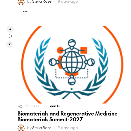
by
Stella Rose
9 days ago
MORE
0
0
Shares
Events
Biomaterials and Regenerative Medicine -
Biomaterials Summit-2027
by
Stella Rose
9 days ago