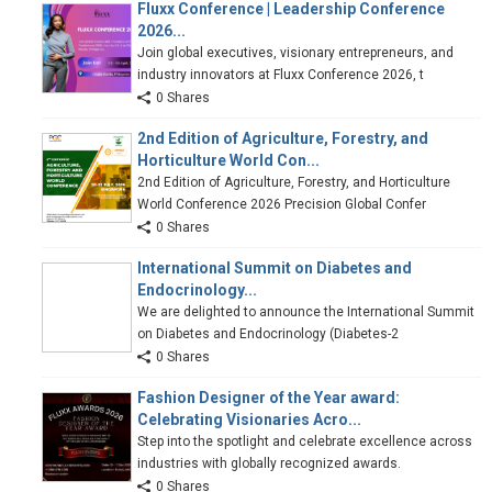
Fluxx Conference | Leadership Conference
2026...
Join global executives, visionary entrepreneurs, and
industry innovators at Fluxx Conference 2026, t
0 Shares
2nd Edition of Agriculture, Forestry, and
Horticulture World Con...
2nd Edition of Agriculture, Forestry, and Horticulture
World Conference 2026 Precision Global Confer
0 Shares
International Summit on Diabetes and
Endocrinology...
We are delighted to announce the International Summit
on Diabetes and Endocrinology (Diabetes-2
0 Shares
Fashion Designer of the Year award:
Celebrating Visionaries Acro...
Step into the spotlight and celebrate excellence across
industries with globally recognized awards.
0 Shares