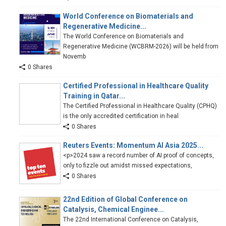
World Conference on Biomaterials and
Regenerative Medicine...
The World Conference on Biomaterials and
Regenerative Medicine (WCBRM-2026) will be held from
Novemb
0 Shares
Certified Professional in Healthcare Quality
Training in Qatar...
The Certified Professional in Healthcare Quality (CPHQ)
is the only accredited certification in heal
0 Shares
Reuters Events: Momentum AI Asia 2025...
<p>2024 saw a record number of AI proof of concepts,
only to fizzle out amidst missed expectations,
0 Shares
22nd Edition of Global Conference on
Catalysis, Chemical Enginee...
The 22nd International Conference on Catalysis,