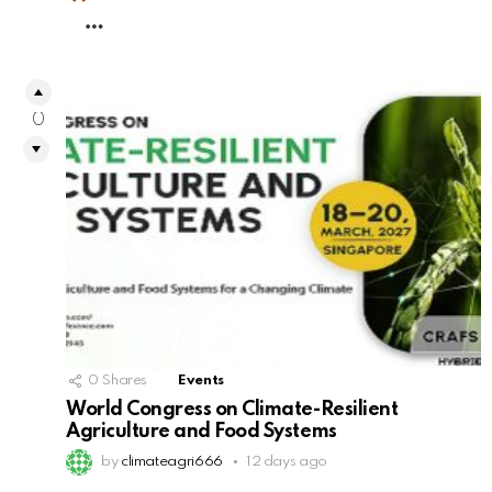
MORE
0
0
Shares
Events
World Congress on Climate-Resilient
Agriculture and Food Systems
by
climateagri666
12 days ago