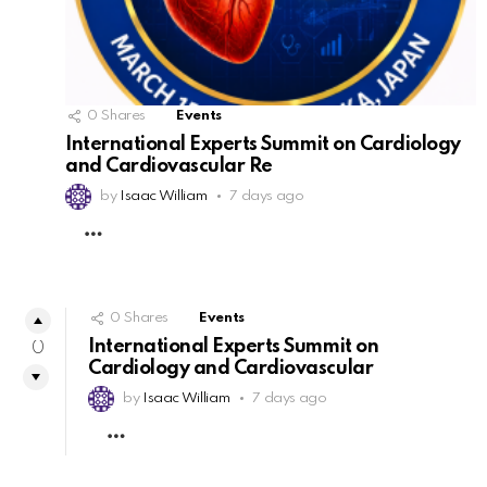
0
Shares
Events
International Experts Summit on Cardiology
and Cardiovascular Re
by
Isaac William
7 days ago
MORE
0
Shares
Events
International Experts Summit on
0
Cardiology and Cardiovascular
by
Isaac William
7 days ago
MORE