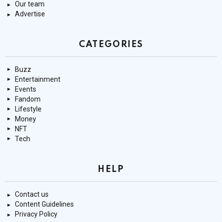
Our team
Advertise
CATEGORIES
Buzz
Entertainment
Events
Fandom
Lifestyle
Money
NFT
Tech
HELP
Contact us
Content Guidelines
Privacy Policy