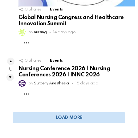
0
Shares
Events
Global Nursing Congress and Healthcare
Innovation Summit
by
nursing
14 days ago
MORE
0
Shares
Events
Nursing Conference 2026 | Nursing
0
Conferences 2026 | INNC 2026
by
Surgery Anesthesia
15 days ago
MORE
LOAD MORE