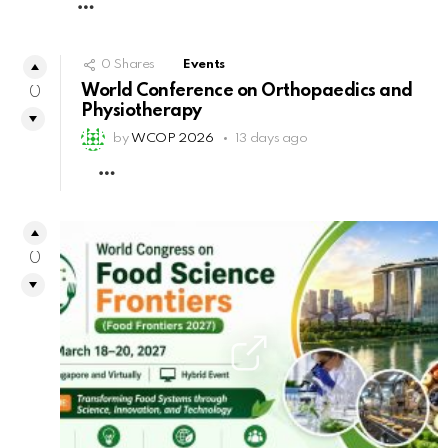
MORE
0
Shares
Events
World Conference on Orthopaedics and
0
Physiotherapy
by
WCOP 2026
13 days ago
MORE
0