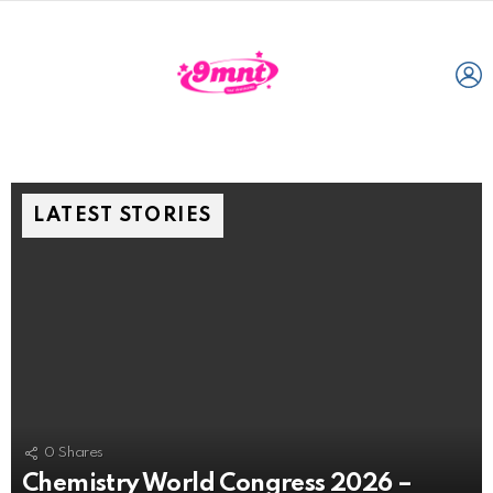
L
LATEST STORIES
0
Shares
Chemistry World Congress 2026 –