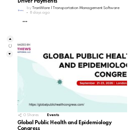
Driver Payments
by
TranWare | Transportation Management Software
8 days ago
MORE
0
0
Shares
Events
Global Public Health and Epidemiology
Congress