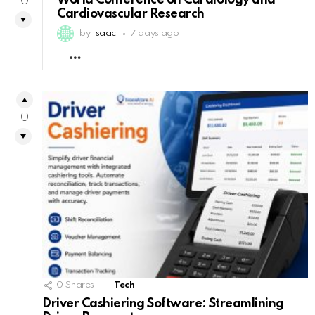
World Conference on Cardiology and
0
Cardiovascular Research
by
Isaac
7 days ago
MORE
0
0
Shares
Tech
Driver Cashiering Software: Streamlining