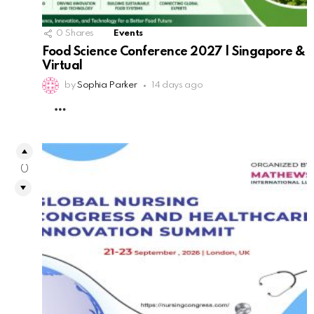
0
Shares
Events
Food Science Conference 2027 | Singapore &
Virtual
by
Sophia Parker
14 days ago
MORE
0