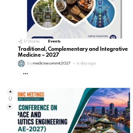
0
Shares
Events
Traditional, Complementary and Integrative
Medicine – 2027
by
medicinesummit2027
a day ago
MORE
0