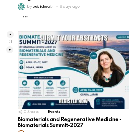
by
publichealth
8 days ago
MORE
0
0
Shares
Events
Biomaterials and Regenerative Medicine -
Biomaterials Summit-2027