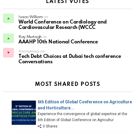
LATEST VOTES
Isaac William
on
World Conference on Cardiology and
Cardiovascular Research (WCCC
Ray Murtagh
on
AAAHP 10th National Conference
Anonymous on
Tech Debt Choices at Dubai tech conference
Conversations
MOST SHARED POSTS
6th Edition of Global Conference on Agriculture
and Horticulture...
Experience the convergence of global expertise at the
6th Edition of Global Conference on Agricultur
0 Shares