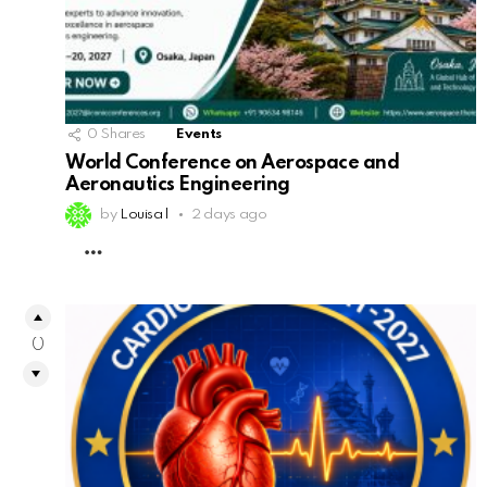
0
Shares
Events
World Conference on Aerospace and
Aeronautics Engineering
by
Louisa l
2 days ago
MORE
0