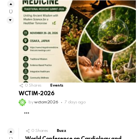
0
0
Shares
Events
WCTIM-2026
by
wctcim2026
7 days ago
MORE
0
Shares
Buzz