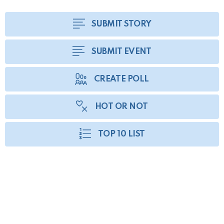
SUBMIT STORY
SUBMIT EVENT
CREATE POLL
HOT OR NOT
TOP 10 LIST