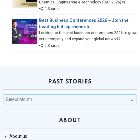
Chemical Engineering & Technology (CAT 2026) is
0 Shares
Best Business Conferences 2026 – Join the
Leading Entrepreneursh...
Looking for the best business conferences 2026 to grow
your company and expand your global network?
0 Shares
PAST STORIES
Past
Stories
ABOUT
About us