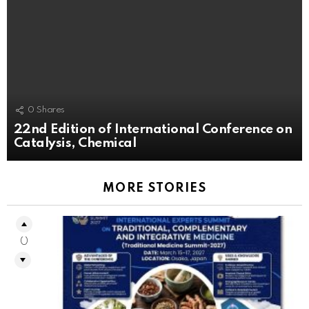
0
Shares
22nd Edition of International Conference on
Catalysis, Chemical
MORE STORIES
0