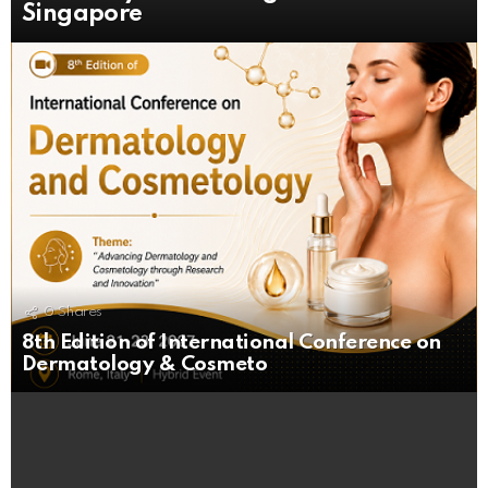
Singapore
0
Shares
8th Edition of International Conference on
Dermatology & Cosmeto