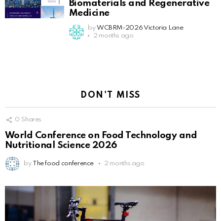
Biomaterials and Regenerative
Medicine
by
WCBRM-2026 Victoria Lane
2 months ago
DON'T MISS
0
Shares
World Conference on Food Technology and
Nutritional Science 2026
by
The food conference
2 months ago