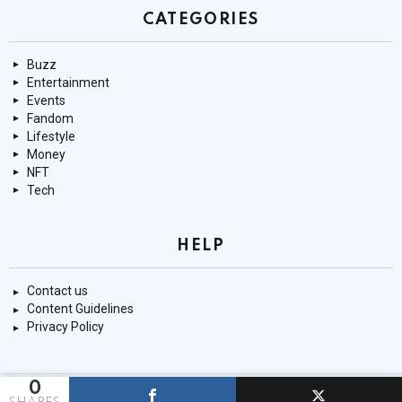
CATEGORIES
Buzz
Entertainment
Events
Fandom
Lifestyle
Money
NFT
Tech
HELP
Contact us
Content Guidelines
Privacy Policy
0
© 9mnt.com