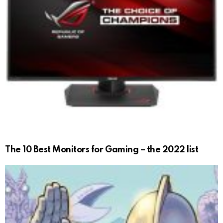
The 10 Best Monitors for Gaming – the 2022 list