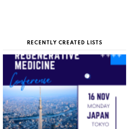
RECENTLY CREATED LISTS