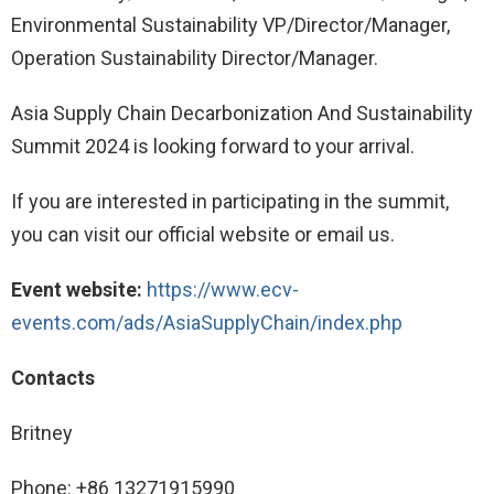
Environmental Sustainability VP/Director/Manager,
Operation Sustainability Director/Manager.
Asia Supply Chain Decarbonization And Sustainability
Summit 2024 is looking forward to your arrival.
If you are interested in participating in the summit,
you can visit our official website or email us.
Event website:
https://www.ecv-
events.com/ads/AsiaSupplyChain/index.php
Contacts
Britney
Phone: +86 13271915990