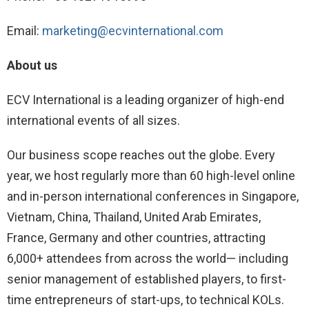
Email:
marketing@ecvinternational.com
About us
ECV International is a leading organizer of high-end
international events of all sizes.
Our business scope reaches out the globe. Every
year, we host regularly more than 60 high-level online
and in-person international conferences in Singapore,
Vietnam, China, Thailand, United Arab Emirates,
France, Germany and other countries, attracting
6,000+ attendees from across the world— including
senior management of established players, to first-
time entrepreneurs of start-ups, to technical KOLs.