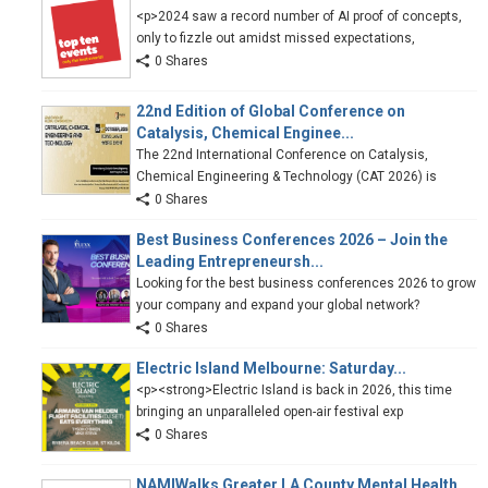
<p>2024 saw a record number of AI proof of concepts,
only to fizzle out amidst missed expectations,
0 Shares
22nd Edition of Global Conference on
Catalysis, Chemical Enginee...
The 22nd International Conference on Catalysis,
Chemical Engineering & Technology (CAT 2026) is
0 Shares
Best Business Conferences 2026 – Join the
Leading Entrepreneursh...
Looking for the best business conferences 2026 to grow
your company and expand your global network?
0 Shares
Electric Island Melbourne: Saturday...
<p><strong>Electric Island is back in 2026, this time
bringing an unparalleled open-air festival exp
0 Shares
NAMIWalks Greater LA County Mental Health