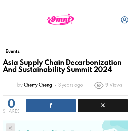
L
Events
Asia Supply Chain Decarbonization
And Sustainability Summit 2024
by
Cherry Cheng
3 years ago
9
Views
0
SHARES