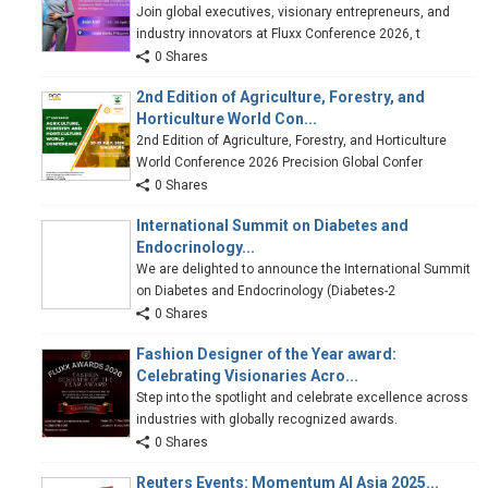
Join global executives, visionary entrepreneurs, and
industry innovators at Fluxx Conference 2026, t
0 Shares
2nd Edition of Agriculture, Forestry, and
Horticulture World Con...
2nd Edition of Agriculture, Forestry, and Horticulture
World Conference 2026 Precision Global Confer
0 Shares
International Summit on Diabetes and
Endocrinology...
We are delighted to announce the International Summit
on Diabetes and Endocrinology (Diabetes-2
0 Shares
Fashion Designer of the Year award:
Celebrating Visionaries Acro...
Step into the spotlight and celebrate excellence across
industries with globally recognized awards.
0 Shares
Reuters Events: Momentum AI Asia 2025...