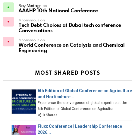
Ray Murtagh
on
AAAHP 10th National Conference
Anonymous on
Tech Debt Choices at Dubai tech conference
Conversations
Anonymous on
World Conference on Catalysis and Chemical
Engineering
MOST SHARED POSTS
6th Edition of Global Conference on Agriculture
and Horticulture...
Experience the convergence of global expertise at the
6th Edition of Global Conference on Agricultur
0 Shares
Fluxx Conference | Leadership Conference
2026...