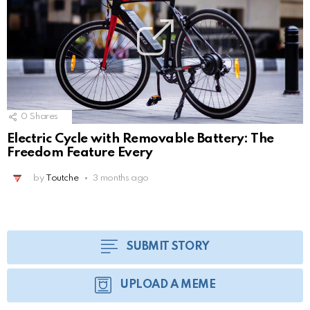
0
Shares
Electric Cycle with Removable Battery: The
Freedom Feature Every
by
Toutche
3 months ago
SUBMIT STORY
UPLOAD A MEME