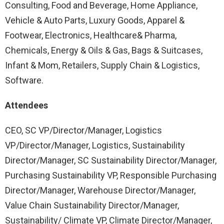
Consulting, Food and Beverage, Home Appliance,
Vehicle & Auto Parts, Luxury Goods, Apparel &
Footwear, Electronics, Healthcare& Pharma,
Chemicals, Energy & Oils & Gas, Bags & Suitcases,
Infant & Mom, Retailers, Supply Chain & Logistics,
Software.
Attendees
CEO, SC VP/Director/Manager, Logistics
VP/Director/Manager, Logistics, Sustainability
Director/Manager, SC Sustainability Director/Manager,
Purchasing Sustainability VP, Responsible Purchasing
Director/Manager, Warehouse Director/Manager,
Value Chain Sustainability Director/Manager,
Sustainability/ Climate VP, Climate Director/Manager,