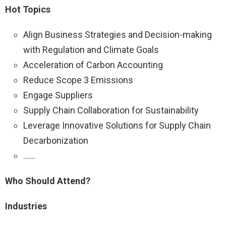
Hot Topics
Align Business Strategies and Decision-making
with Regulation and Climate Goals
Acceleration of Carbon Accounting
Reduce Scope 3 Emissions
Engage Suppliers
Supply Chain Collaboration for Sustainability
Leverage Innovative Solutions for Supply Chain
Decarbonization
……
Who Should Attend?
Industries