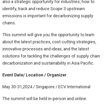
also a strategic opportunity for industries; how to
identify, track and reduce Scope 3 upstream
emissions is important for decarbonizing supply
chains.
This summit will give you the opportunity to learn
about the latest practices, cost-cutting strategies,
innovative processes and ideas, and the latest
solutions for tackling the challenges of supply chain
decarbonization and sustainability in Asia Pacific.
Event Date/ Location / Organizer
May 30-31,2024 / Singapore / ECV International
The summit will be held in-person and online.