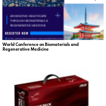
World Conference on Biomaterials and
Regenerative Medicine