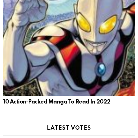
10 Action-Packed Manga To Read In 2022
LATEST VOTES