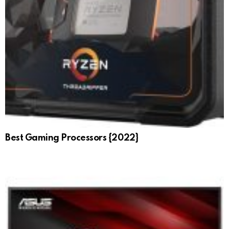
Best Gaming Processors {2022}