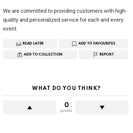
We are committed to providing customers with high-
quality and personalized service for each and every
event.
READ LATER
ADD TO FAVOURITES
ADD TO COLLECTION
REPORT
WHAT DO YOU THINK?
0
points