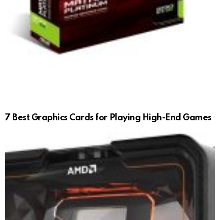
7 Best Graphics Cards for Playing High-End Games