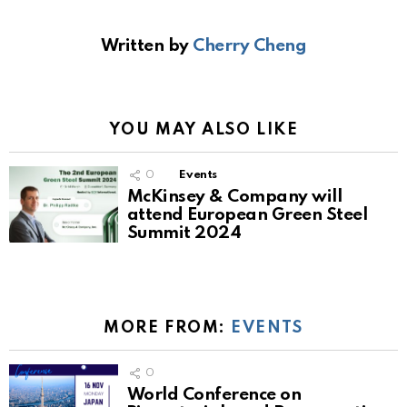
Written by
Cherry Cheng
YOU MAY ALSO LIKE
0
Events
McKinsey & Company will
attend European Green Steel
Summit 2024
MORE FROM:
EVENTS
0
World Conference on