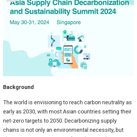
Background
The world is envisioning to reach carbon neutrality as
early as 2030, with most Asian countries setting their
net-zero targets to 2050. Decarbonizing supply
chains is not only an environmental necessity, but