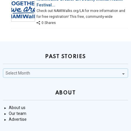
Festival...
Check out NAMIWalks.org/LA for more information and
for free registration! This free, community-wide
0 Shares
PAST STORIES
Past
Stories
ABOUT
About us
Our team
Advertise