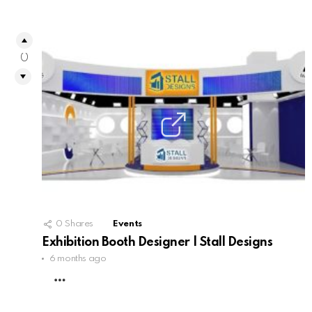
0
0
Shares
Events
Exhibition Booth Designer | Stall Designs
6 months ago
MORE