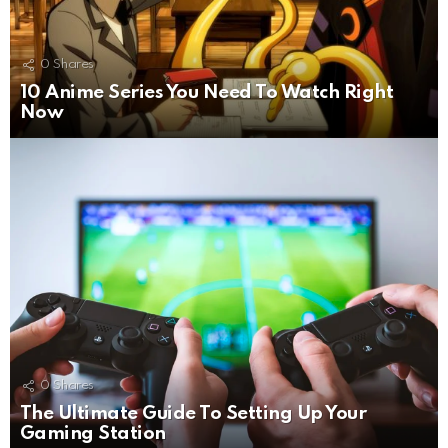
0
Shares
10 Anime Series You Need To Watch Right
Now
0
Shares
The Ultimate Guide To Setting Up Your
Gaming Station