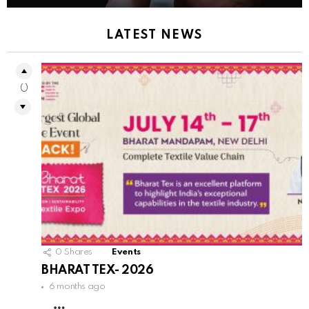
LATEST NEWS
0
0
Shares
Events
BHARAT TEX- 2026
6 months ago
MORE