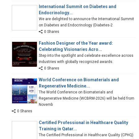
International Summit on Diabetes and
Endocrinology...
We are delighted to announce the International Summit
on Diabetes and Endocrinology (Diabetes-2
0 Shares
Fashion Designer of the Year award:
Celebrating Visionaries Acro...
Step into the spotlight and celebrate excellence across
industries with globally recognized awards.
0 Shares
World Conference on Biomaterials and
Regenerative Medicine...
The World Conference on Biomaterials and
Regenerative Medicine (WCBRM-2026) will be held from
Novemb
0 Shares
Certified Professional in Healthcare Quality
Training in Qatar...
The Certified Professional in Healthcare Quality (CPHQ)