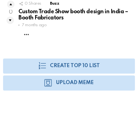
0
Shares
Buzz
Custom Trade Show booth design in India –
0
Booth Fabricators
7 months ago
MORE
CREATE TOP 10 LIST
UPLOAD MEME