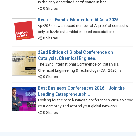
is the only accredited certification in heal
0 Shares
Reuters Events: Momentum AI Asia 2025...
<p>2024 saw a record number of AI proof of concepts,
only to fizzle out amidst missed expectations,
0 Shares
22nd Edition of Global Conference on
Catalysis, Chemical Enginee...
The 22nd International Conference on Catalysis,
Chemical Engineering & Technology (CAT 2026) is
0 Shares
Best Business Conferences 2026 – Join the
Leading Entrepreneursh...
Looking for the best business conferences 2026 to grow
your company and expand your global network?
0 Shares