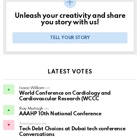
Unleash your creativity and share
you story with us!
TELL YOUR STORY
LATEST VOTES
Isaac William
on
World Conference on Cardiology and
Cardiovascular Research (WCCC
Ray Murtagh
on
AAAHP 10th National Conference
Anonymous on
Tech Debt Choices at Dubai tech conference
Conversations