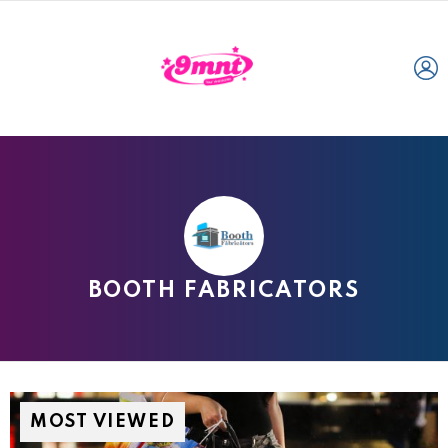
L
BOOTH FABRICATORS
MOST VIEWED