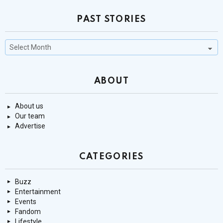
PAST STORIES
Past
Stories
ABOUT
About us
Our team
Advertise
CATEGORIES
Buzz
Entertainment
Events
Fandom
Lifestyle