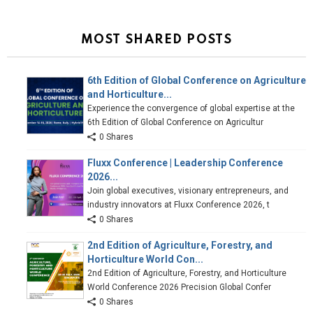
MOST SHARED POSTS
6th Edition of Global Conference on Agriculture
and Horticulture...
Experience the convergence of global expertise at the
6th Edition of Global Conference on Agricultur
0 Shares
Fluxx Conference | Leadership Conference
2026...
Join global executives, visionary entrepreneurs, and
industry innovators at Fluxx Conference 2026, t
0 Shares
2nd Edition of Agriculture, Forestry, and
Horticulture World Con...
2nd Edition of Agriculture, Forestry, and Horticulture
World Conference 2026 Precision Global Confer
0 Shares