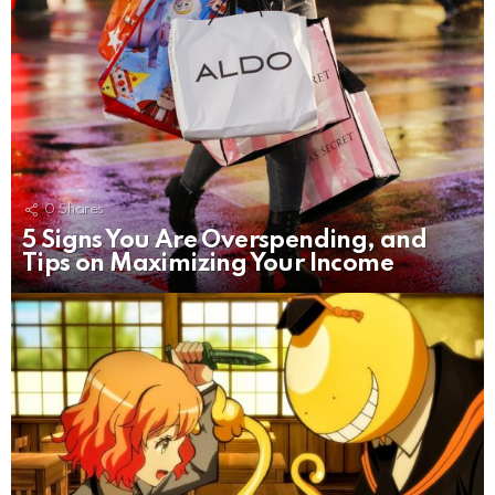
0
Shares
5 Signs You Are Overspending, and
Tips on Maximizing Your Income