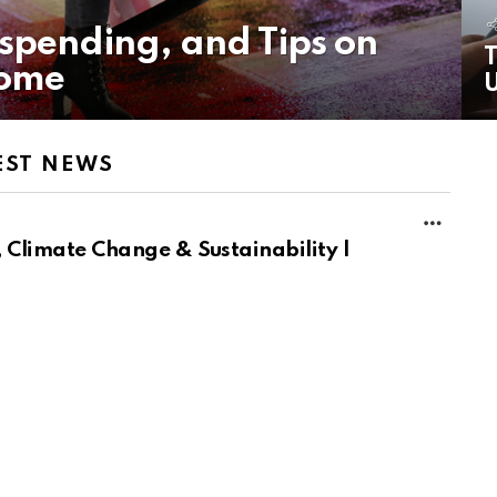
rspending, and Tips on
T
come
U
EST NEWS
MORE
 Climate Change & Sustainability |