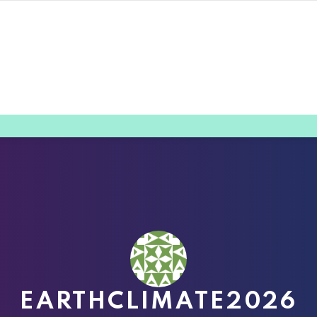
EARTHCLIMATE2026