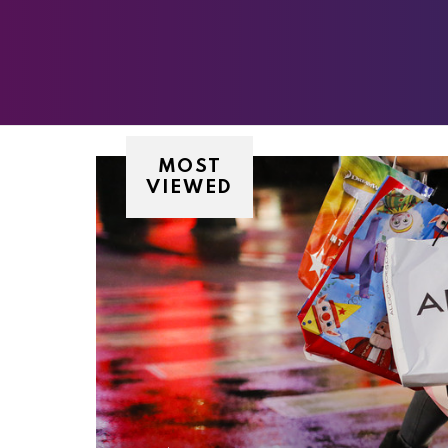
MOST
VIEWED