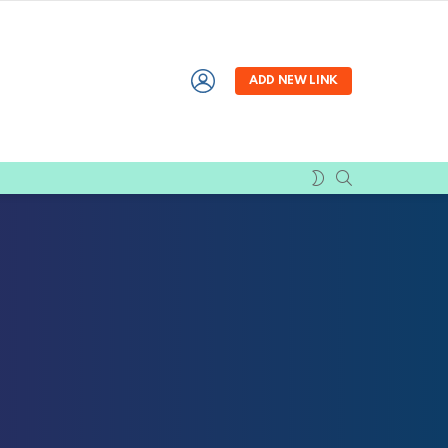
LOGIN
ADD NEW LINK
SEARCH
SWITCH
SKIN