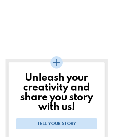
Unleash your
creativity and
share you story
with us!
TELL YOUR STORY