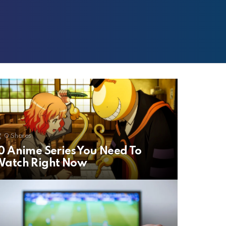
0
Shares
0 Anime Series You Need To
Watch Right Now