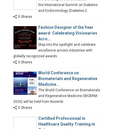
the International Summit on Diabetes
and Endocrinology (Diabetes-2
0 Shares
Fashion Designer of the Year
award: Celebrating Visionaries
Acro...
Step into the spotlight and celebrate
excellence across industries with
globally recognized awards.
0 Shares
World Conference on
Biomaterials and Regenerative
Medicine...
The World Conference on Biomaterials
and Regenerative Medicine (WCBRM-
2026) will be held from Novemb
0 Shares
Certified Professional in
Healthcare Quality Training in