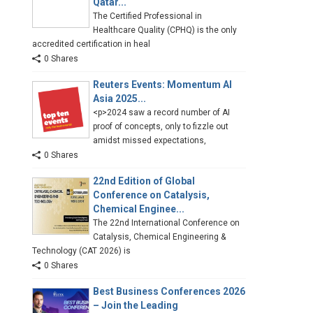
Qatar...
The Certified Professional in
Healthcare Quality (CPHQ) is the only
accredited certification in heal
0 Shares
Reuters Events: Momentum AI
Asia 2025...
<p>2024 saw a record number of AI
proof of concepts, only to fizzle out
amidst missed expectations,
0 Shares
22nd Edition of Global
Conference on Catalysis,
Chemical Enginee...
The 22nd International Conference on
Catalysis, Chemical Engineering &
Technology (CAT 2026) is
0 Shares
Best Business Conferences 2026
– Join the Leading