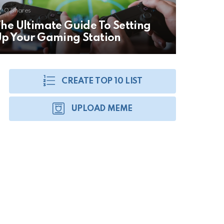
0
Shares
he Ultimate Guide To Setting
p Your Gaming Station
CREATE TOP 10 LIST
UPLOAD MEME