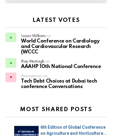
LATEST VOTES
Isaac William
on
World Conference on Cardiology
and Cardiovascular Research
(WCCC
Ray Murtagh
on
AAAHP 10th National Conference
Anonymous on
Tech Debt Choices at Dubai tech
conference Conversations
MOST SHARED POSTS
6th Edition of Global Conference
on Agriculture and Horticulture...