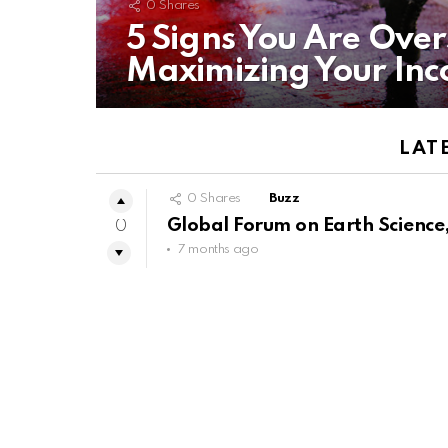
0
Shares
5 Signs You Are Ove
Maximizing Your In
LAT
0
Shares
Buzz
Global Forum on Earth Science,
0
7 months ago