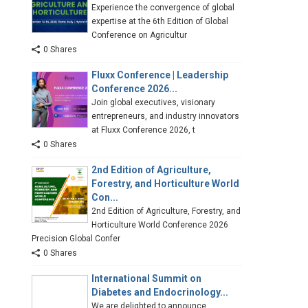
Experience the convergence of global
expertise at the 6th Edition of Global
Conference on Agricultur
0 Shares
Fluxx Conference | Leadership
Conference 2026...
Join global executives, visionary
entrepreneurs, and industry innovators
at Fluxx Conference 2026, t
0 Shares
2nd Edition of Agriculture,
Forestry, and Horticulture World
Con...
2nd Edition of Agriculture, Forestry, and
Horticulture World Conference 2026
Precision Global Confer
0 Shares
International Summit on
Diabetes and Endocrinology...
We are delighted to announce