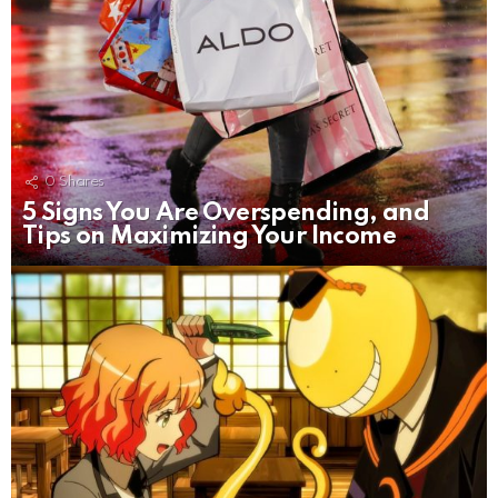
0
Shares
5 Signs You Are Overspending, and
Tips on Maximizing Your Income