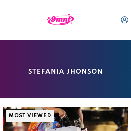
L
STEFANIA JHONSON
MOST VIEWED