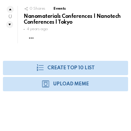
0
Shares
Events
Nanomaterials Conferences | Nanotech
0
Conferences | Tokyo
4 years ago
MORE
CREATE TOP 10 LIST
UPLOAD MEME