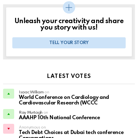
Unleash your creativity and share
you story with us!
TELL YOUR STORY
LATEST VOTES
Isaac William
on
World Conference on Cardiology and
Cardiovascular Research (WCCC
Ray Murtagh
on
AAAHP 10th National Conference
Anonymous on
Tech Debt Choices at Dubai tech conference