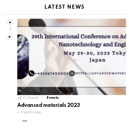
LATEST NEWS
1
0
Shares
Events
Advanced materials 2023
4 years ago
MORE