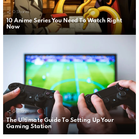
0
Shares
10 Anime Series You Need To Watch Right
Now
0
Shares
The Ultimate Guide To Setting Up Your
Gaming Station