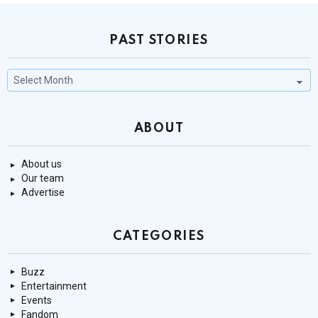
PAST STORIES
Past
Stories
ABOUT
About us
Our team
Advertise
CATEGORIES
Buzz
Entertainment
Events
Fandom