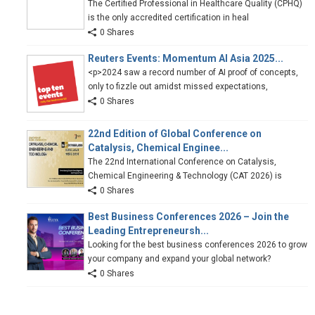
The Certified Professional in Healthcare Quality (CPHQ)
is the only accredited certification in heal
0 Shares
Reuters Events: Momentum AI Asia 2025...
<p>2024 saw a record number of AI proof of concepts,
only to fizzle out amidst missed expectations,
0 Shares
22nd Edition of Global Conference on
Catalysis, Chemical Enginee...
The 22nd International Conference on Catalysis,
Chemical Engineering & Technology (CAT 2026) is
0 Shares
Best Business Conferences 2026 – Join the
Leading Entrepreneursh...
Looking for the best business conferences 2026 to grow
your company and expand your global network?
0 Shares