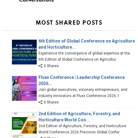
Conversations
MOST SHARED POSTS
6th Edition of Global Conference on Agriculture
and Horticulture...
Experience the convergence of global expertise at the
6th Edition of Global Conference on Agricultur
0 Shares
Fluxx Conference | Leadership Conference
2026...
Join global executives, visionary entrepreneurs, and
industry innovators at Fluxx Conference 2026, t
0 Shares
2nd Edition of Agriculture, Forestry, and
Horticulture World Con...
2nd Edition of Agriculture, Forestry, and Horticulture
World Conference 2026 Precision Global Confer