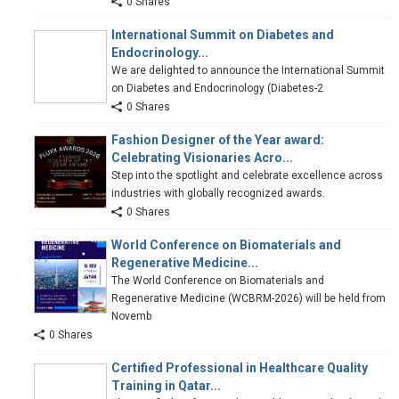
0 Shares
International Summit on Diabetes and
Endocrinology...
We are delighted to announce the International Summit
on Diabetes and Endocrinology (Diabetes-2
0 Shares
Fashion Designer of the Year award:
Celebrating Visionaries Acro...
Step into the spotlight and celebrate excellence across
industries with globally recognized awards.
0 Shares
World Conference on Biomaterials and
Regenerative Medicine...
The World Conference on Biomaterials and
Regenerative Medicine (WCBRM-2026) will be held from
Novemb
0 Shares
Certified Professional in Healthcare Quality
Training in Qatar...