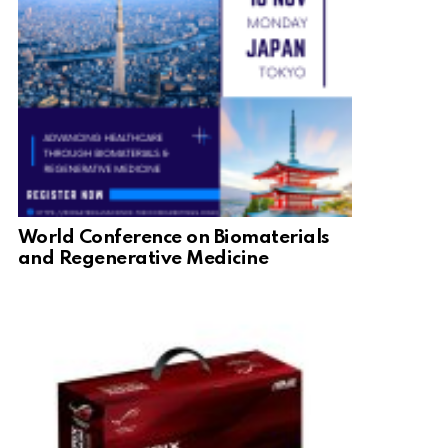
World Conference on Biomaterials
and Regenerative Medicine