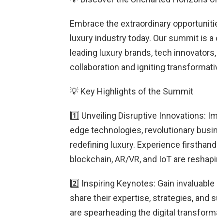
Embrace the extraordinary opportunit
luxury industry today. Our summit is a 
leading luxury brands, tech innovators,
collaboration and igniting transformat
💡 Key Highlights of the Summit
1️⃣ Unveiling Disruptive Innovations: 
edge technologies, revolutionary busin
redefining luxury. Experience firstha
blockchain, AR/VR, and IoT are reshapi
2️⃣ Inspiring Keynotes: Gain invaluable
share their expertise, strategies, and
are spearheading the digital transforma