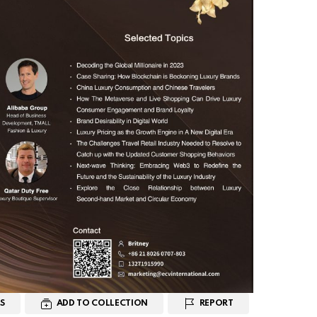
S
ADD TO COLLECTION
REPORT