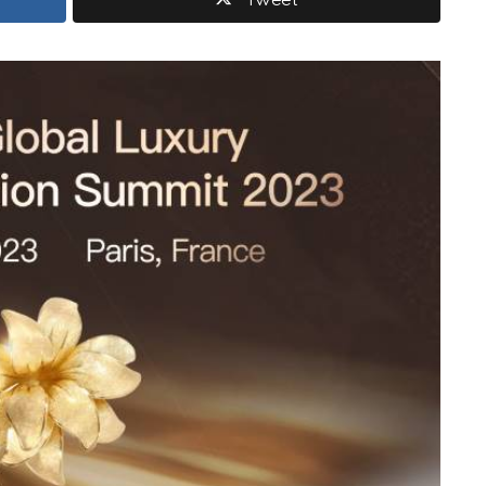
Tweet