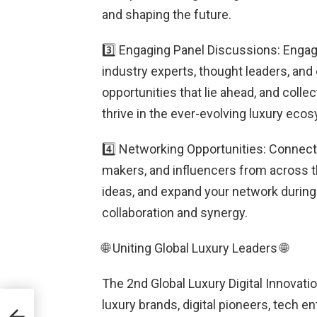
and shaping the future.
3️⃣ Engaging Panel Discussions: Engag
industry experts, thought leaders, and
opportunities that lie ahead, and colle
thrive in the ever-evolving luxury eco
4️⃣ Networking Opportunities: Connect
makers, and influencers from across t
ideas, and expand your network during
collaboration and synergy.
🌐 Uniting Global Luxury Leaders 🌐
The 2nd Global Luxury Digital Innovati
luxury brands, digital pioneers, tech 