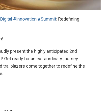
Digital
#Innovation
#Summit
: Redefining
n!
oudly present the highly anticipated 2nd
t! Get ready for an extraordinary journey
nd trailblazers come together to redefine the
e.
f Luxury