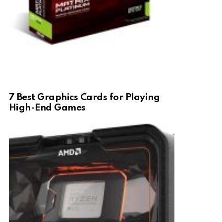
7 Best Graphics Cards for Playing
High-End Games