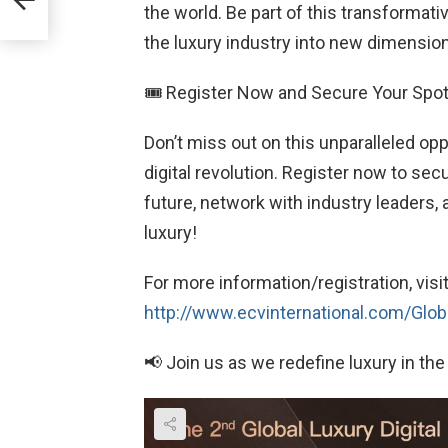
the world. Be part of this transformat
the luxury industry into new dimensio
🎟 Register Now and Secure Your Spot
Don’t miss out on this unparalleled oppo
digital revolution. Register now to se
future, network with industry leaders, 
luxury!
For more information/registration, visi
http://www.ecvinternational.com/Globa
📢 Join us as we redefine luxury in the 