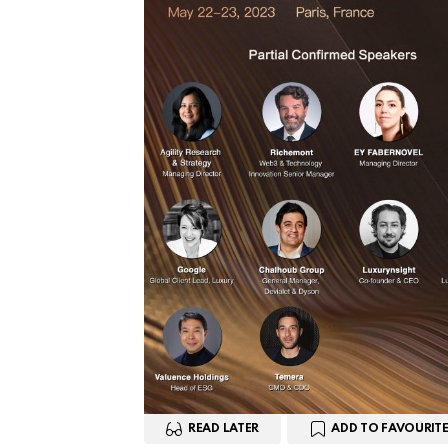
READ LATER
ADD TO FAVOURITE