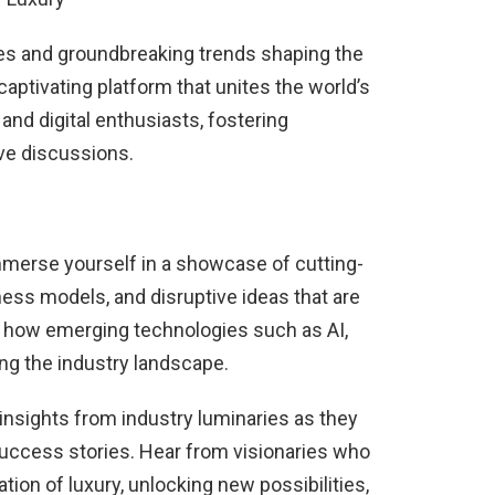
ies and groundbreaking trends shaping the
captivating platform that unites the world’s
 and digital enthusiasts, fostering
ive discussions.
Immerse yourself in a showcase of cutting-
ess models, and disruptive ideas that are
nd how emerging technologies such as AI,
ng the industry landscape.
 insights from industry luminaries as they
 success stories. Hear from visionaries who
tion of luxury, unlocking new possibilities,