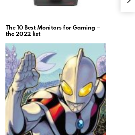
The 10 Best Monitors for Gaming –
the 2022 list