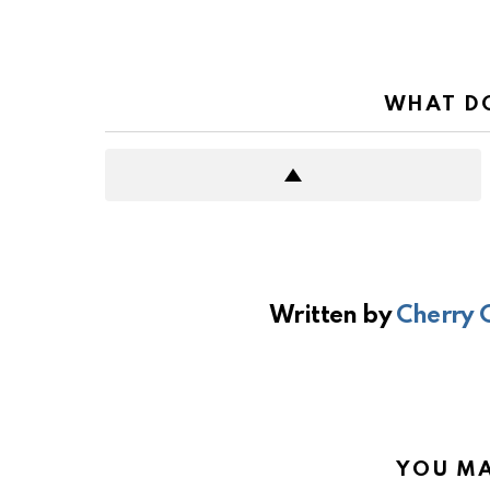
WHAT DO
Written by
Cherry 
YOU MA