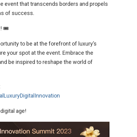
ive event that transcends borders and propels
ns of success.
! 🎟
rtunity to be at the forefront of luxury’s
cure your spot at the event. Embrace the
and be inspired to reshape the world of
t
lLuxuryDigitalInnovation
digital age!