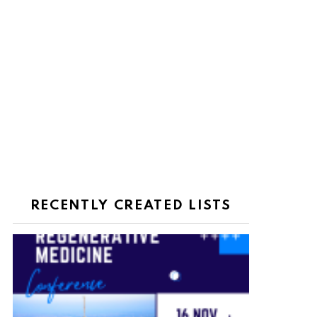
RECENTLY CREATED LISTS