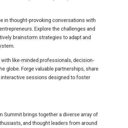
e in thought-provoking conversations with
 entrepreneurs. Explore the challenges and
ctively brainstorm strategies to adapt and
system.
 with like-minded professionals, decision-
he globe. Forge valuable partnerships, share
 interactive sessions designed to foster
on Summit brings together a diverse array of
enthusiasts, and thought leaders from around