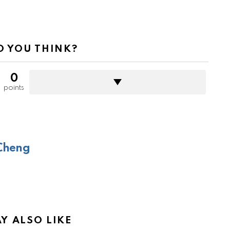
 YOU THINK?
0
points
Cheng
Y ALSO LIKE