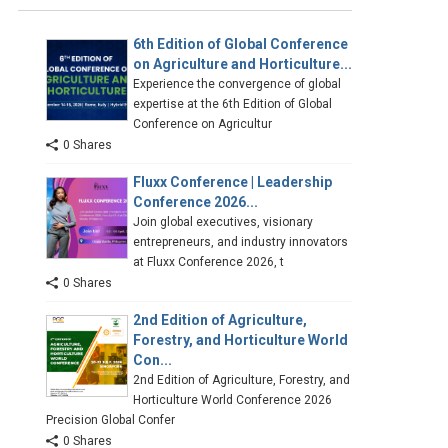
6th Edition of Global Conference
on Agriculture and Horticulture...
Experience the convergence of global
expertise at the 6th Edition of Global
Conference on Agricultur
0 Shares
Fluxx Conference | Leadership
Conference 2026...
Join global executives, visionary
entrepreneurs, and industry innovators
at Fluxx Conference 2026, t
0 Shares
2nd Edition of Agriculture,
Forestry, and Horticulture World
Con...
2nd Edition of Agriculture, Forestry, and
Horticulture World Conference 2026
Precision Global Confer
0 Shares