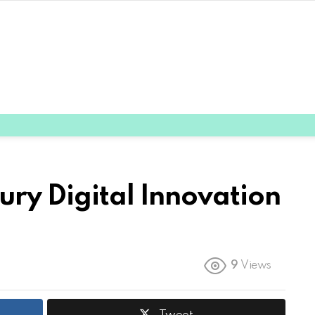
ury Digital Innovation
9
Views