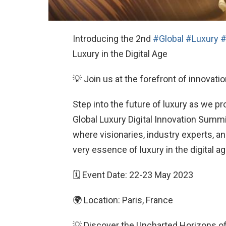
Introducing the 2nd
#Global
#Luxury
#
Luxury in the Digital Age
💡 Join us at the forefront of innovatio
Step into the future of luxury as we pr
Global Luxury Digital Innovation Summi
where visionaries, industry experts, a
very essence of luxury in the digital ag
🗓 Event Date: 22-23 May 2023
🌍 Location: Paris, France
💡 Discover the Uncharted Horizons o