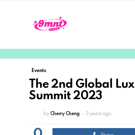
Events
The 2nd Global Lux
Summit 2023
by
Cherry Cheng
3 years ago
0