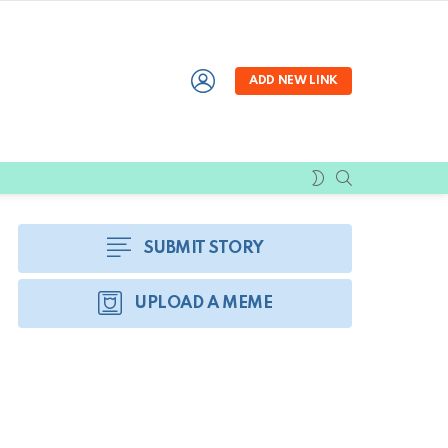
LOGIN
ADD NEW LINK
SEARCH
SWITCH
SKIN
SUBMIT STORY
UPLOAD A MEME