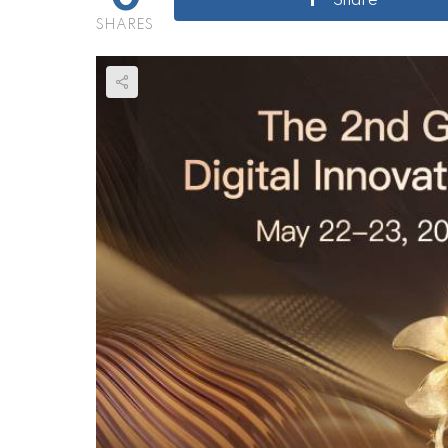
Share
SHARES