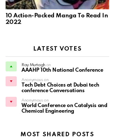
10 Action-Packed Manga To Read In
2022
LATEST VOTES
Ray Murtagh
on
AAAHP 10th National Conference
Anonymous on
Tech Debt Choices at Dubai tech
conference Conversations
Anonymous on
World Conference on Catalysis and
Chemical Engineering
MOST SHARED POSTS