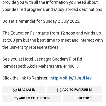
provide you with all the information you need about
your desired programs and study abroad destinations.
Do set a reminder for Sunday 2 July 2023.
The Education Fair starts from 12 noon and winds up
at 5:00 pm but the best time to meet and interact with
the university representatives.
See you at Hotel Jasnagra Gaddam Plot Rd
Ramdaspeth Akola Maharashtra 444001.
Click the link to Register:
http://bit.ly/3JgJHev
READ LATER
ADD TO FAVOURITES
ADD TO COLLECTION
REPORT