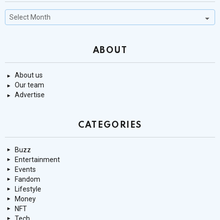
Past
Stories
ABOUT
About us
Our team
Advertise
CATEGORIES
Buzz
Entertainment
Events
Fandom
Lifestyle
Money
NFT
Tech