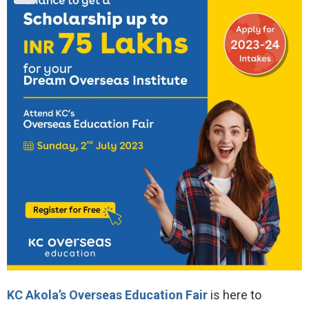
KC Akola’s Overseas Education Fair
is here to