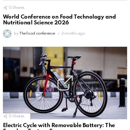
0
Shares
World Conference on Food Technology and
Nutritional Science 2026
by
The food conference
2 months ago
0
Shares
Electric Cycle with Removable Battery: The