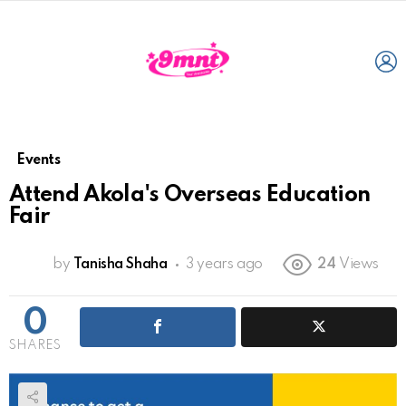
L
Events
Attend Akola's Overseas Education
Fair
by
Tanisha Shaha
3 years ago
24
Views
0
SHARES