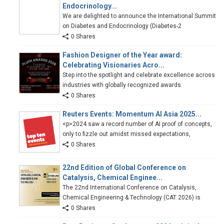
Endocrinology...
We are delighted to announce the International Summit
on Diabetes and Endocrinology (Diabetes-2
0 Shares
Fashion Designer of the Year award:
Celebrating Visionaries Acro...
Step into the spotlight and celebrate excellence across
industries with globally recognized awards.
0 Shares
Reuters Events: Momentum AI Asia 2025...
<p>2024 saw a record number of AI proof of concepts,
only to fizzle out amidst missed expectations,
0 Shares
22nd Edition of Global Conference on
Catalysis, Chemical Enginee...
The 22nd International Conference on Catalysis,
Chemical Engineering & Technology (CAT 2026) is
0 Shares