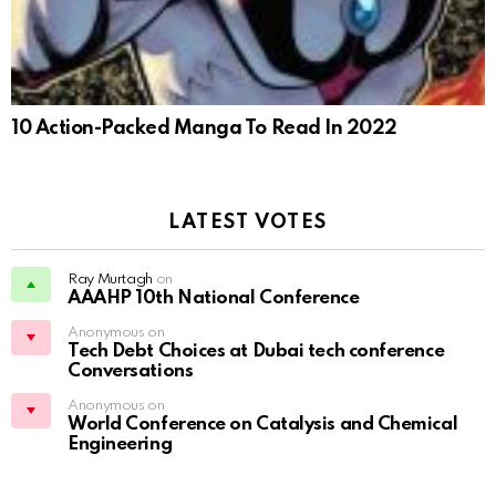
10 Action-Packed Manga To Read In 2022
LATEST VOTES
Ray Murtagh
on
AAAHP 10th National Conference
Anonymous on
Tech Debt Choices at Dubai tech conference
Conversations
Anonymous on
World Conference on Catalysis and Chemical
Engineering