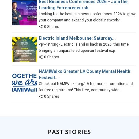
Best Business Conferences 2026 – Join the
Leading Entrepreneursh...
Looking for the best business conferences 2026 to grow
your company and expand your global network?
0 Shares
Electric Island Melbourne: Saturday...
<p><strong>Electric Island is back in 2026, this time
bringing an unparalleled open-air festival exp
0 Shares
NAMIWalks Greater LA County Mental Health
Festival...
Check out NAMIWalks.org/LA for more information and
for free registration! This free, community-wide
0 Shares
PAST STORIES