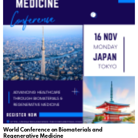
World Conference on Biomaterials and
Regenerative Medicine