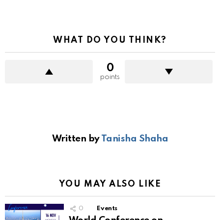
WHAT DO YOU THINK?
0
points
Written by
Tanisha Shaha
YOU MAY ALSO LIKE
0
Events