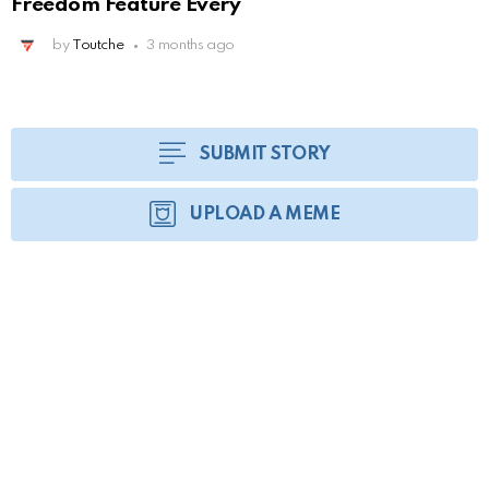
Freedom Feature Every
by
Toutche
3 months ago
SUBMIT STORY
UPLOAD A MEME