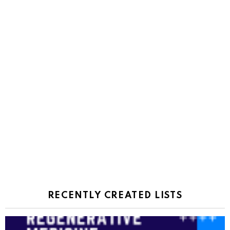
RECENTLY CREATED LISTS