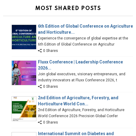
MOST SHARED POSTS
6th Edition of Global Conference on Agriculture
and Horticulture...
Experience the convergence of global expertise at the
6th Edition of Global Conference on Agricultur
0 Shares
Fluxx Conference | Leadership Conference
2026...
Join global executives, visionary entrepreneurs, and
industry innovators at Fluxx Conference 2026, t
0 Shares
2nd Edition of Agriculture, Forestry, and
Horticulture World Con...
2nd Edition of Agriculture, Forestry, and Horticulture
World Conference 2026 Precision Global Confer
0 Shares
International Summit on Diabetes and