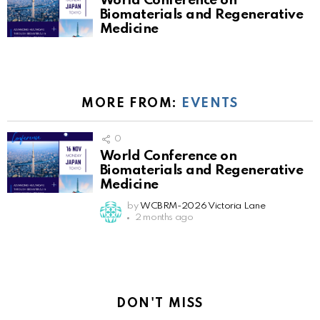
World Conference on
Biomaterials and Regenerative
Medicine
MORE FROM:
EVENTS
0
World Conference on
Biomaterials and Regenerative
Medicine
by
WCBRM-2026 Victoria Lane
2 months ago
DON'T MISS