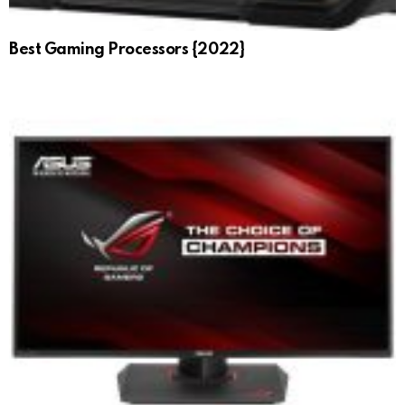
Best Gaming Processors {2022}