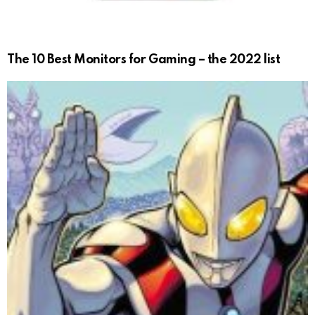
The 10 Best Monitors for Gaming – the 2022 list