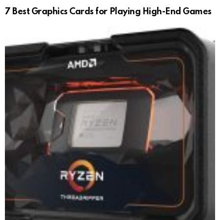
7 Best Graphics Cards for Playing High-End Games