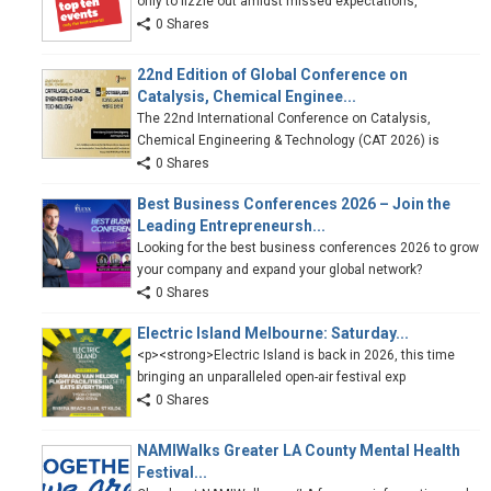
only to fizzle out amidst missed expectations,
0 Shares
22nd Edition of Global Conference on
Catalysis, Chemical Enginee...
The 22nd International Conference on Catalysis,
Chemical Engineering & Technology (CAT 2026) is
0 Shares
Best Business Conferences 2026 – Join the
Leading Entrepreneursh...
Looking for the best business conferences 2026 to grow
your company and expand your global network?
0 Shares
Electric Island Melbourne: Saturday...
<p><strong>Electric Island is back in 2026, this time
bringing an unparalleled open-air festival exp
0 Shares
NAMIWalks Greater LA County Mental Health
Festival...