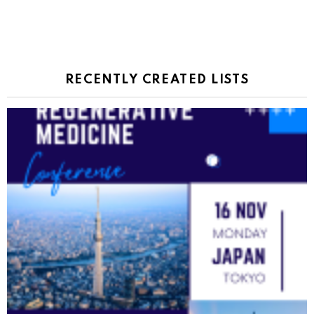
RECENTLY CREATED LISTS