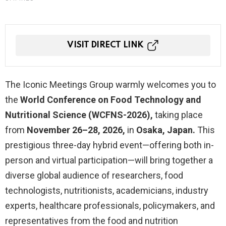
VISIT DIRECT LINK
The Iconic Meetings Group warmly welcomes you to
the
World Conference on Food Technology and
Nutritional Science (WCFNS-2026),
taking place
from
November 26–28, 2026,
in
Osaka, Japan.
This
prestigious three-day hybrid event—offering both in-
person and virtual participation—will bring together a
diverse global audience of researchers, food
technologists, nutritionists, academicians, industry
experts, healthcare professionals, policymakers, and
representatives from the food and nutrition