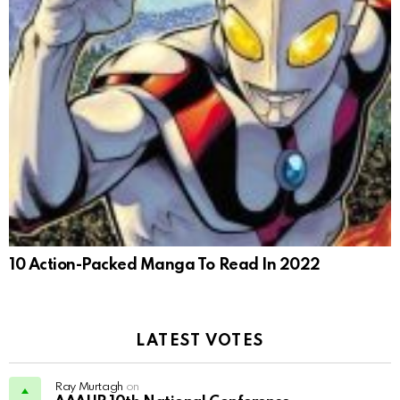
10 Action-Packed Manga To Read In 2022
LATEST VOTES
Ray Murtagh
on