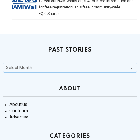
Check out NAMIWalks.org/LA for more information and
for free registration! This free, community-wide
0 Shares
PAST STORIES
Past
Stories
ABOUT
About us
Our team
Advertise
CATEGORIES