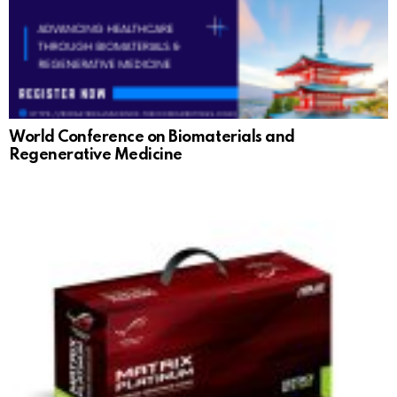
World Conference on Biomaterials and
Regenerative Medicine