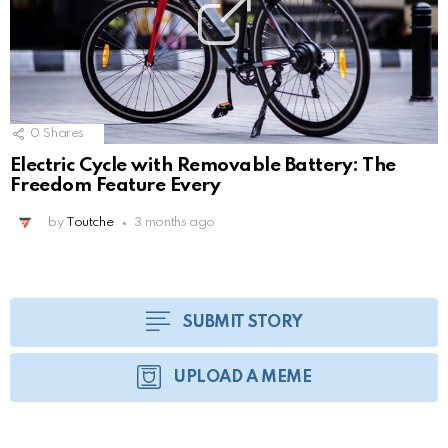
0
Shares
Electric Cycle with Removable Battery: The
Freedom Feature Every
by
Toutche
3 months ago
SUBMIT STORY
UPLOAD A MEME