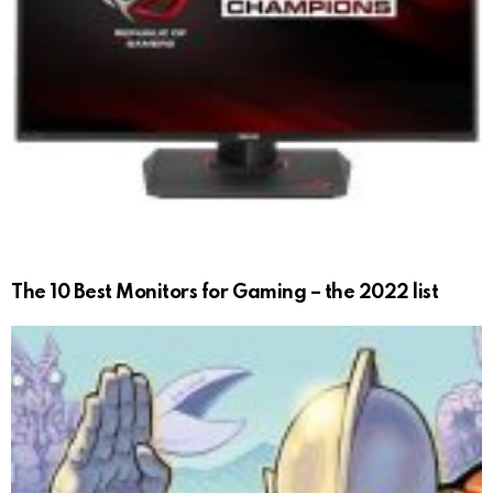
The 10 Best Monitors for Gaming – the 2022 list