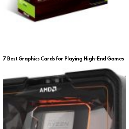
7 Best Graphics Cards for Playing High-End Games