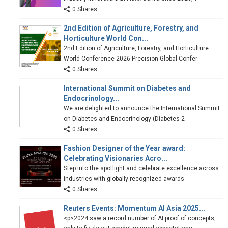
0 Shares
2nd Edition of Agriculture, Forestry, and
Horticulture World Con...
2nd Edition of Agriculture, Forestry, and Horticulture
World Conference 2026 Precision Global Confer
0 Shares
International Summit on Diabetes and
Endocrinology...
We are delighted to announce the International Summit
on Diabetes and Endocrinology (Diabetes-2
0 Shares
Fashion Designer of the Year award:
Celebrating Visionaries Acro...
Step into the spotlight and celebrate excellence across
industries with globally recognized awards.
0 Shares
Reuters Events: Momentum AI Asia 2025...
<p>2024 saw a record number of AI proof of concepts,