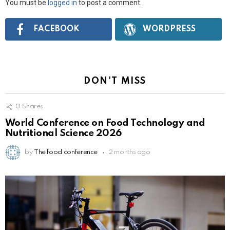
You must be
logged in
to post a comment.
Connect
FACEBOOK
WORDPRESS
with:
DON'T MISS
0
Shares
World Conference on Food Technology and
Nutritional Science 2026
by
The food conference
2 months ago