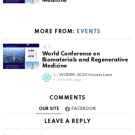
Medicine
MORE FROM:
EVENTS
0
World Conference on
Biomaterials and Regenerative
Medicine
by
WCBRM-2026 Victoria Lane
2 months ago
COMMENTS
OUR SITE
FACEBOOK
LEAVE A REPLY