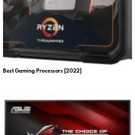
Best Gaming Processors {2022}