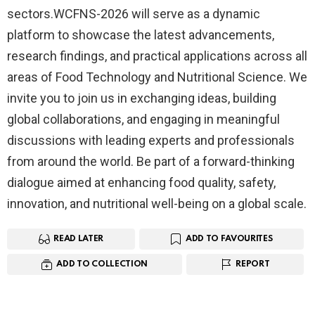
sectors.WCFNS-2026 will serve as a dynamic
platform to showcase the latest advancements,
research findings, and practical applications across all
areas of Food Technology and Nutritional Science. We
invite you to join us in exchanging ideas, building
global collaborations, and engaging in meaningful
discussions with leading experts and professionals
from around the world. Be part of a forward-thinking
dialogue aimed at enhancing food quality, safety,
innovation, and nutritional well-being on a global scale.
READ LATER
ADD TO FAVOURITES
ADD TO COLLECTION
REPORT