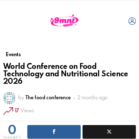
L
Events
World Conference on Food
Technology and Nutritional Science
2026
by
The food conference
2 months ago
17
Views
0
SHARES