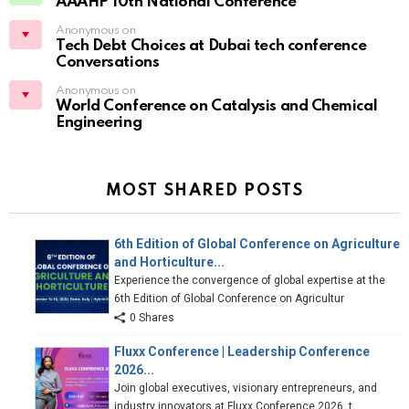
AAAHP 10th National Conference
Anonymous on
Tech Debt Choices at Dubai tech conference
Conversations
Anonymous on
World Conference on Catalysis and Chemical
Engineering
MOST SHARED POSTS
6th Edition of Global Conference on Agriculture
and Horticulture...
Experience the convergence of global expertise at the
6th Edition of Global Conference on Agricultur
0 Shares
Fluxx Conference | Leadership Conference
2026...
Join global executives, visionary entrepreneurs, and
industry innovators at Fluxx Conference 2026, t