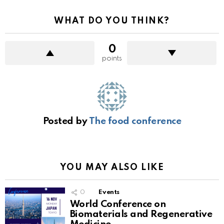
WHAT DO YOU THINK?
0
points
Posted by
The food conference
YOU MAY ALSO LIKE
0
Events
World Conference on
Biomaterials and Regenerative