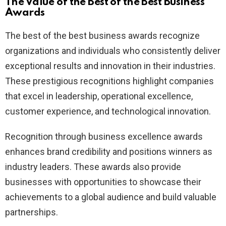
The Value of the Best of the Best Business
Awards
The best of the best business awards recognize
organizations and individuals who consistently deliver
exceptional results and innovation in their industries.
These prestigious recognitions highlight companies
that excel in leadership, operational excellence,
customer experience, and technological innovation.
Recognition through business excellence awards
enhances brand credibility and positions winners as
industry leaders. These awards also provide
businesses with opportunities to showcase their
achievements to a global audience and build valuable
partnerships.