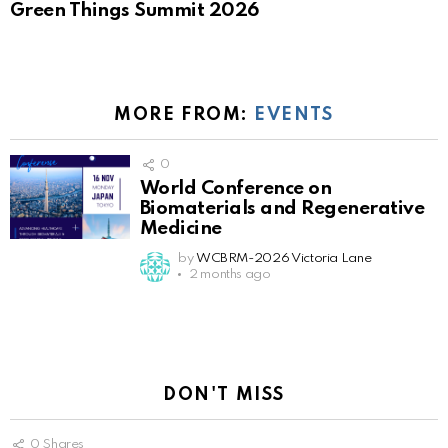
Green Things Summit 2026
MORE FROM:
EVENTS
0
World Conference on
Biomaterials and Regenerative
Medicine
by
WCBRM-2026 Victoria Lane
2 months ago
DON'T MISS
0
Shares