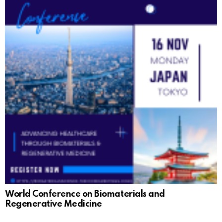
World Conference on Biomaterials and
Regenerative Medicine