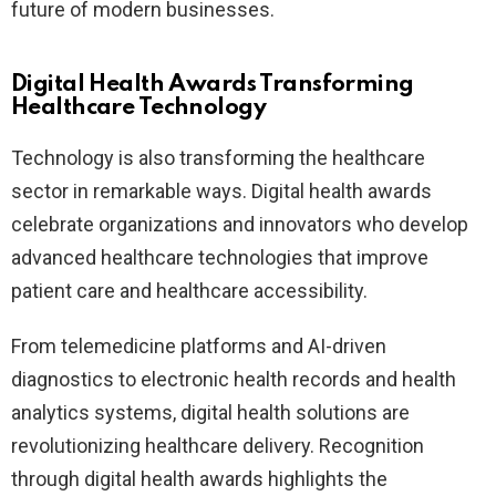
future of modern businesses.
Digital Health Awards Transforming
Healthcare Technology
Technology is also transforming the healthcare
sector in remarkable ways. Digital health awards
celebrate organizations and innovators who develop
advanced healthcare technologies that improve
patient care and healthcare accessibility.
From telemedicine platforms and AI-driven
diagnostics to electronic health records and health
analytics systems, digital health solutions are
revolutionizing healthcare delivery. Recognition
through digital health awards highlights the