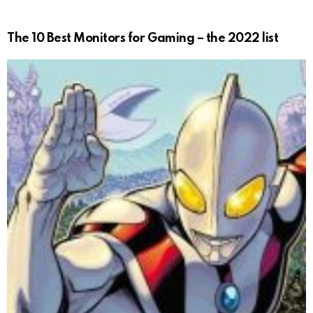
The 10 Best Monitors for Gaming – the 2022 list