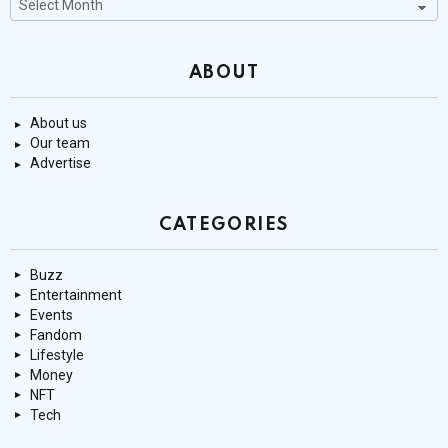
Stories
ABOUT
About us
Our team
Advertise
CATEGORIES
Buzz
Entertainment
Events
Fandom
Lifestyle
Money
NFT
Tech