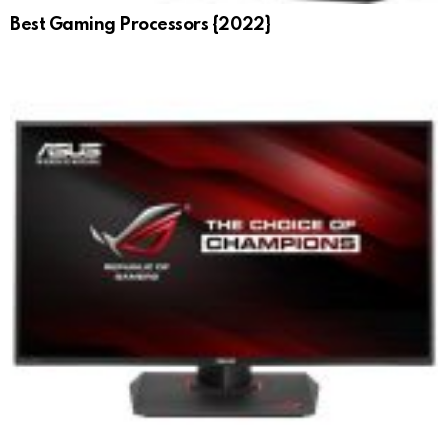
Best Gaming Processors {2022}