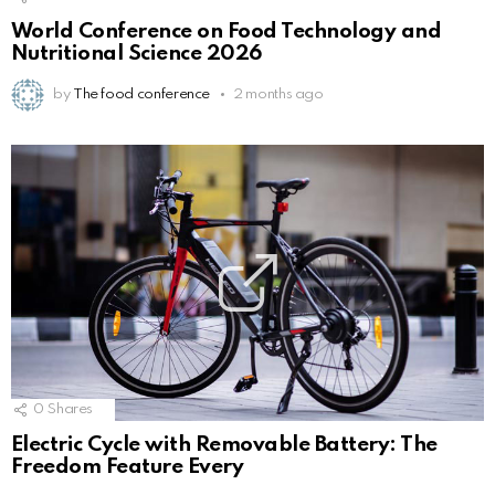
World Conference on Food Technology and
Nutritional Science 2026
by
The food conference
2 months ago
0
Shares
Electric Cycle with Removable Battery: The
Freedom Feature Every