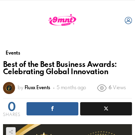
L
Events
Best of the Best Business Awards:
Celebrating Global Innovation
by
Fluxx Events
5 months ago
6
Views
0
SHARES