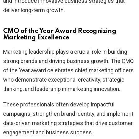
and introduce innovative business strategies that
deliver long-term growth.
CMO of the Year Award Recognizing
Marketing Excellence
Marketing leadership plays a crucial role in building
strong brands and driving business growth. The CMO
of the Year award celebrates chief marketing officers
who demonstrate exceptional creativity, strategic
thinking, and leadership in marketing innovation.
These professionals often develop impactful
campaigns, strengthen brand identity, and implement
data-driven marketing strategies that drive customer
engagement and business success.