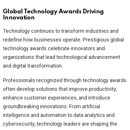
Global Technology Awards Driving
Innovation
Technology continues to transform industries and
redefine how businesses operate. Prestigious global
technology awards celebrate innovators and
organizations that lead technological advancement
and digital transformation.
Professionals recognized through technology awards
often develop solutions that improve productivity,
enhance customer experiences, and introduce
groundbreaking innovations. From artificial
intelligence and automation to data analytics and
cybersecurity, technology leaders are shaping the