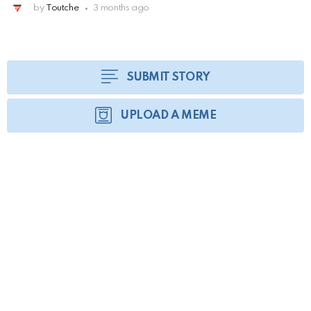
by
Toutche
3 months ago
SUBMIT STORY
UPLOAD A MEME