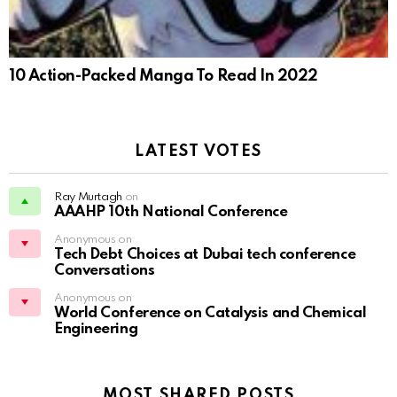
10 Action-Packed Manga To Read In 2022
LATEST VOTES
Ray Murtagh
on
AAAHP 10th National Conference
Anonymous on
Tech Debt Choices at Dubai tech conference
Conversations
Anonymous on
World Conference on Catalysis and Chemical
Engineering
MOST SHARED POSTS