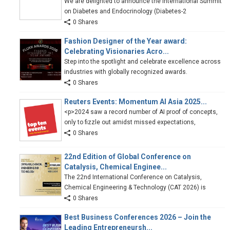
We are delighted to announce the International Summit
on Diabetes and Endocrinology (Diabetes-2
0 Shares
Fashion Designer of the Year award:
Celebrating Visionaries Acro...
Step into the spotlight and celebrate excellence across
industries with globally recognized awards.
0 Shares
Reuters Events: Momentum AI Asia 2025...
<p>2024 saw a record number of AI proof of concepts,
only to fizzle out amidst missed expectations,
0 Shares
22nd Edition of Global Conference on
Catalysis, Chemical Enginee...
The 22nd International Conference on Catalysis,
Chemical Engineering & Technology (CAT 2026) is
0 Shares
Best Business Conferences 2026 – Join the
Leading Entrepreneursh...