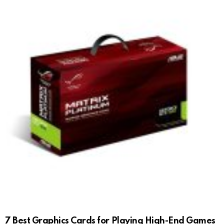
7 Best Graphics Cards for Playing High-End Games