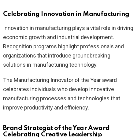
Celebrating Innovation in Manufacturing
Innovation in manufacturing plays a vital role in driving
economic growth and industrial development.
Recognition programs highlight professionals and
organizations that introduce groundbreaking
solutions in manufacturing technology.
The Manufacturing Innovator of the Year award
celebrates individuals who develop innovative
manufacturing processes and technologies that
improve productivity and efficiency.
Brand Strategist of the Year Award
Celebrating Creative Leadership