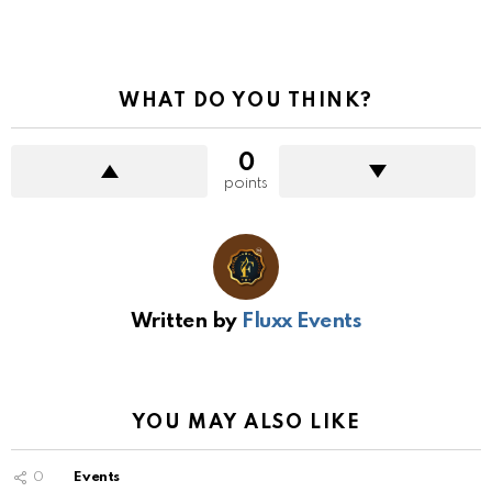
WHAT DO YOU THINK?
0
points
Written by
Fluxx Events
YOU MAY ALSO LIKE
0
Events