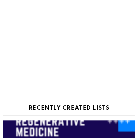
RECENTLY CREATED LISTS