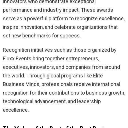
innovators who demonstrate exceptional
performance and industry impact. These awards
serve as a powerful platform to recognize excellence,
inspire innovation, and celebrate organizations that
set new benchmarks for success.
Recognition initiatives such as those organized by
Fluxx Events bring together entrepreneurs,
executives, innovators, and companies from around
the world. Through global programs like Elite
Business Minds, professionals receive international
recognition for their contributions to business growth,
technological advancement, and leadership
excellence.