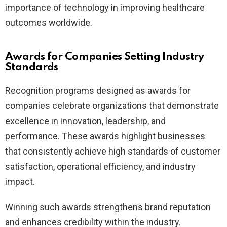
importance of technology in improving healthcare
outcomes worldwide.
Awards for Companies Setting Industry
Standards
Recognition programs designed as awards for
companies celebrate organizations that demonstrate
excellence in innovation, leadership, and
performance. These awards highlight businesses
that consistently achieve high standards of customer
satisfaction, operational efficiency, and industry
impact.
Winning such awards strengthens brand reputation
and enhances credibility within the industry.