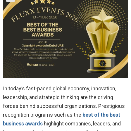
In today’s fast-paced global economy, innovation,
leadership, and strategic thinking are the driving
forces behind successful organizations. Prestigious
recognition programs such as the
best of the best
business awards
highlight companies, leaders, and