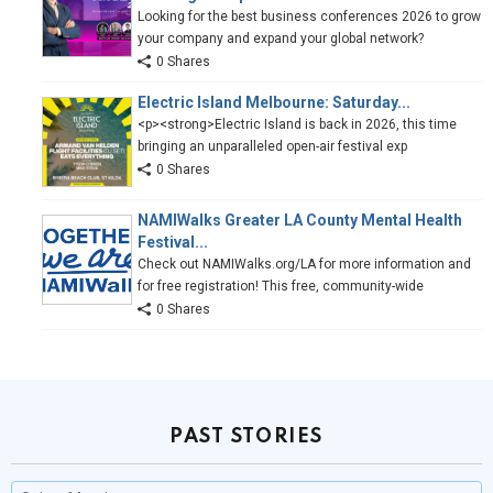
Looking for the best business conferences 2026 to grow
your company and expand your global network?
0 Shares
Electric Island Melbourne: Saturday...
<p><strong>Electric Island is back in 2026, this time
bringing an unparalleled open-air festival exp
0 Shares
NAMIWalks Greater LA County Mental Health
Festival...
Check out NAMIWalks.org/LA for more information and
for free registration! This free, community-wide
0 Shares
PAST STORIES
Past