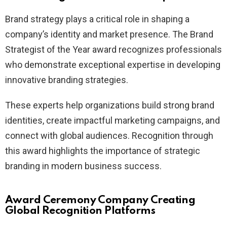
Brand strategy plays a critical role in shaping a
company’s identity and market presence. The Brand
Strategist of the Year award recognizes professionals
who demonstrate exceptional expertise in developing
innovative branding strategies.
These experts help organizations build strong brand
identities, create impactful marketing campaigns, and
connect with global audiences. Recognition through
this award highlights the importance of strategic
branding in modern business success.
Award Ceremony Company Creating
Global Recognition Platforms