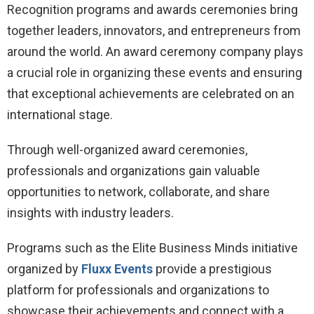
Recognition programs and awards ceremonies bring
together leaders, innovators, and entrepreneurs from
around the world. An award ceremony company plays
a crucial role in organizing these events and ensuring
that exceptional achievements are celebrated on an
international stage.
Through well-organized award ceremonies,
professionals and organizations gain valuable
opportunities to network, collaborate, and share
insights with industry leaders.
Programs such as the Elite Business Minds initiative
organized by
Fluxx Events
provide a prestigious
platform for professionals and organizations to
showcase their achievements and connect with a