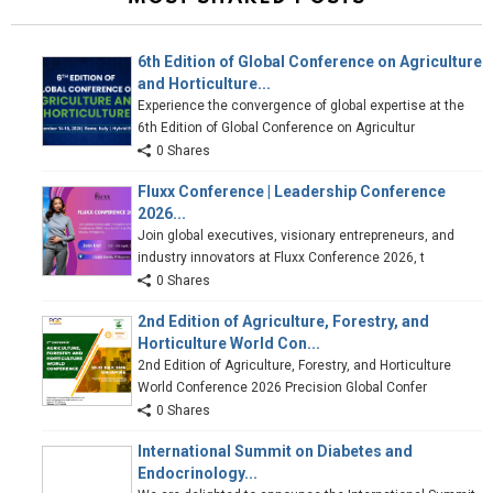
6th Edition of Global Conference on Agriculture
and Horticulture...
Experience the convergence of global expertise at the
6th Edition of Global Conference on Agricultur
0 Shares
Fluxx Conference | Leadership Conference
2026...
Join global executives, visionary entrepreneurs, and
industry innovators at Fluxx Conference 2026, t
0 Shares
2nd Edition of Agriculture, Forestry, and
Horticulture World Con...
2nd Edition of Agriculture, Forestry, and Horticulture
World Conference 2026 Precision Global Confer
0 Shares
International Summit on Diabetes and
Endocrinology...