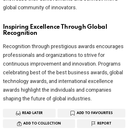
global community of innovators.
Inspiring Excellence Through Global
Recognition
Recognition through prestigious awards encourages
professionals and organizations to strive for
continuous improvement and innovation. Programs
celebrating best of the best business awards, global
technology awards, and international excellence
awards highlight the individuals and companies
shaping the future of global industries.
READ LATER
ADD TO FAVOURITES
ADD TO COLLECTION
REPORT