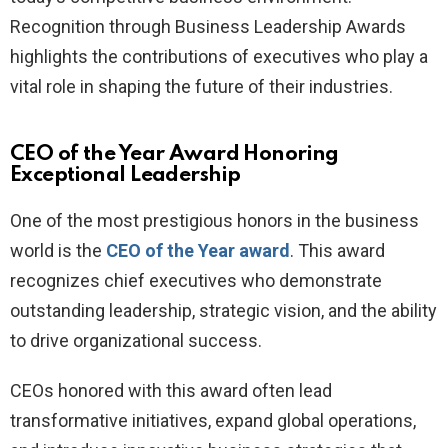
Recognition through Business Leadership Awards
highlights the contributions of executives who play a
vital role in shaping the future of their industries.
CEO of the Year Award Honoring
Exceptional Leadership
One of the most prestigious honors in the business
world is the
CEO of the Year award
. This award
recognizes chief executives who demonstrate
outstanding leadership, strategic vision, and the ability
to drive organizational success.
CEOs honored with this award often lead
transformative initiatives, expand global operations,