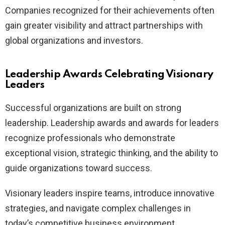
Companies recognized for their achievements often
gain greater visibility and attract partnerships with
global organizations and investors.
Leadership Awards Celebrating Visionary
Leaders
Successful organizations are built on strong
leadership. Leadership awards and awards for leaders
recognize professionals who demonstrate
exceptional vision, strategic thinking, and the ability to
guide organizations toward success.
Visionary leaders inspire teams, introduce innovative
strategies, and navigate complex challenges in
today’s competitive business environment.