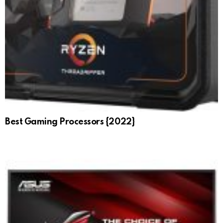
Best Gaming Processors {2022}