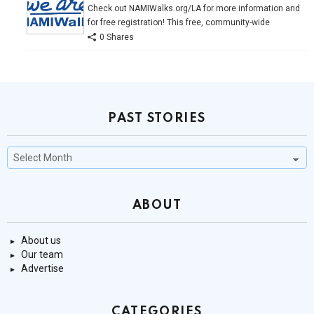
Check out NAMIWalks.org/LA for more information and
for free registration! This free, community-wide
0 Shares
PAST STORIES
Past
Stories
ABOUT
About us
Our team
Advertise
CATEGORIES