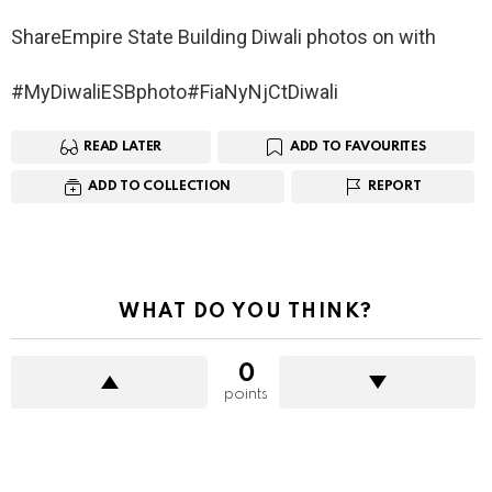
ShareEmpire State Building Diwali photos on with
#MyDiwaliESBphoto#FiaNyNjCtDiwali
READ LATER
ADD TO FAVOURITES
ADD TO COLLECTION
REPORT
WHAT DO YOU THINK?
0
points