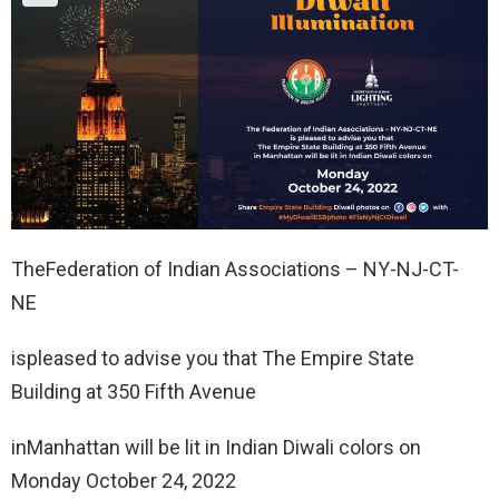
TheFederation of Indian Associations – NY-NJ-CT-
NE
ispleased to advise you that The Empire State
Building at 350 Fifth Avenue
inManhattan will be lit in Indian Diwali colors on
Monday October 24, 2022