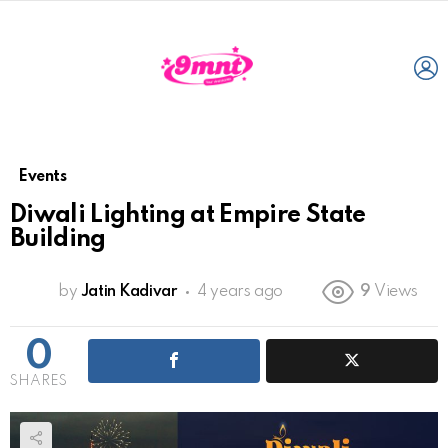
L
Events
Diwali Lighting at Empire State
Building
by
Jatin Kadivar
4 years ago
9
Views
0
SHARES