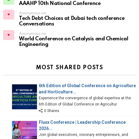
AAAHP 10th National Conference
Anonymous on
Tech Debt Choices at Dubai tech conference
Conversations
Anonymous on
World Conference on Catalysis and Chemical
Engineering
MOST SHARED POSTS
6th Edition of Global Conference on Agriculture
and Horticulture...
Experience the convergence of global expertise at the
6th Edition of Global Conference on Agricultur
0 Shares
Fluxx Conference | Leadership Conference
2026...
Join global executives, visionary entrepreneurs, and