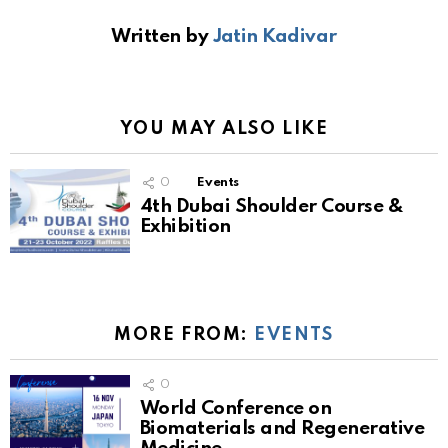
Written by
Jatin Kadivar
YOU MAY ALSO LIKE
0
Events
4th Dubai Shoulder Course &
Exhibition
MORE FROM:
EVENTS
0
World Conference on
Biomaterials and Regenerative