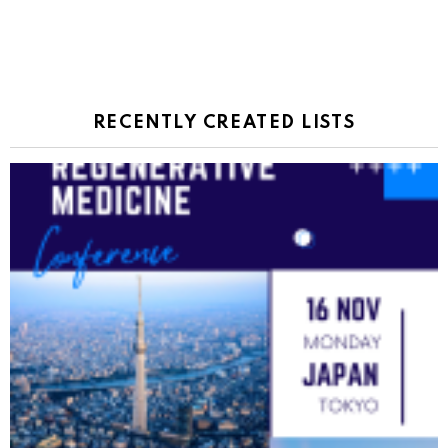
RECENTLY CREATED LISTS