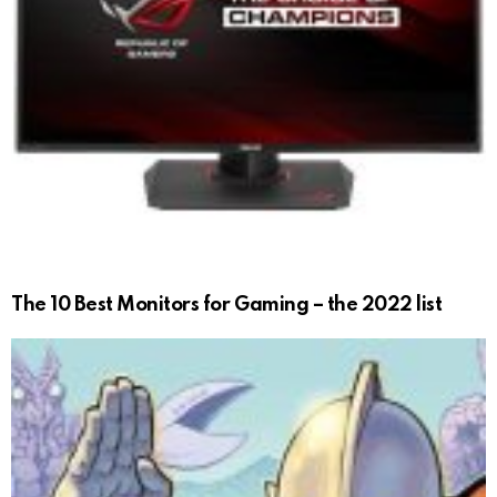
The 10 Best Monitors for Gaming – the 2022 list