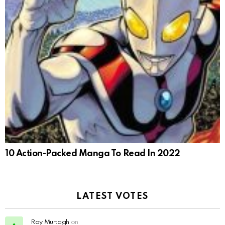
10 Action-Packed Manga To Read In 2022
LATEST VOTES
Ray Murtagh
on