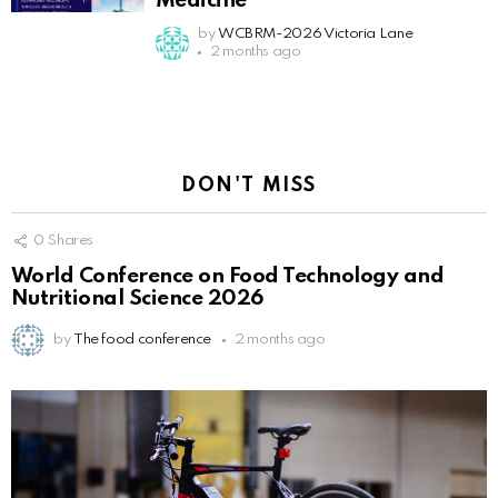
Medicine
by
WCBRM-2026 Victoria Lane
2 months ago
DON'T MISS
0
Shares
World Conference on Food Technology and
Nutritional Science 2026
by
The food conference
2 months ago