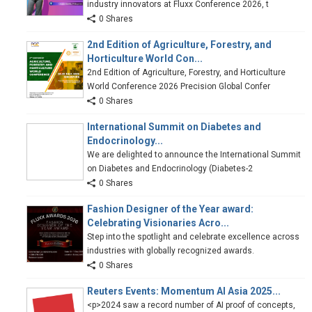
industry innovators at Fluxx Conference 2026, t
0 Shares
2nd Edition of Agriculture, Forestry, and
Horticulture World Con...
2nd Edition of Agriculture, Forestry, and Horticulture
World Conference 2026 Precision Global Confer
0 Shares
International Summit on Diabetes and
Endocrinology...
We are delighted to announce the International Summit
on Diabetes and Endocrinology (Diabetes-2
0 Shares
Fashion Designer of the Year award:
Celebrating Visionaries Acro...
Step into the spotlight and celebrate excellence across
industries with globally recognized awards.
0 Shares
Reuters Events: Momentum AI Asia 2025...
<p>2024 saw a record number of AI proof of concepts,