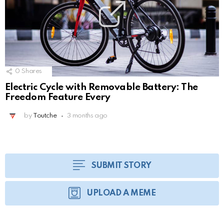
0
Shares
Electric Cycle with Removable Battery: The
Freedom Feature Every
by
Toutche
3 months ago
SUBMIT STORY
UPLOAD A MEME