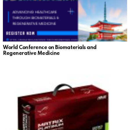
World Conference on Biomaterials and
Regenerative Medicine