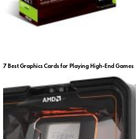
7 Best Graphics Cards for Playing High-End Games