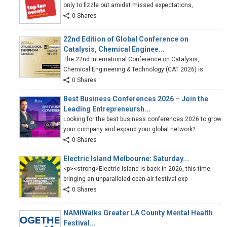
only to fizzle out amidst missed expectations,
0 Shares
22nd Edition of Global Conference on
Catalysis, Chemical Enginee...
The 22nd International Conference on Catalysis,
Chemical Engineering & Technology (CAT 2026) is
0 Shares
Best Business Conferences 2026 – Join the
Leading Entrepreneursh...
Looking for the best business conferences 2026 to grow
your company and expand your global network?
0 Shares
Electric Island Melbourne: Saturday...
<p><strong>Electric Island is back in 2026, this time
bringing an unparalleled open-air festival exp
0 Shares
NAMIWalks Greater LA County Mental Health
Festival...