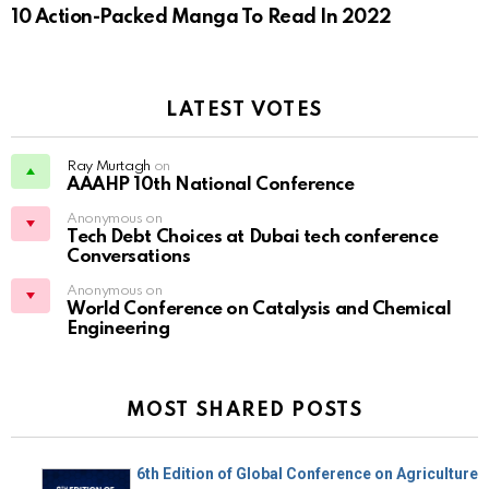
10 Action-Packed Manga To Read In 2022
LATEST VOTES
Ray Murtagh
on
AAAHP 10th National Conference
Anonymous on
Tech Debt Choices at Dubai tech conference
Conversations
Anonymous on
World Conference on Catalysis and Chemical
Engineering
MOST SHARED POSTS
6th Edition of Global Conference on Agriculture