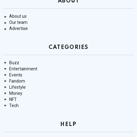
ABOUT
About us
Our team
Advertise
CATEGORIES
Buzz
Entertainment
Events
Fandom
Lifestyle
Money
NFT
Tech
HELP