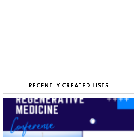
RECENTLY CREATED LISTS