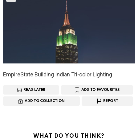
EmpireState Building Indian Tri-color Lighting
READ LATER
ADD TO FAVOURITES
ADD TO COLLECTION
REPORT
WHAT DO YOU THINK?