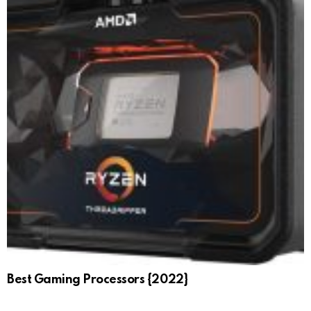
Best Gaming Processors {2022}