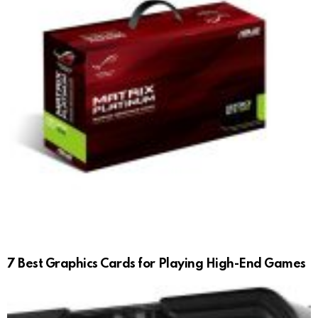
7 Best Graphics Cards for Playing High-End Games