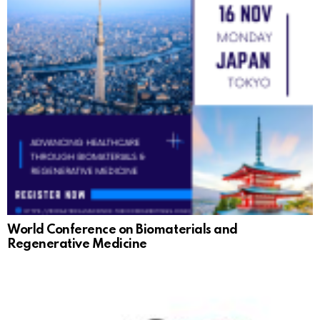
World Conference on Biomaterials and
Regenerative Medicine