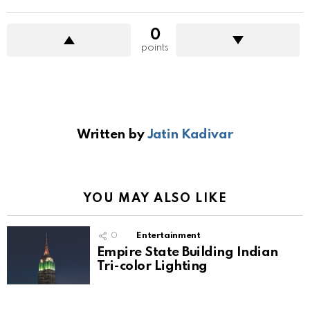
0
points
Written by
Jatin Kadivar
YOU MAY ALSO LIKE
0
Entertainment
Empire State Building Indian
Tri-color Lighting