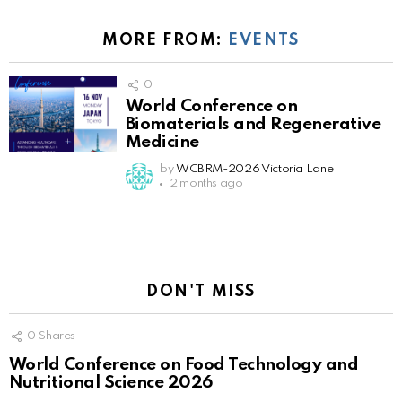
MORE FROM:
EVENTS
0
World Conference on
Biomaterials and Regenerative
Medicine
by
WCBRM-2026 Victoria Lane
2 months ago
DON'T MISS
0
Shares
World Conference on Food Technology and
Nutritional Science 2026