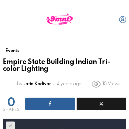
L
Events
Empire State Building Indian Tri-
color Lighting
by
Jatin Kadivar
4 years ago
15
Views
0
SHARES