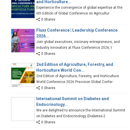
and Horticulture...
Experience the convergence of global expertise at the
6th Edition of Global Conference on Agricultur
0 Shares
Fluxx Conference | Leadership Conference
2026...
Join global executives, visionary entrepreneurs, and
industry innovators at Fluxx Conference 2026, t
0 Shares
2nd Edition of Agriculture, Forestry, and
Horticulture World Con...
2nd Edition of Agriculture, Forestry, and Horticulture
World Conference 2026 Precision Global Confer
0 Shares
International Summit on Diabetes and
Endocrinology...
We are delighted to announce the International Summit
on Diabetes and Endocrinology (Diabetes-2
0 Shares