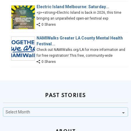
Electric Island Melbourne: Saturday...
<p><strong>Electric Island is back in 2026, this time
bringing an unparalleled open-air festival exp
0 Shares
NAMIWalks Greater LA County Mental Health
Festival...
Check out NAMIWalks.org/LA for more information and
for free registration! This free, community-wide
0 Shares
PAST STORIES
Past
Stories