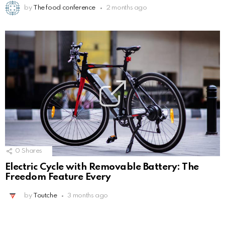
by
The food conference
2 months ago
0
Shares
Electric Cycle with Removable Battery: The
Freedom Feature Every
by
Toutche
3 months ago