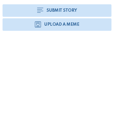
SUBMIT STORY
UPLOAD A MEME