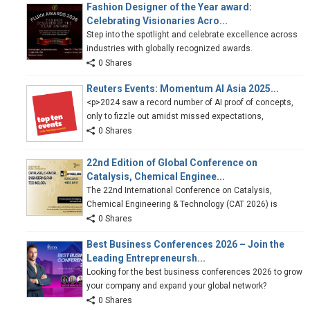
Fashion Designer of the Year award:
Celebrating Visionaries Acro...
Step into the spotlight and celebrate excellence across
industries with globally recognized awards.
0 Shares
Reuters Events: Momentum AI Asia 2025...
<p>2024 saw a record number of AI proof of concepts,
only to fizzle out amidst missed expectations,
0 Shares
22nd Edition of Global Conference on
Catalysis, Chemical Enginee...
The 22nd International Conference on Catalysis,
Chemical Engineering & Technology (CAT 2026) is
0 Shares
Best Business Conferences 2026 – Join the
Leading Entrepreneursh...
Looking for the best business conferences 2026 to grow
your company and expand your global network?
0 Shares