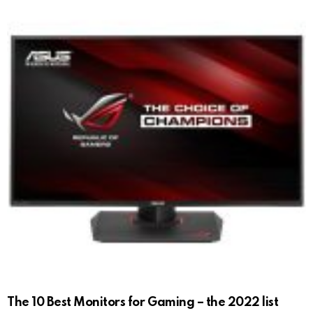
The 10 Best Monitors for Gaming – the 2022 list