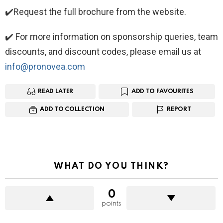
✔️Request the full brochure from the website.
✔️ For more information on sponsorship queries, team
discounts, and discount codes, please email us at
info@pronovea.com
READ LATER
ADD TO FAVOURITES
ADD TO COLLECTION
REPORT
WHAT DO YOU THINK?
0
points