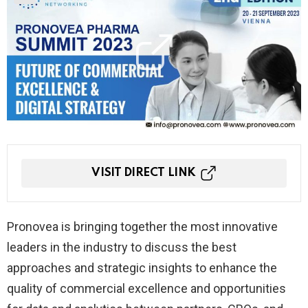
VISIT DIRECT LINK
Pronovea is bringing together the most innovative
leaders in the industry to discuss the best
approaches and strategic insights to enhance the
quality of commercial excellence and opportunities