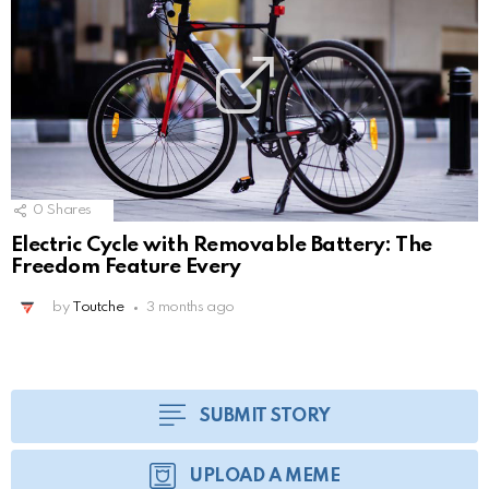
0
Shares
Electric Cycle with Removable Battery: The
Freedom Feature Every
by
Toutche
3 months ago
SUBMIT STORY
UPLOAD A MEME