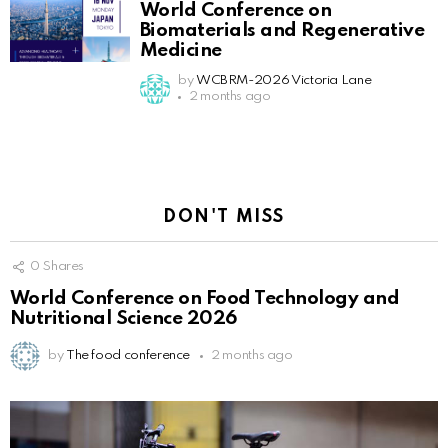
World Conference on
Biomaterials and Regenerative
Medicine
by
WCBRM-2026 Victoria Lane
2 months ago
DON'T MISS
0
Shares
World Conference on Food Technology and
Nutritional Science 2026
by
The food conference
2 months ago