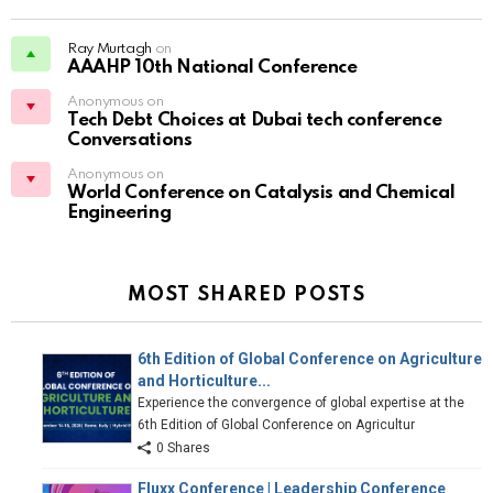
Ray Murtagh
on
AAAHP 10th National Conference
Anonymous on
Tech Debt Choices at Dubai tech conference
Conversations
Anonymous on
World Conference on Catalysis and Chemical
Engineering
MOST SHARED POSTS
6th Edition of Global Conference on Agriculture
and Horticulture...
Experience the convergence of global expertise at the
6th Edition of Global Conference on Agricultur
0 Shares
Fluxx Conference | Leadership Conference