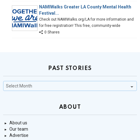
NAMIWalks Greater LA County Mental Health
Festival...
Check out NAMIWalks.org/LA for more information and
for free registration! This free, community-wide
0 Shares
PAST STORIES
Past
Stories
ABOUT
About us
Our team
Advertise