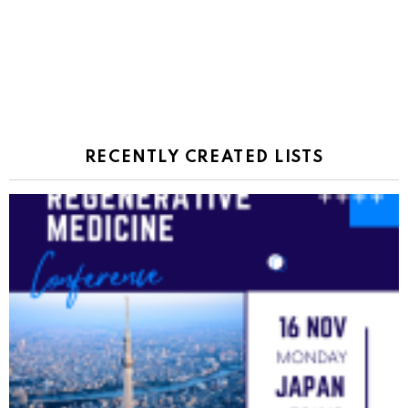
RECENTLY CREATED LISTS