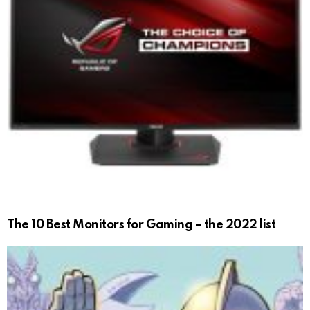
The 10 Best Monitors for Gaming – the 2022 list