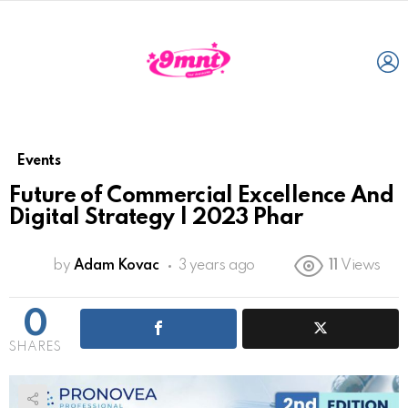
L
Events
Future of Commercial Excellence And
Digital Strategy | 2023 Phar
by
Adam Kovac
3 years ago
11
Views
0
SHARES