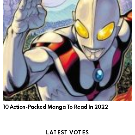
10 Action-Packed Manga To Read In 2022
LATEST VOTES