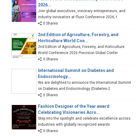
2026...
Join global executives, visionary entrepreneurs, and
industry innovators at Fluxx Conference 2026, t
0 Shares
2nd Edition of Agriculture, Forestry, and
Horticulture World Con...
2nd Edition of Agriculture, Forestry, and Horticulture
World Conference 2026 Precision Global Confer
0 Shares
International Summit on Diabetes and
Endocrinology...
We are delighted to announce the International Summit
on Diabetes and Endocrinology (Diabetes-2
0 Shares
Fashion Designer of the Year award:
Celebrating Visionaries Acro...
Step into the spotlight and celebrate excellence across
industries with globally recognized awards.
0 Shares