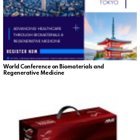
World Conference on Biomaterials and
Regenerative Medicine