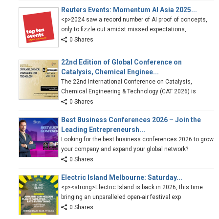
Reuters Events: Momentum AI Asia 2025...
<p>2024 saw a record number of AI proof of concepts,
only to fizzle out amidst missed expectations,
0 Shares
22nd Edition of Global Conference on
Catalysis, Chemical Enginee...
The 22nd International Conference on Catalysis,
Chemical Engineering & Technology (CAT 2026) is
0 Shares
Best Business Conferences 2026 – Join the
Leading Entrepreneursh...
Looking for the best business conferences 2026 to grow
your company and expand your global network?
0 Shares
Electric Island Melbourne: Saturday...
<p><strong>Electric Island is back in 2026, this time
bringing an unparalleled open-air festival exp
0 Shares