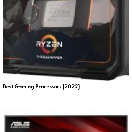
Best Gaming Processors {2022}