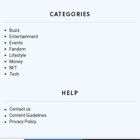
CATEGORIES
Buzz
Entertainment
Events
Fandom
Lifestyle
Money
NFT
Tech
HELP
Contact us
Content Guidelines
Privacy Policy