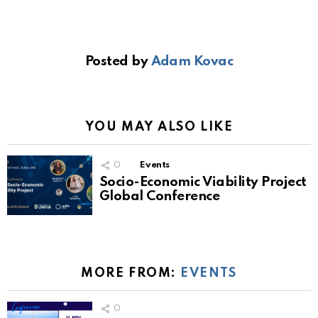
Posted by
Adam Kovac
YOU MAY ALSO LIKE
0
Events
Socio-Economic Viability Project
Global Conference
MORE FROM:
EVENTS
0