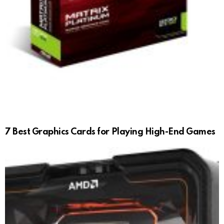
7 Best Graphics Cards for Playing High-End Games