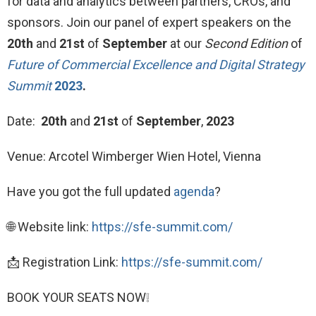
for data and analytics between partners, CROs, and
sponsors. Join our panel of expert speakers on the
20th
and
21st
of
September
at our
Second Edition
of
Future of Commercial Excellence and Digital Strategy
Summit
2023
.
Date:
20th
and
21st
of
September
,
2023
Venue: Arcotel Wimberger Wien Hotel, Vienna
Have you got the full updated
agenda
?
🌐 Website link:
https://sfe-summit.com/
📩 Registration Link:
https://sfe-summit.com/
BOOK YOUR SEATS NOW❕