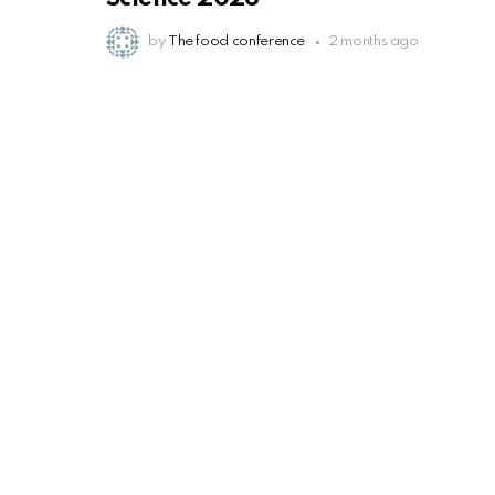
by
The food conference
2 months ago