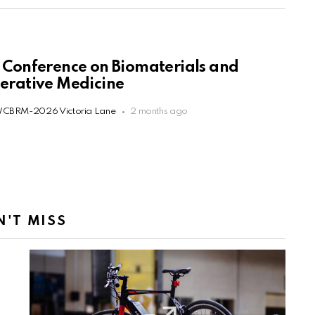
 Conference on Biomaterials and
erative Medicine
CBRM-2026 Victoria Lane
2 months ago
N'T MISS