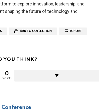
form to explore innovation, leadership, and
nt shaping the future of technology and
S
ADD TO COLLECTION
REPORT
 YOU THINK?
0
points
 Conference