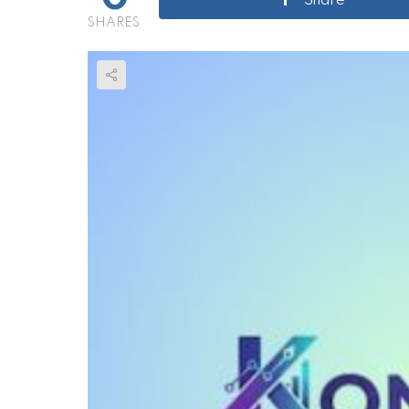
Share
SHARES