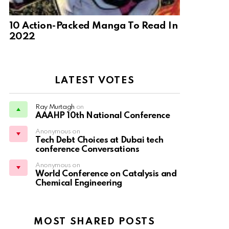
10 Action-Packed Manga To Read In
2022
LATEST VOTES
Ray Murtagh
on
AAAHP 10th National Conference
Anonymous on
Tech Debt Choices at Dubai tech
conference Conversations
Anonymous on
World Conference on Catalysis and
Chemical Engineering
MOST SHARED POSTS