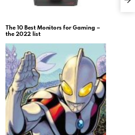
Ult
The 10 Best Monitors for Gaming –
the 2022 list