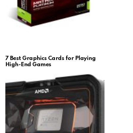
7 Best Graphics Cards for Playing
High-End Games