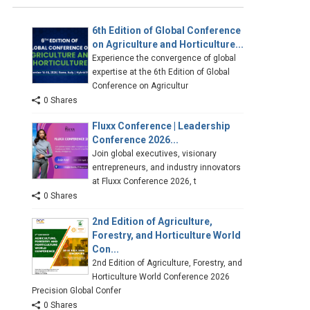
6th Edition of Global Conference
on Agriculture and Horticulture...
Experience the convergence of global
expertise at the 6th Edition of Global
Conference on Agricultur
0 Shares
Fluxx Conference | Leadership
Conference 2026...
Join global executives, visionary
entrepreneurs, and industry innovators
at Fluxx Conference 2026, t
0 Shares
2nd Edition of Agriculture,
Forestry, and Horticulture World
Con...
2nd Edition of Agriculture, Forestry, and
Horticulture World Conference 2026
Precision Global Confer
0 Shares