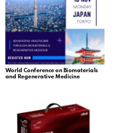
World Conference on Biomaterials
and Regenerative Medicine