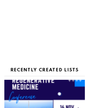
RECENTLY CREATED LISTS