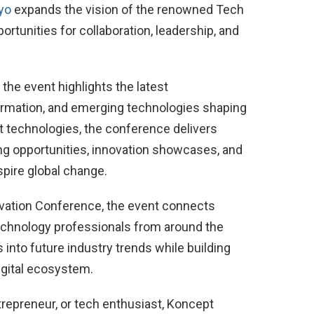
yo
expands the vision of the renowned Tech
tunities for collaboration, leadership, and
he event highlights the latest
formation, and emerging technologies shaping
 technologies, the conference delivers
ng opportunities, innovation showcases, and
spire global change.
vation Conference, the event connects
technology professionals from around the
 into future industry trends while building
digital ecosystem.
trepreneur, or tech enthusiast, Koncept