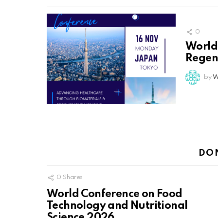
0
World
Regen
by
W
DO
0
Shares
World Conference on Food
Technology and Nutritional
Science 2026