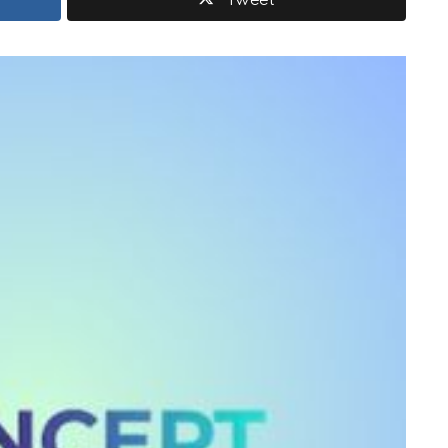
Tweet