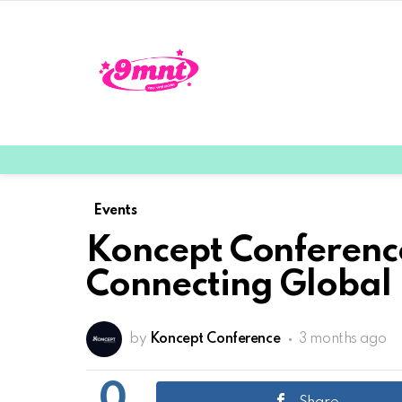
Events
Koncept Conference
Connecting Global 
by
Koncept Conference
3 months ago
0