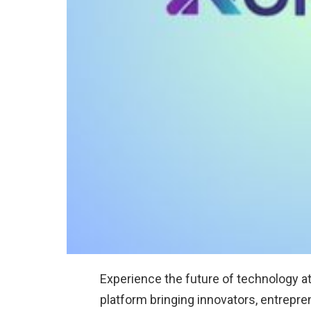
Experience the future of technology a
platform bringing innovators, entrepre