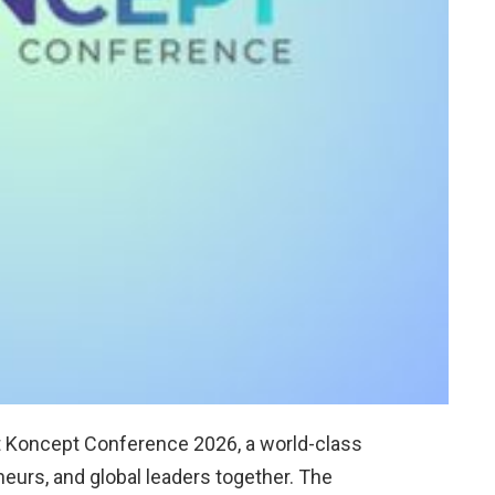
t Koncept Conference 2026, a world-class
neurs, and global leaders together. The