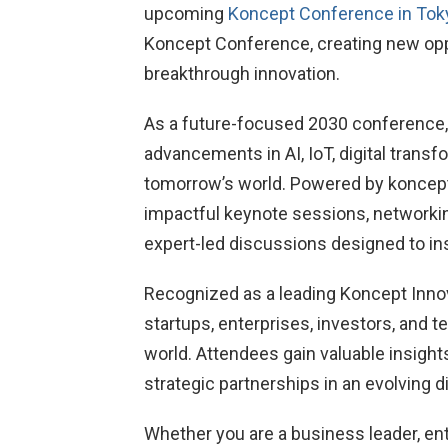
upcoming
Koncept Conference in Tok
Koncept Conference, creating new oppor
breakthrough innovation.
As a future-focused 2030 conference, t
advancements in AI, IoT, digital trans
tomorrow’s world. Powered by koncept
impactful keynote sessions, networki
expert-led discussions designed to in
Recognized as a leading Koncept Inno
startups, enterprises, investors, and 
world. Attendees gain valuable insights
strategic partnerships in an evolving 
Whether you are a business leader, en