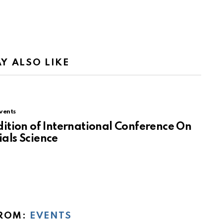
Y ALSO LIKE
vents
dition of International Conference On
als Science
ROM:
EVENTS