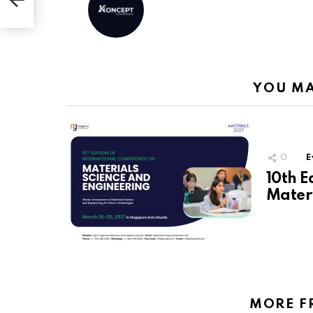
ite
YOU MA
0
E
10th E
Materi
MORE F