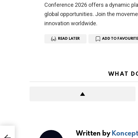
Conference 2026 offers a dynamic plat
global opportunities. Join the moveme
innovation worldwide.
READ LATER
ADD TO FAVOURITE
WHAT DO
Written by
Koncept