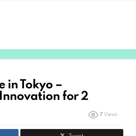
 in Tokyo –
Innovation for 2
7
Views