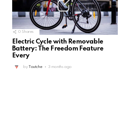
0
Shares
Electric Cycle with Removable
Battery: The Freedom Feature
Every
by
Toutche
3 months ago