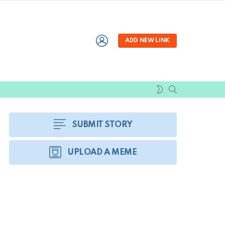
LOGIN
ADD NEW LINK
SEARCH
SWITCH
SKIN
SUBMIT STORY
UPLOAD A MEME