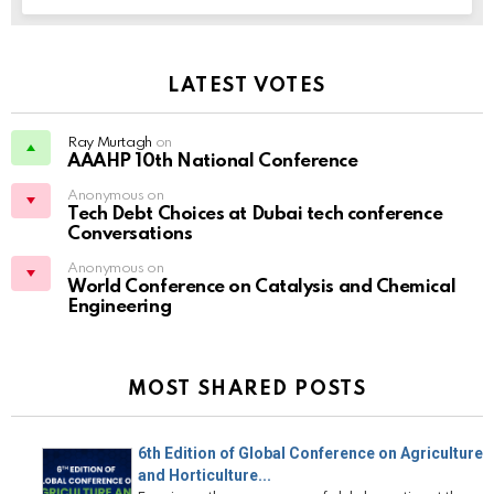
LATEST VOTES
Ray Murtagh
on
AAAHP 10th National Conference
Anonymous on
Tech Debt Choices at Dubai tech conference
Conversations
Anonymous on
World Conference on Catalysis and Chemical
Engineering
MOST SHARED POSTS
6th Edition of Global Conference on Agriculture
and Horticulture...