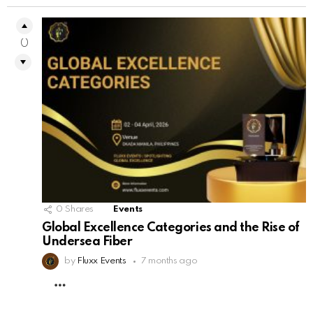
0
0
Shares
Events
Global Excellence Categories and the Rise of
Undersea Fiber
by
Fluxx Events
7 months ago
MORE