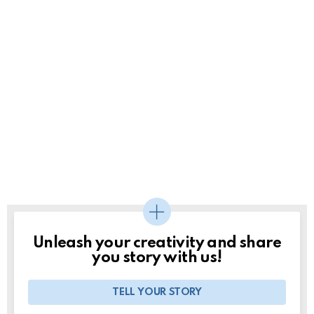
Unleash your creativity and share
you story with us!
TELL YOUR STORY