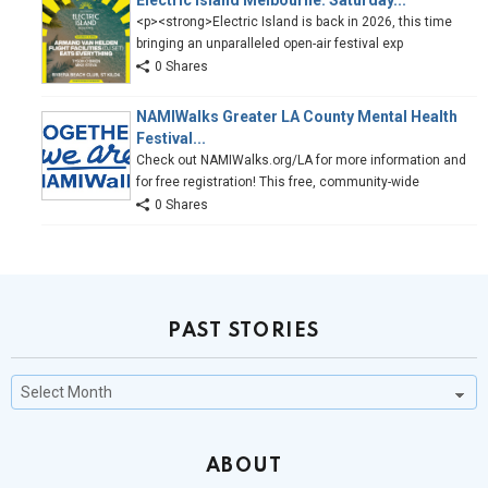
Electric Island Melbourne: Saturday...
<p><strong>Electric Island is back in 2026, this time
bringing an unparalleled open-air festival exp
0 Shares
NAMIWalks Greater LA County Mental Health
Festival...
Check out NAMIWalks.org/LA for more information and
for free registration! This free, community-wide
0 Shares
PAST STORIES
Past
Stories
ABOUT