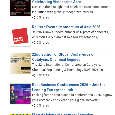
Celebrating Visionaries Acro...
Step into the spotlight and celebrate excellence across
industries with globally recognized awards.
0 Shares
Reuters Events: Momentum AI Asia 2025...
<p>2024 saw a record number of AI proof of concepts,
only to fizzle out amidst missed expectations,
0 Shares
22nd Edition of Global Conference on
Catalysis, Chemical Enginee...
The 22nd International Conference on Catalysis,
Chemical Engineering & Technology (CAT 2026) is
0 Shares
Best Business Conferences 2026 – Join the
Leading Entrepreneursh...
Looking for the best business conferences 2026 to grow
your company and expand your global network?
0 Shares