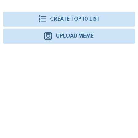
CREATE TOP 10 LIST
UPLOAD MEME