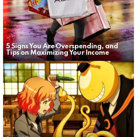
0
Shares
5 Signs You Are Overspending, and
Tips on Maximizing Your Income
0
Shares