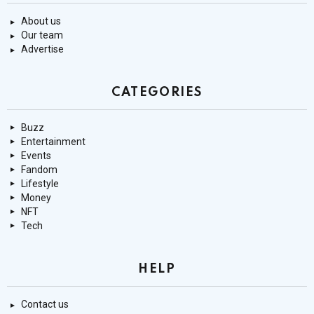
About us
Our team
Advertise
CATEGORIES
Buzz
Entertainment
Events
Fandom
Lifestyle
Money
NFT
Tech
HELP
Contact us