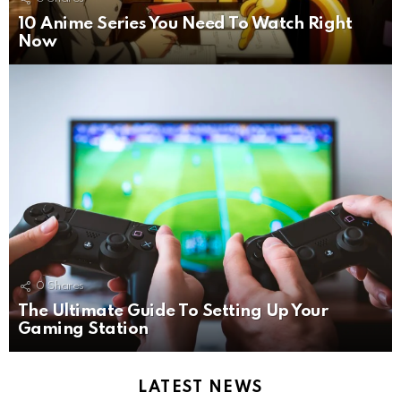
10 Anime Series You Need To Watch Right
Now
0
Shares
The Ultimate Guide To Setting Up Your
Gaming Station
LATEST NEWS