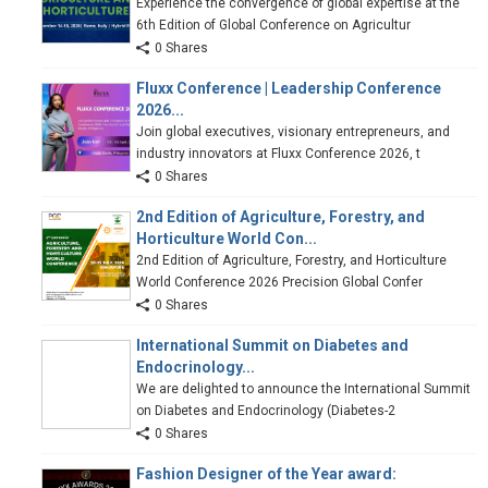
Experience the convergence of global expertise at the
6th Edition of Global Conference on Agricultur
0 Shares
Fluxx Conference | Leadership Conference
2026...
Join global executives, visionary entrepreneurs, and
industry innovators at Fluxx Conference 2026, t
0 Shares
2nd Edition of Agriculture, Forestry, and
Horticulture World Con...
2nd Edition of Agriculture, Forestry, and Horticulture
World Conference 2026 Precision Global Confer
0 Shares
International Summit on Diabetes and
Endocrinology...
We are delighted to announce the International Summit
on Diabetes and Endocrinology (Diabetes-2
0 Shares
Fashion Designer of the Year award: