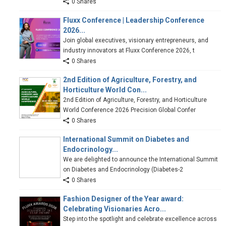
0 Shares
Fluxx Conference | Leadership Conference
2026...
Join global executives, visionary entrepreneurs, and
industry innovators at Fluxx Conference 2026, t
0 Shares
2nd Edition of Agriculture, Forestry, and
Horticulture World Con...
2nd Edition of Agriculture, Forestry, and Horticulture
World Conference 2026 Precision Global Confer
0 Shares
International Summit on Diabetes and
Endocrinology...
We are delighted to announce the International Summit
on Diabetes and Endocrinology (Diabetes-2
0 Shares
Fashion Designer of the Year award:
Celebrating Visionaries Acro...
Step into the spotlight and celebrate excellence across