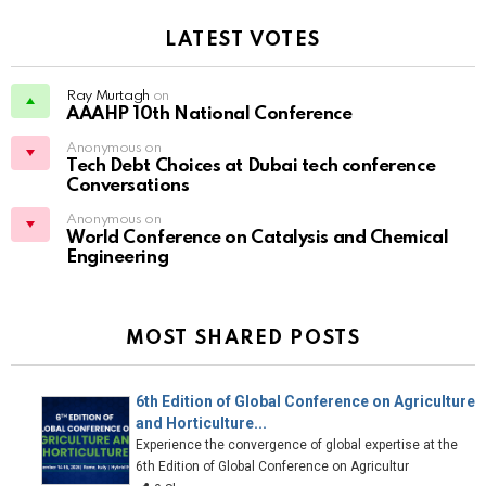
LATEST VOTES
Ray Murtagh
on
AAAHP 10th National Conference
Anonymous on
Tech Debt Choices at Dubai tech conference
Conversations
Anonymous on
World Conference on Catalysis and Chemical
Engineering
MOST SHARED POSTS
6th Edition of Global Conference on Agriculture
and Horticulture...
Experience the convergence of global expertise at the
6th Edition of Global Conference on Agricultur