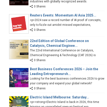
industries with globally recognized awards.
0 Shares
Reuters Events: Momentum AI Asia 2025...
<p>2024 saw a record number of AI proof of concepts,
only to fizzle out amidst missed expectations,
0 Shares
22nd Edition of Global Conference on
Catalysis, Chemical Enginee...
The 22nd International Conference on Catalysis,
Chemical Engineering & Technology (CAT 2026) is
0 Shares
Best Business Conferences 2026 – Join the
Leading Entrepreneursh...
Looking for the best business conferences 2026 to grow
your company and expand your global network?
0 Shares
Electric Island Melbourne: Saturday...
<p><strong>Electric Island is back in 2026, this time
bringing an unparalleled open-air festival exp