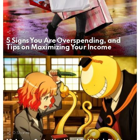
0
Shares
5 Signs You Are Overspending, and
Tips on Maximizing Your Income
0
Shares