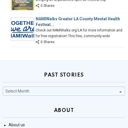
0 Shares
NAMIWalks Greater LA County Mental Health
Festival...
Check out NAMIWalks.org/LA for more information and
for free registration! This free, community-wide
0 Shares
PAST STORIES
Past
Stories
ABOUT
About us