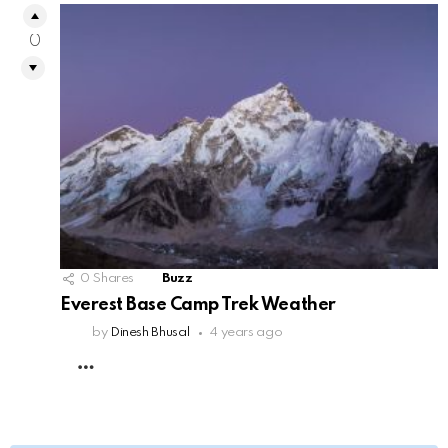
0
0
Shares
Buzz
Everest Base Camp Trek Weather
by
Dinesh Bhusal
4 years ago
MORE