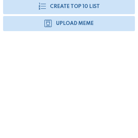
CREATE TOP 10 LIST
UPLOAD MEME