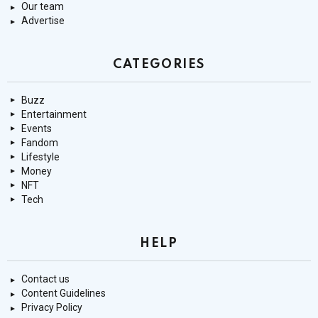
Our team
Advertise
CATEGORIES
Buzz
Entertainment
Events
Fandom
Lifestyle
Money
NFT
Tech
HELP
Contact us
Content Guidelines
Privacy Policy