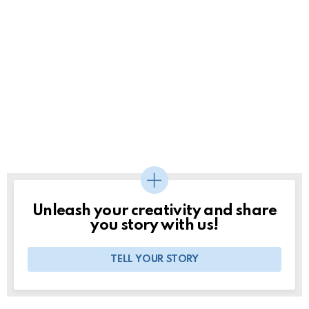
Unleash your creativity and share
you story with us!
TELL YOUR STORY