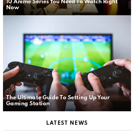
10 Anime Series You Need To Watch Right
Now
0
Shares
The Ultimate Guide To Setting Up Your
Gaming Station
LATEST NEWS