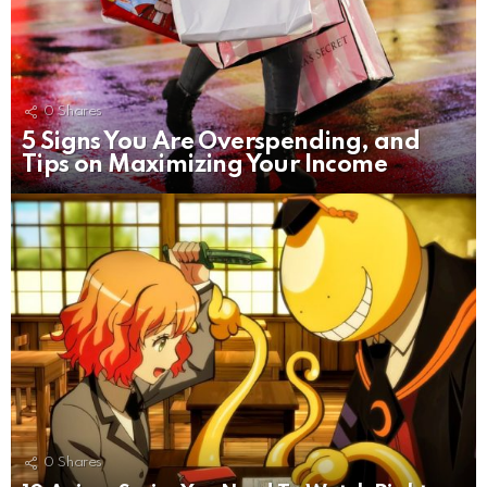
0
Shares
5 Signs You Are Overspending, and
Tips on Maximizing Your Income
0
Shares