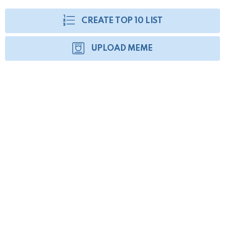
CREATE TOP 10 LIST
UPLOAD MEME