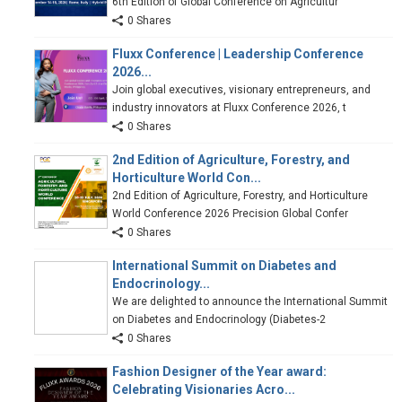
6th Edition of Global Conference on Agricultur
0 Shares
Fluxx Conference | Leadership Conference
2026...
Join global executives, visionary entrepreneurs, and
industry innovators at Fluxx Conference 2026, t
0 Shares
2nd Edition of Agriculture, Forestry, and
Horticulture World Con...
2nd Edition of Agriculture, Forestry, and Horticulture
World Conference 2026 Precision Global Confer
0 Shares
International Summit on Diabetes and
Endocrinology...
We are delighted to announce the International Summit
on Diabetes and Endocrinology (Diabetes-2
0 Shares
Fashion Designer of the Year award:
Celebrating Visionaries Acro...