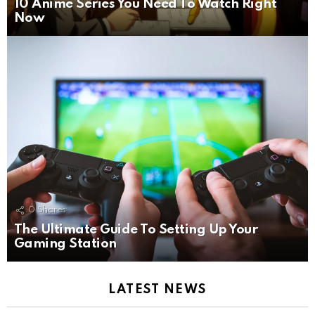
10 Anime Series You Need To Watch Right
Now
0
Shares
The Ultimate Guide To Setting Up Your
Gaming Station
LATEST NEWS