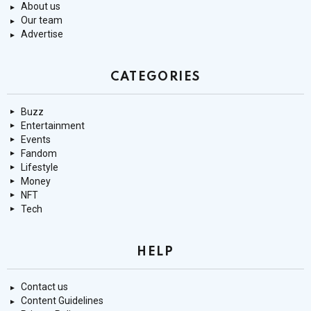
About us
Our team
Advertise
CATEGORIES
Buzz
Entertainment
Events
Fandom
Lifestyle
Money
NFT
Tech
HELP
Contact us
Content Guidelines