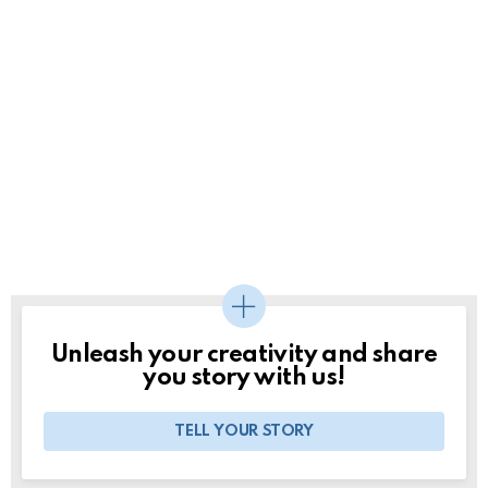
Unleash your creativity and share
you story with us!
TELL YOUR STORY