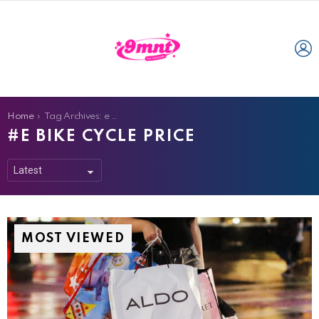
L
You are here:
Home
Tag Archives: e bike cycle price
E BIKE CYCLE PRICE
MOST VIEWED