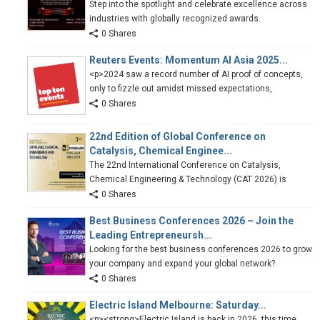
Step into the spotlight and celebrate excellence across
industries with globally recognized awards.
0 Shares
Reuters Events: Momentum AI Asia 2025...
<p>2024 saw a record number of AI proof of concepts,
only to fizzle out amidst missed expectations,
0 Shares
22nd Edition of Global Conference on
Catalysis, Chemical Enginee...
The 22nd International Conference on Catalysis,
Chemical Engineering & Technology (CAT 2026) is
0 Shares
Best Business Conferences 2026 – Join the
Leading Entrepreneursh...
Looking for the best business conferences 2026 to grow
your company and expand your global network?
0 Shares
Electric Island Melbourne: Saturday...
<p><strong>Electric Island is back in 2026, this time