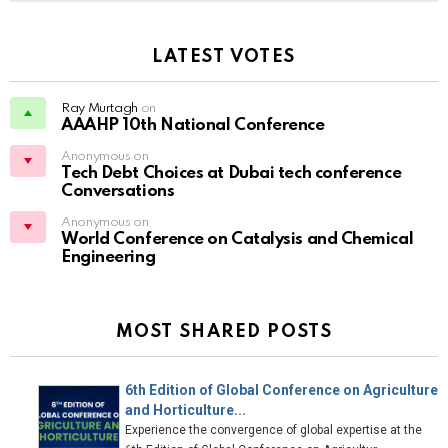
LATEST VOTES
Ray Murtagh
on
AAAHP 10th National Conference
Anonymous on
Tech Debt Choices at Dubai tech conference
Conversations
Anonymous on
World Conference on Catalysis and Chemical
Engineering
MOST SHARED POSTS
6th Edition of Global Conference on Agriculture
and Horticulture...
Experience the convergence of global expertise at the