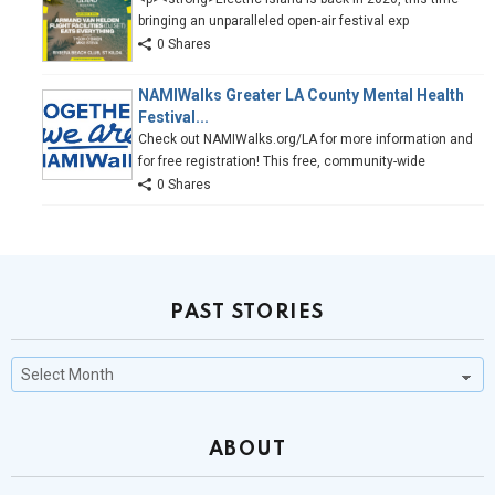
bringing an unparalleled open-air festival exp
0 Shares
NAMIWalks Greater LA County Mental Health
Festival...
Check out NAMIWalks.org/LA for more information and
for free registration! This free, community-wide
0 Shares
PAST STORIES
Past
Stories
ABOUT