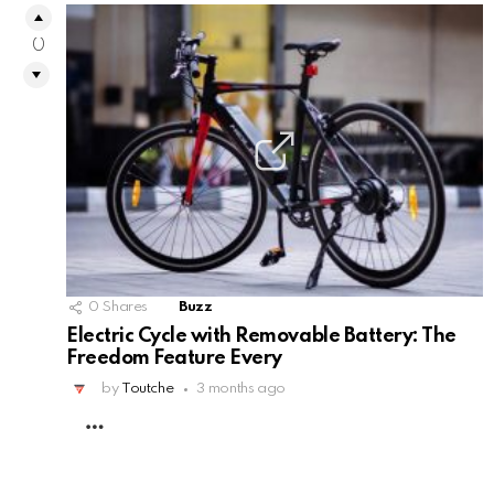
0
0
Shares
Buzz
Electric Cycle with Removable Battery: The
Freedom Feature Every
by
Toutche
3 months ago
MORE