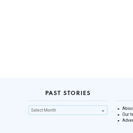
PAST STORIES
Past
About
Stories
Our 
Adver