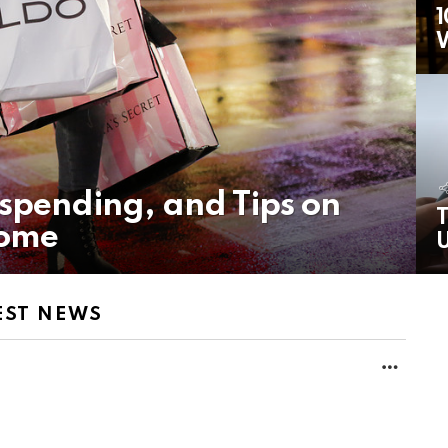
1
rspending, and Tips on
T
come
U
EST NEWS
MORE