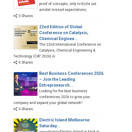
proof of concepts, only to fizzle out
amidst missed expectations,
0 Shares
22nd Edition of Global
Conference on Catalysis,
Chemical Enginee...
The 22nd International Conference on
Catalysis, Chemical Engineering &
Technology (CAT 2026) is
0 Shares
Best Business Conferences 2026
– Join the Leading
Entrepreneursh...
Looking for the best business
conferences 2026 to grow your
company and expand your global network?
0 Shares
Electric Island Melbourne:
Saturday...
<p><strong>Electric Island is back in