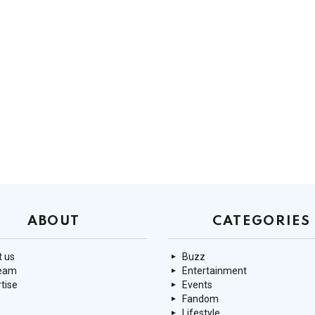
ABOUT
CATEGORIES
 us
Buzz
team
Entertainment
tise
Events
Fandom
Lifestyle