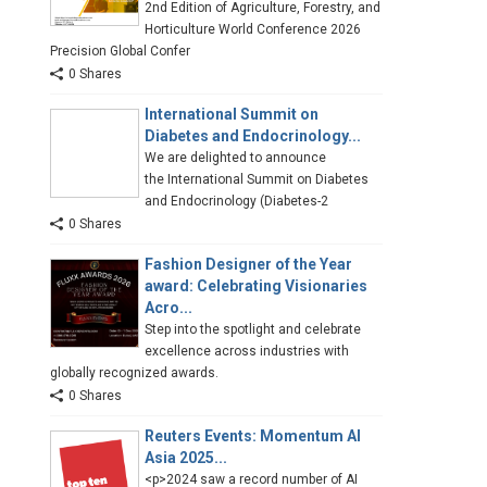
2nd Edition of Agriculture, Forestry, and
Horticulture World Conference 2026
Precision Global Confer
0 Shares
International Summit on
Diabetes and Endocrinology...
We are delighted to announce
the International Summit on Diabetes
and Endocrinology (Diabetes-2
0 Shares
Fashion Designer of the Year
award: Celebrating Visionaries
Acro...
Step into the spotlight and celebrate
excellence across industries with
globally recognized awards.
0 Shares
Reuters Events: Momentum AI
Asia 2025...
<p>2024 saw a record number of AI