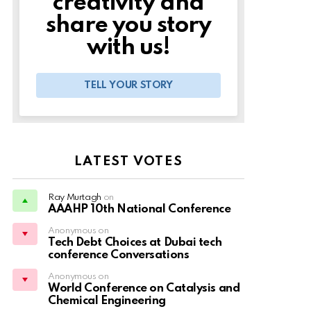
creativity and
share you story
with us!
TELL YOUR STORY
LATEST VOTES
Ray Murtagh
on
AAAHP 10th National Conference
Anonymous on
Tech Debt Choices at Dubai tech
conference Conversations
Anonymous on
World Conference on Catalysis and
Chemical Engineering