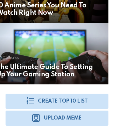
0 Anime Series You Need To
Watch Right Now
0
Shares
he Ultimate Guide To Setting
p Your Gaming Station
CREATE TOP 10 LIST
UPLOAD MEME