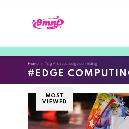
You are here:
Home
Tag Archives: edge computing
EDGE COMPUTIN
MOST
VIEWED