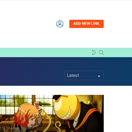
LOGIN
ADD NEW LINK
SEARCH
SWITCH
SKIN
0
Shares