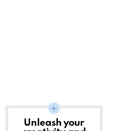
Unleash your