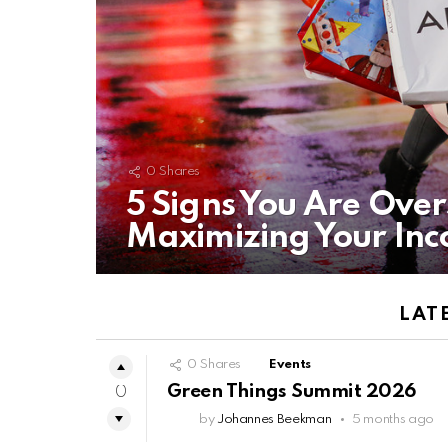
0
Shares
5 Signs You Are Ove
Maximizing Your In
LAT
0
Shares
Events
Green Things Summit 2026
0
by
Johannes Beekman
5 months ago