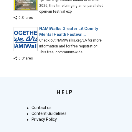
2026, this time bringing an unparalleled
open-air festival exp
0 Shares
NAMIWalks Greater LA County
Mental Health Festival...
Check out NAMIWalks.org/LA for more
information and for free registration!
This free, community-wide
0 Shares
HELP
Contact us
Content Guidelines
Privacy Policy