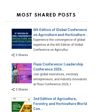
MOST SHARED POSTS
6th Edition of Global Conference
on Agriculture and Horticulture...
Experience the convergence of global
expertise at the 6th Edition of Global
Conference on Agricultur
0 Shares
Fluxx Conference | Leadership
Conference 2026...
Join global executives, visionary
entrepreneurs, and industry innovators
at Fluxx Conference 2026, t
0 Shares
2nd Edition of Agriculture,
Forestry, and Horticulture World
Con...