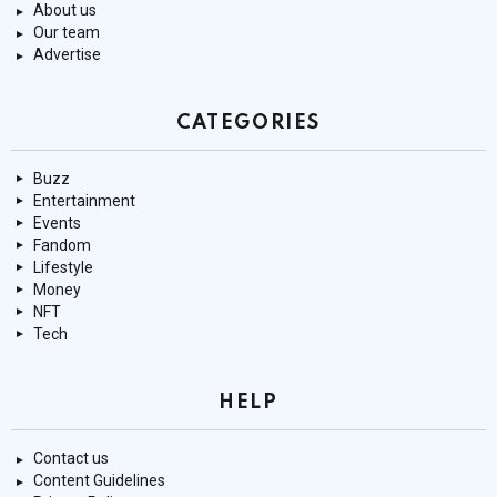
About us
Our team
Advertise
CATEGORIES
Buzz
Entertainment
Events
Fandom
Lifestyle
Money
NFT
Tech
HELP
Contact us
Content Guidelines