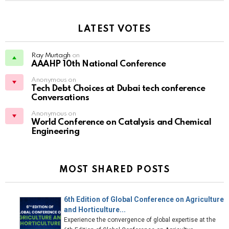
LATEST VOTES
Ray Murtagh
on
AAAHP 10th National Conference
Anonymous on
Tech Debt Choices at Dubai tech conference
Conversations
Anonymous on
World Conference on Catalysis and Chemical
Engineering
MOST SHARED POSTS
6th Edition of Global Conference on Agriculture
and Horticulture...
Experience the convergence of global expertise at the