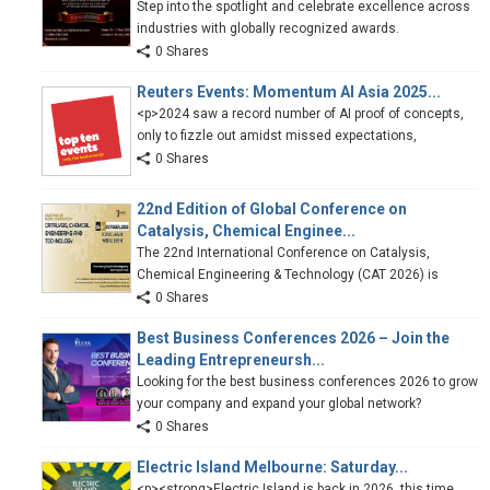
Step into the spotlight and celebrate excellence across
industries with globally recognized awards.
0 Shares
Reuters Events: Momentum AI Asia 2025...
<p>2024 saw a record number of AI proof of concepts,
only to fizzle out amidst missed expectations,
0 Shares
22nd Edition of Global Conference on
Catalysis, Chemical Enginee...
The 22nd International Conference on Catalysis,
Chemical Engineering & Technology (CAT 2026) is
0 Shares
Best Business Conferences 2026 – Join the
Leading Entrepreneursh...
Looking for the best business conferences 2026 to grow
your company and expand your global network?
0 Shares
Electric Island Melbourne: Saturday...
<p><strong>Electric Island is back in 2026, this time