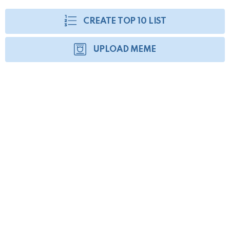
CREATE TOP 10 LIST
UPLOAD MEME