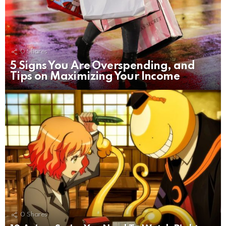
0
Shares
5 Signs You Are Overspending, and
Tips on Maximizing Your Income
0
Shares