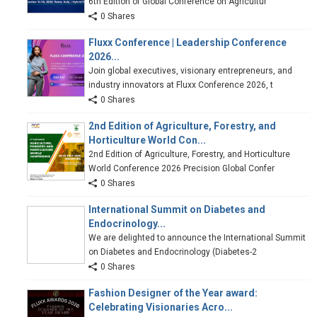
6th Edition of Global Conference on Agricultur
0 Shares
Fluxx Conference | Leadership Conference
2026...
Join global executives, visionary entrepreneurs, and
industry innovators at Fluxx Conference 2026, t
0 Shares
2nd Edition of Agriculture, Forestry, and
Horticulture World Con...
2nd Edition of Agriculture, Forestry, and Horticulture
World Conference 2026 Precision Global Confer
0 Shares
International Summit on Diabetes and
Endocrinology...
We are delighted to announce the International Summit
on Diabetes and Endocrinology (Diabetes-2
0 Shares
Fashion Designer of the Year award:
Celebrating Visionaries Acro...