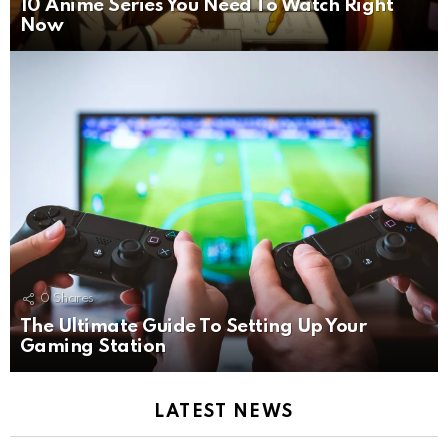
10 Anime Series You Need To Watch Right
Now
0
Shares
The Ultimate Guide To Setting Up Your
Gaming Station
LATEST NEWS