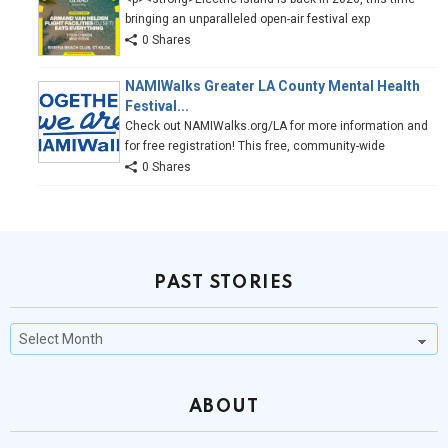
bringing an unparalleled open-air festival exp
0 Shares
NAMIWalks Greater LA County Mental Health
Festival...
Check out NAMIWalks.org/LA for more information and
for free registration! This free, community-wide
0 Shares
PAST STORIES
Past
Stories
ABOUT