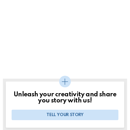
Unleash your creativity and share
you story with us!
TELL YOUR STORY