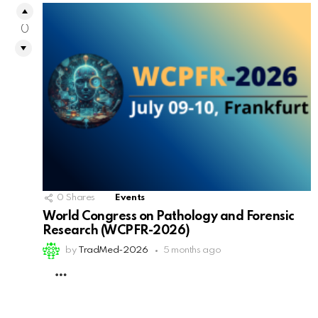
0
0
Shares
Events
World Congress on Pathology and Forensic
Research (WCPFR-2026)
by
TradMed-2026
5 months ago
MORE