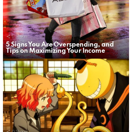
0
Shares
5 Signs You Are Overspending, and
Tips on Maximizing Your Income
0
Shares