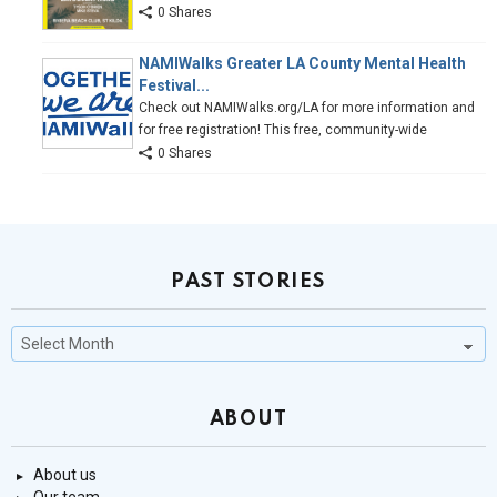
0 Shares
NAMIWalks Greater LA County Mental Health
Festival...
Check out NAMIWalks.org/LA for more information and
for free registration! This free, community-wide
0 Shares
PAST STORIES
Past
Stories
ABOUT
About us