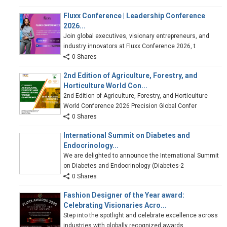
Fluxx Conference | Leadership Conference
2026...
Join global executives, visionary entrepreneurs, and
industry innovators at Fluxx Conference 2026, t
0 Shares
2nd Edition of Agriculture, Forestry, and
Horticulture World Con...
2nd Edition of Agriculture, Forestry, and Horticulture
World Conference 2026 Precision Global Confer
0 Shares
International Summit on Diabetes and
Endocrinology...
We are delighted to announce the International Summit
on Diabetes and Endocrinology (Diabetes-2
0 Shares
Fashion Designer of the Year award:
Celebrating Visionaries Acro...
Step into the spotlight and celebrate excellence across
industries with globally recognized awards.