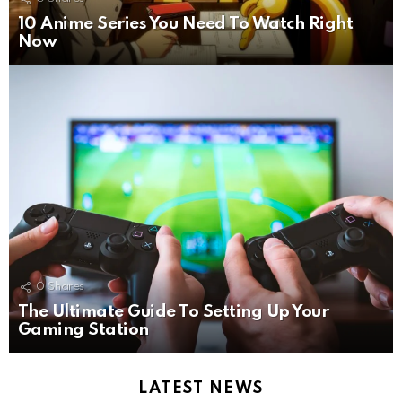
10 Anime Series You Need To Watch Right
Now
0
Shares
The Ultimate Guide To Setting Up Your
Gaming Station
LATEST NEWS