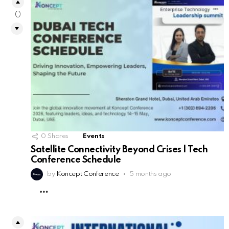
0
0
Shares
Events
Satellite Connectivity Beyond Crises | Tech
Conference Schedule
by
Koncept Conference
5 months ago
MORE