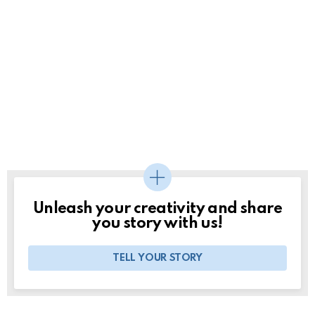
Unleash your creativity and share
you story with us!
TELL YOUR STORY