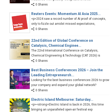
0 Shares
Reuters Events: Momentum AI Asia 2025...
<p>2024 saw a record number of AI proof of concepts,
only to fizzle out amidst missed expectations,
0 Shares
22nd Edition of Global Conference on
Catalysis, Chemical Enginee...
The 22nd International Conference on Catalysis,
Chemical Engineering & Technology (CAT 2026) is
0 Shares
Best Business Conferences 2026 – Join the
Leading Entrepreneursh...
Looking for the best business conferences 2026 to grow
your company and expand your global network?
0 Shares
Electric Island Melbourne: Saturday...
<p><strong>Electric Island is back in 2026, this time
bringing an unparalleled open-air festival exp