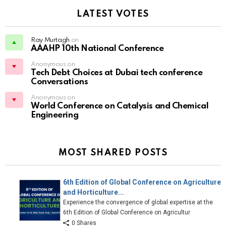
LATEST VOTES
Ray Murtagh
on
AAAHP 10th National Conference
Anonymous on
Tech Debt Choices at Dubai tech conference
Conversations
Anonymous on
World Conference on Catalysis and Chemical
Engineering
MOST SHARED POSTS
6th Edition of Global Conference on Agriculture
and Horticulture...
Experience the convergence of global expertise at the
6th Edition of Global Conference on Agricultur
0 Shares