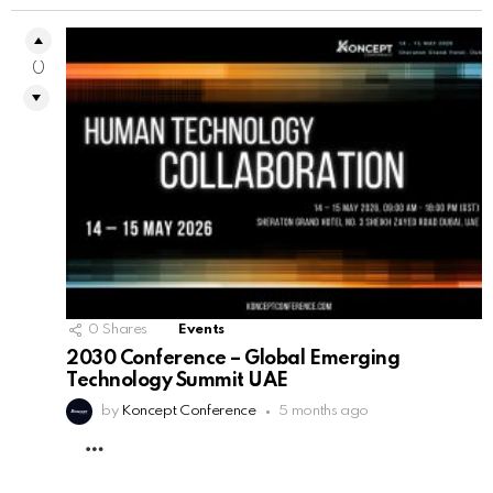
0
0
Shares
Events
2030 Conference – Global Emerging
Technology Summit UAE
by
Koncept Conference
5 months ago
MORE