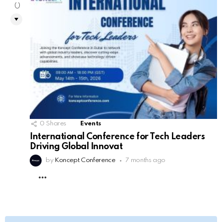
0
0
Shares
Events
International Conference for Tech Leaders
Driving Global Innovat
by
Koncept Conference
7 months ago
MORE