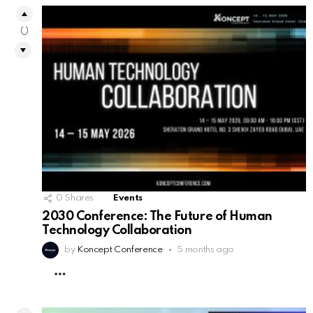
0
0
Shares
Events
2030 Conference: The Future of Human
Technology Collaboration
by
Koncept Conference
5 months ago
MORE