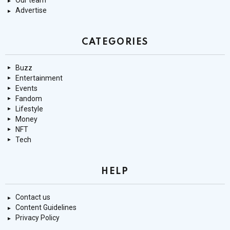
Our team
Advertise
CATEGORIES
Buzz
Entertainment
Events
Fandom
Lifestyle
Money
NFT
Tech
HELP
Contact us
Content Guidelines
Privacy Policy