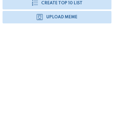
CREATE TOP 10 LIST
UPLOAD MEME