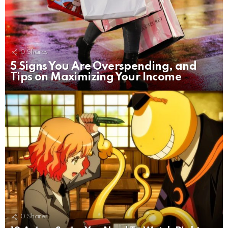
0
Shares
5 Signs You Are Overspending, and
Tips on Maximizing Your Income
0
Shares