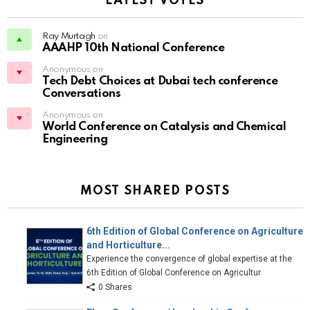
LATEST VOTES
Ray Murtagh
on
AAAHP 10th National Conference
Anonymous on
Tech Debt Choices at Dubai tech conference
Conversations
Anonymous on
World Conference on Catalysis and Chemical
Engineering
MOST SHARED POSTS
6th Edition of Global Conference on Agriculture
and Horticulture...
Experience the convergence of global expertise at the
6th Edition of Global Conference on Agricultur
0 Shares