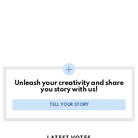
Unleash your creativity and share
you story with us!
TELL YOUR STORY