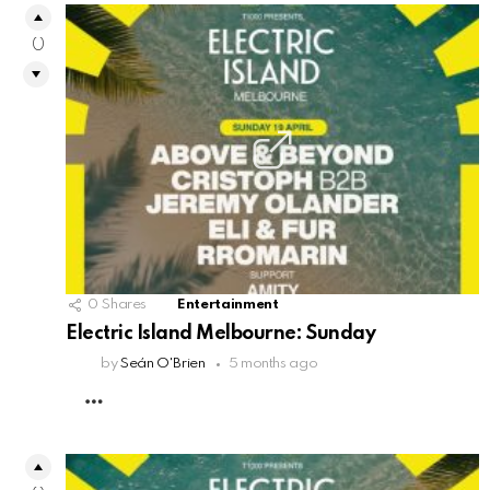
0
0
Shares
Entertainment
Electric Island Melbourne: Sunday
by
Seán O'Brien
5 months ago
MORE