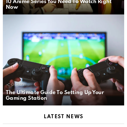
10 Anime Series You Need To Watch Right
Now
0
Shares
The Ultimate Guide To Setting Up Your
Gaming Station
LATEST NEWS