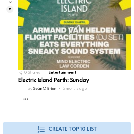
0
0
Shares
Entertainment
Electric Island Perth: Sunday
by
Seán O'Brien
5 months ago
MORE
CREATE TOP 10 LIST