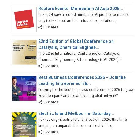
Reuters Events: Momentum AI Asia 2025...
<p>2024 saw a record number of AI proof of concepts,
only to fizzle out amidst missed expectations,
0 Shares
22nd Edition of Global Conference on
Catalysis, Chemical Enginee...
The 22nd International Conference on Catalysis,
Chemical Engineering & Technology (CAT 2026) is
0 Shares
Best Business Conferences 2026 – Join the
Leading Entrepreneursh...
Looking for the best business conferences 2026 to grow
your company and expand your global network?
0 Shares
Electric Island Melbourne: Saturday...
<p><strong>Electric Island is back in 2026, this time
bringing an unparalleled open-air festival exp
0 Shares