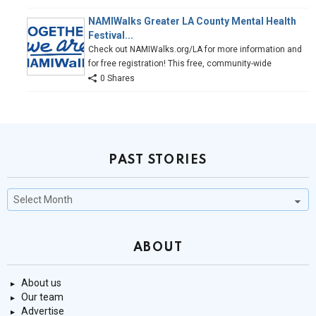
NAMIWalks Greater LA County Mental Health
Festival...
Check out NAMIWalks.org/LA for more information and
for free registration! This free, community-wide
0 Shares
PAST STORIES
Past
Stories
ABOUT
About us
Our team
Advertise