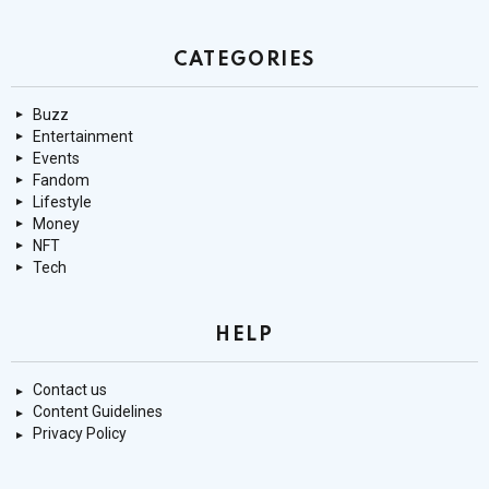
CATEGORIES
Buzz
Entertainment
Events
Fandom
Lifestyle
Money
NFT
Tech
HELP
Contact us
Content Guidelines
Privacy Policy