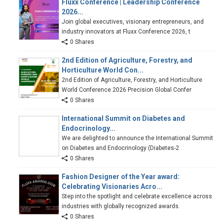
Fluxx Conference | Leadership Conference
2026...
Join global executives, visionary entrepreneurs, and
industry innovators at Fluxx Conference 2026, t
0 Shares
2nd Edition of Agriculture, Forestry, and
Horticulture World Con...
2nd Edition of Agriculture, Forestry, and Horticulture
World Conference 2026 Precision Global Confer
0 Shares
International Summit on Diabetes and
Endocrinology...
We are delighted to announce the International Summit
on Diabetes and Endocrinology (Diabetes-2
0 Shares
Fashion Designer of the Year award:
Celebrating Visionaries Acro...
Step into the spotlight and celebrate excellence across
industries with globally recognized awards.
0 Shares