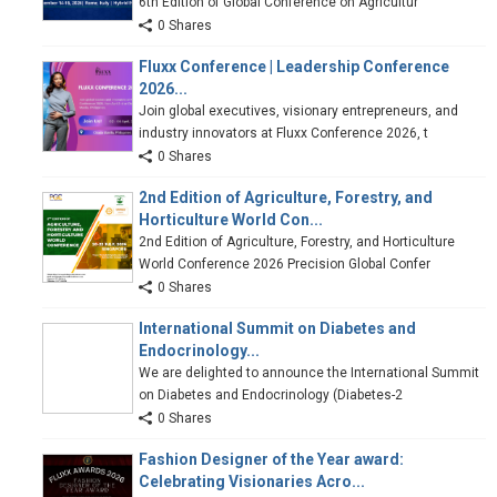
6th Edition of Global Conference on Agricultur
0 Shares
Fluxx Conference | Leadership Conference
2026...
Join global executives, visionary entrepreneurs, and
industry innovators at Fluxx Conference 2026, t
0 Shares
2nd Edition of Agriculture, Forestry, and
Horticulture World Con...
2nd Edition of Agriculture, Forestry, and Horticulture
World Conference 2026 Precision Global Confer
0 Shares
International Summit on Diabetes and
Endocrinology...
We are delighted to announce the International Summit
on Diabetes and Endocrinology (Diabetes-2
0 Shares
Fashion Designer of the Year award:
Celebrating Visionaries Acro...