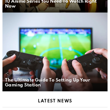
10 Anime Series You Need To Watch Right
Now
0
Shares
The Ultimate Guide To Setting Up Your
Gaming Station
LATEST NEWS