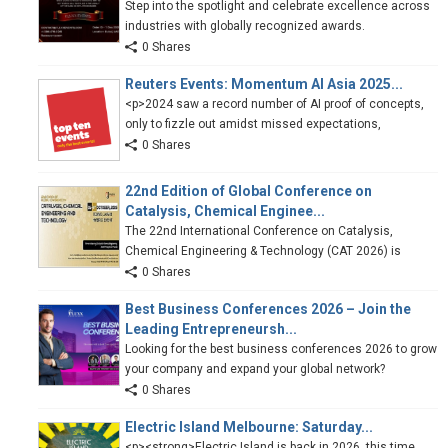
Step into the spotlight and celebrate excellence across
industries with globally recognized awards.
0 Shares
Reuters Events: Momentum AI Asia 2025...
<p>2024 saw a record number of AI proof of concepts,
only to fizzle out amidst missed expectations,
0 Shares
22nd Edition of Global Conference on
Catalysis, Chemical Enginee...
The 22nd International Conference on Catalysis,
Chemical Engineering & Technology (CAT 2026) is
0 Shares
Best Business Conferences 2026 – Join the
Leading Entrepreneursh...
Looking for the best business conferences 2026 to grow
your company and expand your global network?
0 Shares
Electric Island Melbourne: Saturday...
<p><strong>Electric Island is back in 2026, this time