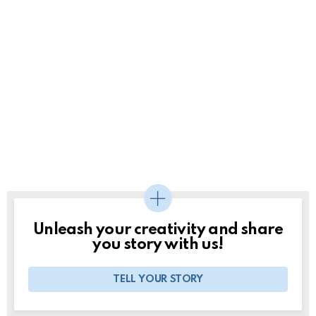
Unleash your creativity and share
you story with us!
TELL YOUR STORY