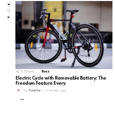
0
0
Shares
Buzz
Electric Cycle with Removable Battery: The
Freedom Feature Every
by
Toutche
3 months ago
MORE