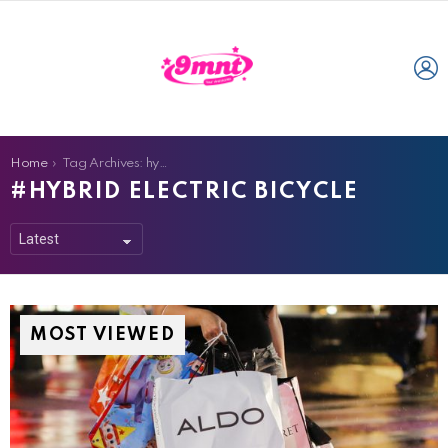
L
You are here:
Home
Tag Archives: hybrid electric bicycle
HYBRID ELECTRIC BICYCLE
MOST VIEWED