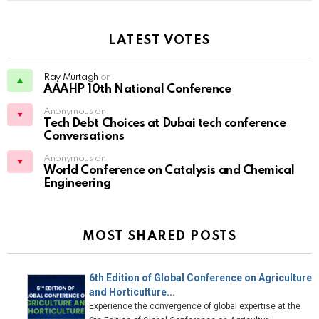
LATEST VOTES
Ray Murtagh
on
AAAHP 10th National Conference
Anonymous on
Tech Debt Choices at Dubai tech conference
Conversations
Anonymous on
World Conference on Catalysis and Chemical
Engineering
MOST SHARED POSTS
6th Edition of Global Conference on Agriculture
and Horticulture...
Experience the convergence of global expertise at the