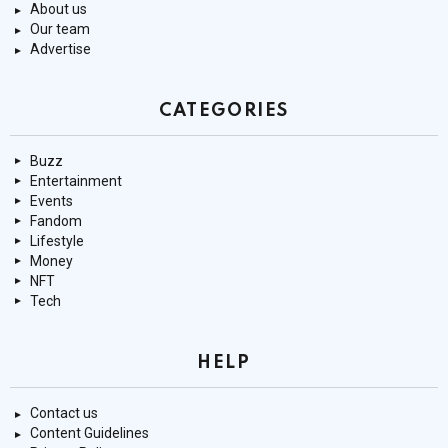
About us
Our team
Advertise
CATEGORIES
Buzz
Entertainment
Events
Fandom
Lifestyle
Money
NFT
Tech
HELP
Contact us
Content Guidelines