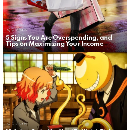
0
Shares
5 Signs You Are Overspending, and
Tips on Maximizing Your Income
0
Shares