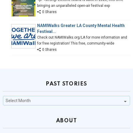
bringing an unparalleled open-air festival exp
0 Shares
NAMIWalks Greater LA County Mental Health
Festival...
Check out NAMIWalks.org/LA for more information and
for free registration! This free, community-wide
0 Shares
PAST STORIES
Past
Stories
ABOUT