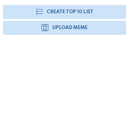
CREATE TOP 10 LIST
UPLOAD MEME