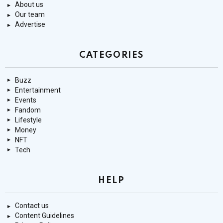
About us
Our team
Advertise
CATEGORIES
Buzz
Entertainment
Events
Fandom
Lifestyle
Money
NFT
Tech
HELP
Contact us
Content Guidelines