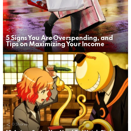
0
Shares
5 Signs You Are Overspending, and
Tips on Maximizing Your Income
0
Shares