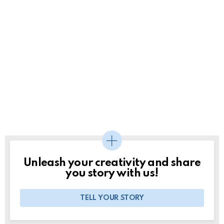
Unleash your creativity and share
you story with us!
TELL YOUR STORY