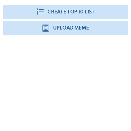
CREATE TOP 10 LIST
UPLOAD MEME