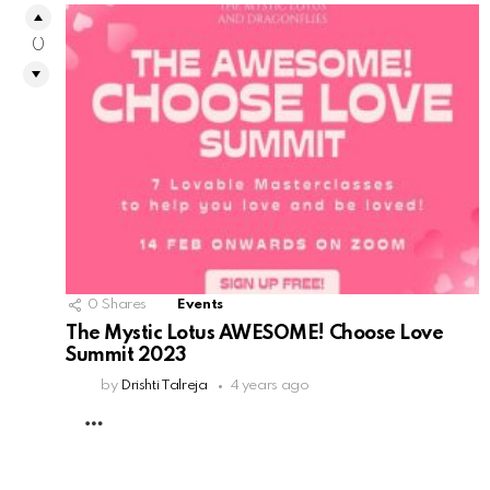
0
0
Shares
Events
The Mystic Lotus AWESOME! Choose Love
Summit 2023
by
Drishti Talreja
4 years ago
MORE