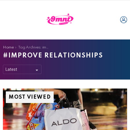
L
You are here:
Home
Tag Archives: improve relationships
IMPROVE RELATIONSHIPS
MOST VIEWED