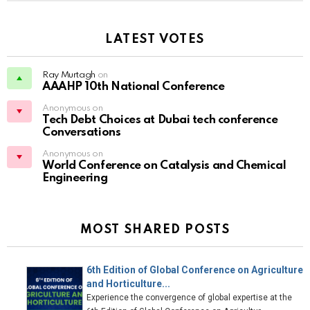
LATEST VOTES
Ray Murtagh
on
AAAHP 10th National Conference
Anonymous on
Tech Debt Choices at Dubai tech conference
Conversations
Anonymous on
World Conference on Catalysis and Chemical
Engineering
MOST SHARED POSTS
6th Edition of Global Conference on Agriculture
and Horticulture...
Experience the convergence of global expertise at the