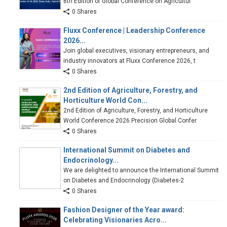
6th Edition of Global Conference on Agricultur
0 Shares
Fluxx Conference | Leadership Conference
2026...
Join global executives, visionary entrepreneurs, and
industry innovators at Fluxx Conference 2026, t
0 Shares
2nd Edition of Agriculture, Forestry, and
Horticulture World Con...
2nd Edition of Agriculture, Forestry, and Horticulture
World Conference 2026 Precision Global Confer
0 Shares
International Summit on Diabetes and
Endocrinology...
We are delighted to announce the International Summit
on Diabetes and Endocrinology (Diabetes-2
0 Shares
Fashion Designer of the Year award:
Celebrating Visionaries Acro...