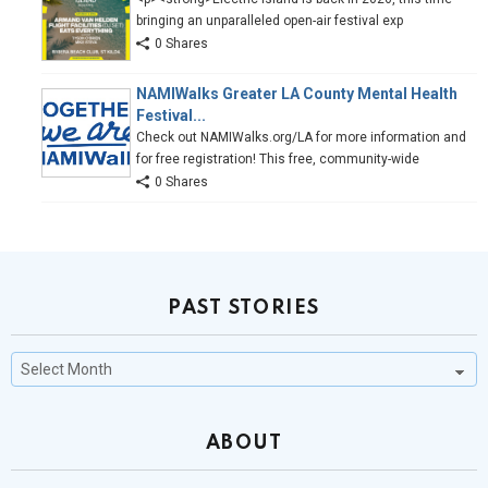
bringing an unparalleled open-air festival exp
0 Shares
NAMIWalks Greater LA County Mental Health
Festival...
Check out NAMIWalks.org/LA for more information and
for free registration! This free, community-wide
0 Shares
PAST STORIES
Past
Stories
ABOUT