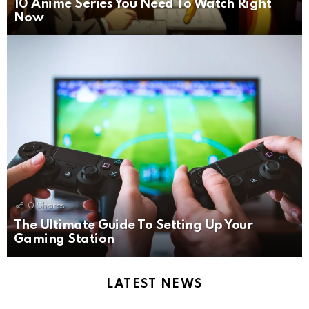
10 Anime Series You Need To Watch Right
Now
0
Shares
The Ultimate Guide To Setting Up Your
Gaming Station
LATEST NEWS