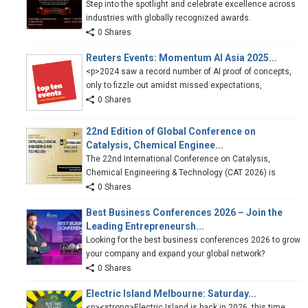
Step into the spotlight and celebrate excellence across
industries with globally recognized awards.
0 Shares
Reuters Events: Momentum AI Asia 2025...
<p>2024 saw a record number of AI proof of concepts,
only to fizzle out amidst missed expectations,
0 Shares
22nd Edition of Global Conference on
Catalysis, Chemical Enginee...
The 22nd International Conference on Catalysis,
Chemical Engineering & Technology (CAT 2026) is
0 Shares
Best Business Conferences 2026 – Join the
Leading Entrepreneursh...
Looking for the best business conferences 2026 to grow
your company and expand your global network?
0 Shares
Electric Island Melbourne: Saturday...
<p><strong>Electric Island is back in 2026, this time