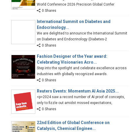
World Conference 2026 Precision Global Confer
0 Shares
International Summit on Diabetes and
Endocrinology...
We are delighted to announce the International Summit
on Diabetes and Endocrinology (Diabetes-2
0 Shares
Fashion Designer of the Year award:
Celebrating Visionaries Acro...
Step into the spotlight and celebrate excellence across
industries with globally recognized awards.
0 Shares
Reuters Events: Momentum AI Asia 2025...
<p>2024 saw a record number of AI proof of concepts,
only to fizzle out amidst missed expectations,
0 Shares
22nd Edition of Global Conference on
Catalysis, Chemical Enginee...