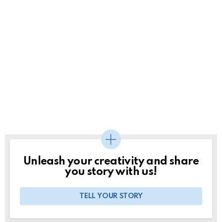
Unleash your creativity and share
you story with us!
TELL YOUR STORY