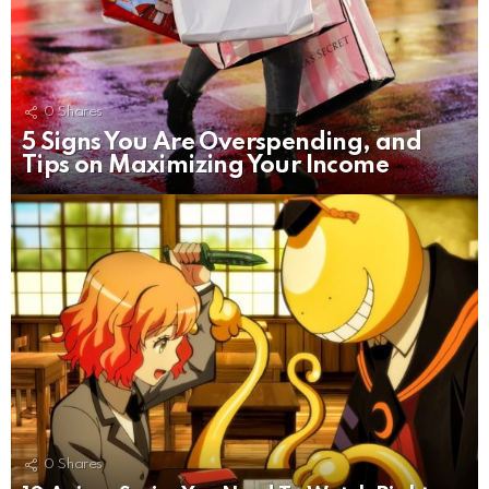
0
Shares
5 Signs You Are Overspending, and
Tips on Maximizing Your Income
0
Shares