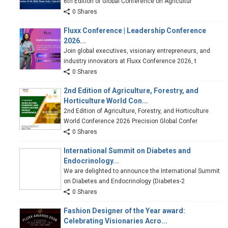
6th Edition of Global Conference on Agricultur
0 Shares
Fluxx Conference | Leadership Conference
2026...
Join global executives, visionary entrepreneurs, and
industry innovators at Fluxx Conference 2026, t
0 Shares
2nd Edition of Agriculture, Forestry, and
Horticulture World Con...
2nd Edition of Agriculture, Forestry, and Horticulture
World Conference 2026 Precision Global Confer
0 Shares
International Summit on Diabetes and
Endocrinology...
We are delighted to announce the International Summit
on Diabetes and Endocrinology (Diabetes-2
0 Shares
Fashion Designer of the Year award:
Celebrating Visionaries Acro...