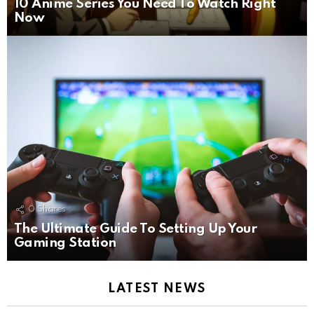
10 Anime Series You Need To Watch Right
Now
0
Shares
The Ultimate Guide To Setting Up Your
Gaming Station
LATEST NEWS