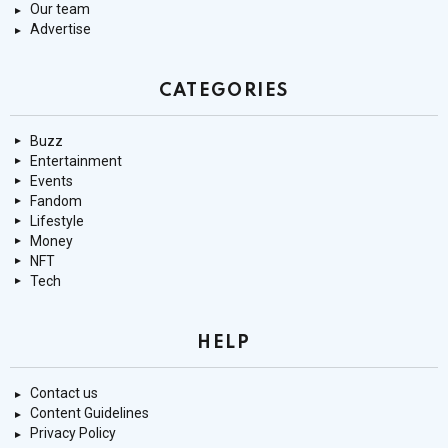
Our team
Advertise
CATEGORIES
Buzz
Entertainment
Events
Fandom
Lifestyle
Money
NFT
Tech
HELP
Contact us
Content Guidelines
Privacy Policy