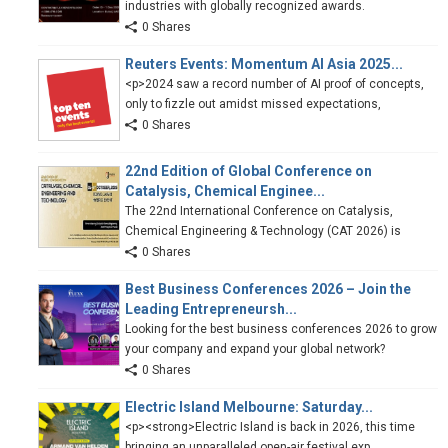
industries with globally recognized awards.
0 Shares
Reuters Events: Momentum AI Asia 2025...
<p>2024 saw a record number of AI proof of concepts,
only to fizzle out amidst missed expectations,
0 Shares
22nd Edition of Global Conference on
Catalysis, Chemical Enginee...
The 22nd International Conference on Catalysis,
Chemical Engineering & Technology (CAT 2026) is
0 Shares
Best Business Conferences 2026 – Join the
Leading Entrepreneursh...
Looking for the best business conferences 2026 to grow
your company and expand your global network?
0 Shares
Electric Island Melbourne: Saturday...
<p><strong>Electric Island is back in 2026, this time
bringing an unparalleled open-air festival exp