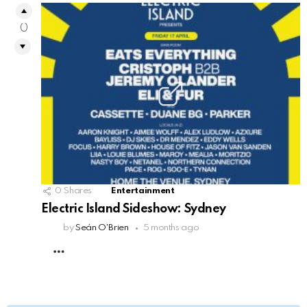
0
0
Shares
Entertainment
Electric Island Sideshow: Sydney
by
Seán O'Brien
5 months ago
MORE