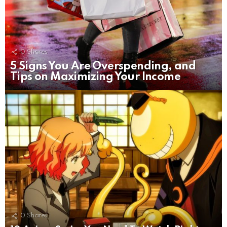
0
Shares
5 Signs You Are Overspending, and
Tips on Maximizing Your Income
0
Shares