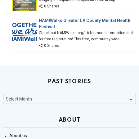
0 Shares
NAMIWalks Greater LA County Mental Health
Festival...
Check out NAMIWalks.org/LA for more information and
for free registration! This free, community-wide
0 Shares
PAST STORIES
Past
Stories
ABOUT
About us