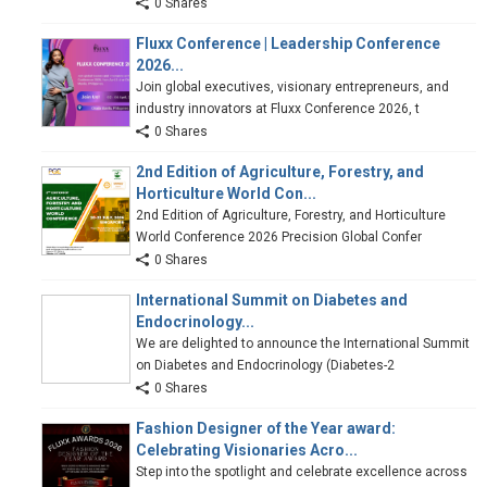
0 Shares
Fluxx Conference | Leadership Conference
2026...
Join global executives, visionary entrepreneurs, and
industry innovators at Fluxx Conference 2026, t
0 Shares
2nd Edition of Agriculture, Forestry, and
Horticulture World Con...
2nd Edition of Agriculture, Forestry, and Horticulture
World Conference 2026 Precision Global Confer
0 Shares
International Summit on Diabetes and
Endocrinology...
We are delighted to announce the International Summit
on Diabetes and Endocrinology (Diabetes-2
0 Shares
Fashion Designer of the Year award:
Celebrating Visionaries Acro...
Step into the spotlight and celebrate excellence across