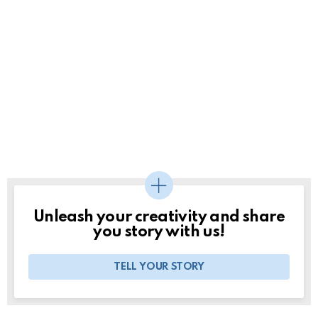
Unleash your creativity and share
you story with us!
TELL YOUR STORY