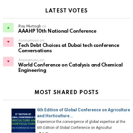
LATEST VOTES
Ray Murtagh
on
AAAHP 10th National Conference
Anonymous on
Tech Debt Choices at Dubai tech conference
Conversations
Anonymous on
World Conference on Catalysis and Chemical
Engineering
MOST SHARED POSTS
6th Edition of Global Conference on Agriculture
and Horticulture...
Experience the convergence of global expertise at the
6th Edition of Global Conference on Agricultur