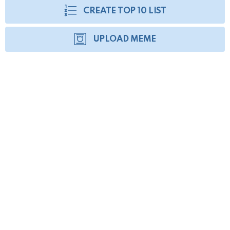
CREATE TOP 10 LIST
UPLOAD MEME