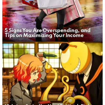
0
Shares
5 Signs You Are Overspending, and
Tips on Maximizing Your Income
0
Shares