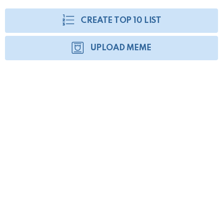
CREATE TOP 10 LIST
UPLOAD MEME