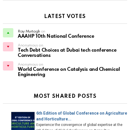
LATEST VOTES
Ray Murtagh
on
AAAHP 10th National Conference
Anonymous on
Tech Debt Choices at Dubai tech conference
Conversations
Anonymous on
World Conference on Catalysis and Chemical
Engineering
MOST SHARED POSTS
6th Edition of Global Conference on Agriculture
and Horticulture...
Experience the convergence of global expertise at the