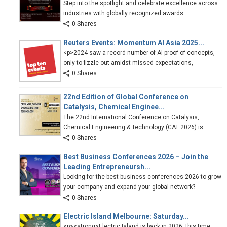
Step into the spotlight and celebrate excellence across
industries with globally recognized awards.
0 Shares
Reuters Events: Momentum AI Asia 2025...
<p>2024 saw a record number of AI proof of concepts,
only to fizzle out amidst missed expectations,
0 Shares
22nd Edition of Global Conference on
Catalysis, Chemical Enginee...
The 22nd International Conference on Catalysis,
Chemical Engineering & Technology (CAT 2026) is
0 Shares
Best Business Conferences 2026 – Join the
Leading Entrepreneursh...
Looking for the best business conferences 2026 to grow
your company and expand your global network?
0 Shares
Electric Island Melbourne: Saturday...
<p><strong>Electric Island is back in 2026, this time