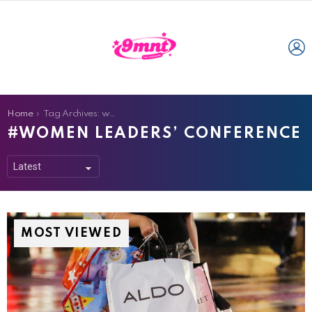
L
You are here:
Home
Tag Archives: women leaders’ conference
WOMEN LEADERS’ CONFERENCE
MOST VIEWED