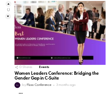
0
0
Shares
Events
Women Leaders Conference: Bridging the
Gender Gap in C-Suite
by
Fluxx Conference
3 months ago
MORE