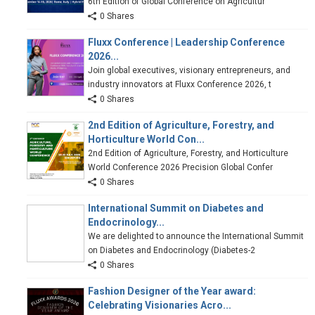
6th Edition of Global Conference on Agricultur
0 Shares
Fluxx Conference | Leadership Conference
2026...
Join global executives, visionary entrepreneurs, and
industry innovators at Fluxx Conference 2026, t
0 Shares
2nd Edition of Agriculture, Forestry, and
Horticulture World Con...
2nd Edition of Agriculture, Forestry, and Horticulture
World Conference 2026 Precision Global Confer
0 Shares
International Summit on Diabetes and
Endocrinology...
We are delighted to announce the International Summit
on Diabetes and Endocrinology (Diabetes-2
0 Shares
Fashion Designer of the Year award:
Celebrating Visionaries Acro...