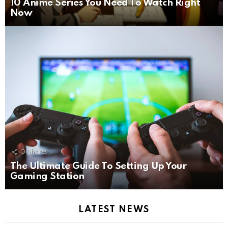
10 Anime Series You Need To Watch Right
Now
0
Shares
The Ultimate Guide To Setting Up Your
Gaming Station
LATEST NEWS