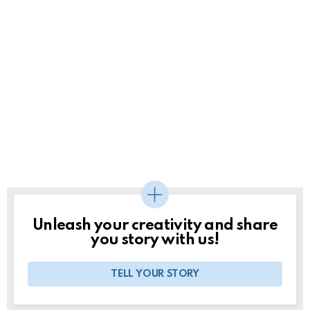
Unleash your creativity and share
you story with us!
TELL YOUR STORY