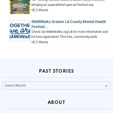
bringing an unparalleled open-air festival exp
0 Shares
NAMIWalks Greater LA County Mental Health
Festival...
Check out NAMIWalks.org/LA for more information and
for free registration! This free, community-wide
0 Shares
PAST STORIES
Past
Stories
ABOUT