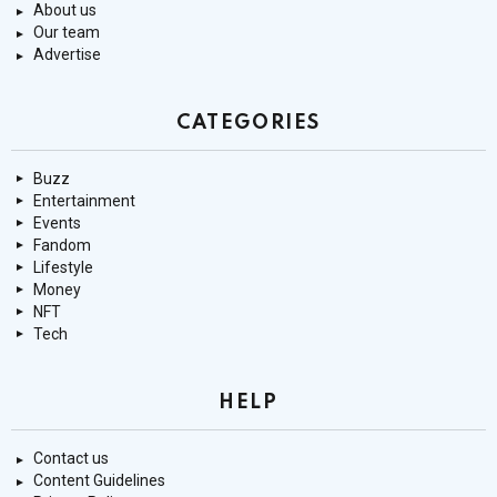
About us
Our team
Advertise
CATEGORIES
Buzz
Entertainment
Events
Fandom
Lifestyle
Money
NFT
Tech
HELP
Contact us
Content Guidelines