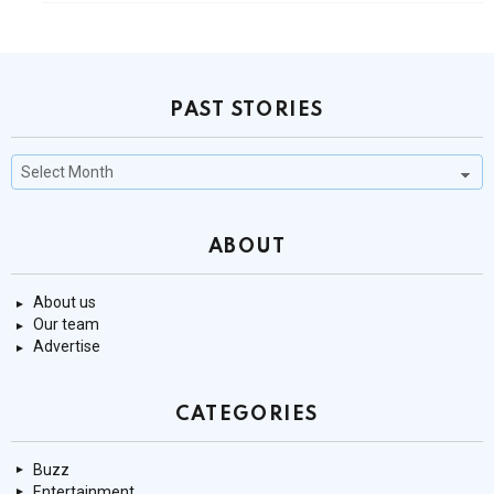
PAST STORIES
Past
Stories
ABOUT
About us
Our team
Advertise
CATEGORIES
Buzz
Entertainment