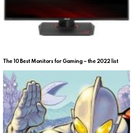
The 10 Best Monitors for Gaming – the 2022 list