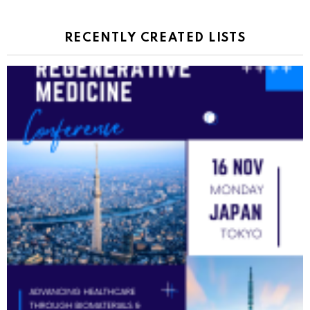
RECENTLY CREATED LISTS