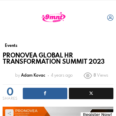
L
Events
PRONOVEA GLOBAL HR
TRANSFORMATION SUMMIT 2023
by
Adam Kovac
4 years ago
8
Views
0
SHARES