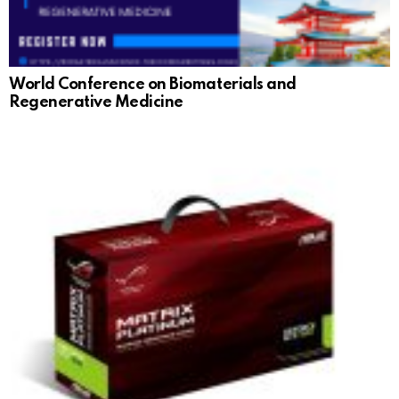
World Conference on Biomaterials and
Regenerative Medicine