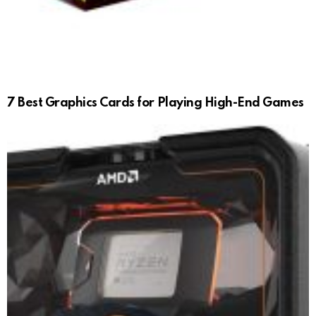
7 Best Graphics Cards for Playing High-End Games