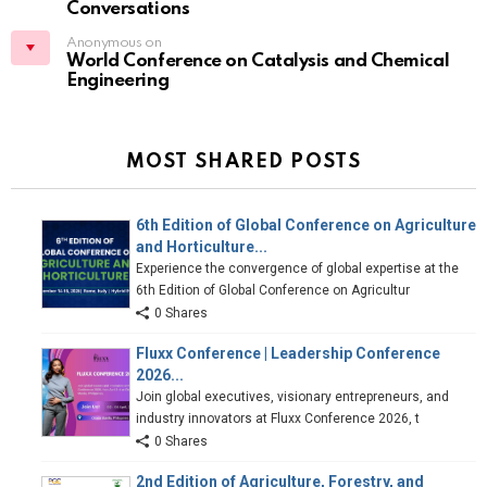
Conversations
Anonymous on
World Conference on Catalysis and Chemical
Engineering
MOST SHARED POSTS
6th Edition of Global Conference on Agriculture
and Horticulture...
Experience the convergence of global expertise at the
6th Edition of Global Conference on Agricultur
0 Shares
Fluxx Conference | Leadership Conference
2026...
Join global executives, visionary entrepreneurs, and
industry innovators at Fluxx Conference 2026, t
0 Shares
2nd Edition of Agriculture, Forestry, and