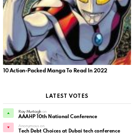
10 Action-Packed Manga To Read In 2022
LATEST VOTES
Ray Murtagh
on
AAAHP 10th National Conference
Anonymous on
Tech Debt Choices at Dubai tech conference