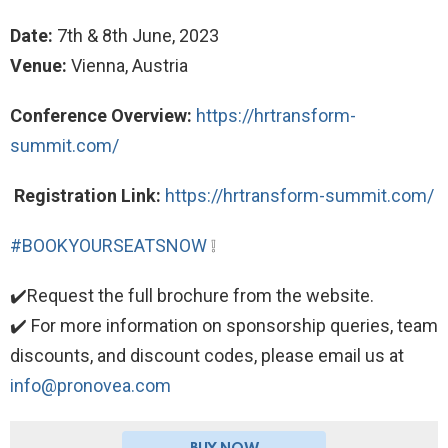
Date:
7th & 8th June, 2023
Venue:
Vienna, Austria
Conference Overview:
https://hrtransform-
summit.com/
Registration Link:
https://hrtransform-summit.com/
#BOOKYOURSEATSNOW
❕
✔️Request the full brochure from the website.
✔️ For more information on sponsorship queries, team
discounts, and discount codes, please email us at
info@pronovea.com