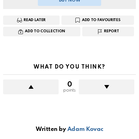
BUY NOW
READ LATER
ADD TO FAVOURITES
ADD TO COLLECTION
REPORT
WHAT DO YOU THINK?
0
points
Written by
Adam Kovac