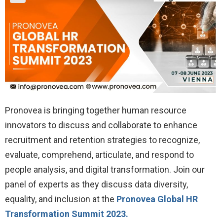
Pronovea is bringing together human resource
innovators to discuss and collaborate to enhance
recruitment and retention strategies to recognize,
evaluate, comprehend, articulate, and respond to
people analysis, and digital transformation. Join our
panel of experts as they discuss data diversity,
equality, and inclusion at the
Pronovea Global HR
Transformation Summit 2023.