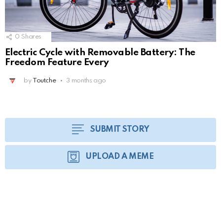
0
Shares
Electric Cycle with Removable Battery: The
Freedom Feature Every
by
Toutche
3 months ago
SUBMIT STORY
UPLOAD A MEME