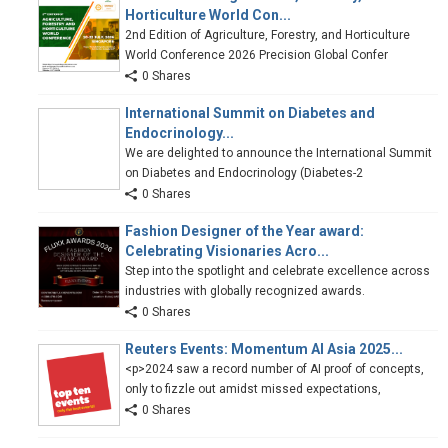
Horticulture World Con...
2nd Edition of Agriculture, Forestry, and Horticulture
World Conference 2026 Precision Global Confer
0 Shares
International Summit on Diabetes and
Endocrinology...
We are delighted to announce the International Summit
on Diabetes and Endocrinology (Diabetes-2
0 Shares
Fashion Designer of the Year award:
Celebrating Visionaries Acro...
Step into the spotlight and celebrate excellence across
industries with globally recognized awards.
0 Shares
Reuters Events: Momentum AI Asia 2025...
<p>2024 saw a record number of AI proof of concepts,
only to fizzle out amidst missed expectations,
0 Shares