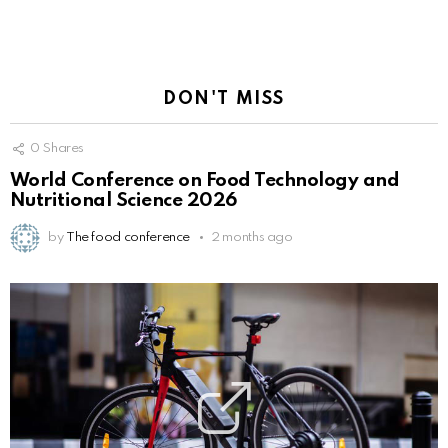
DON'T MISS
0
Shares
World Conference on Food Technology and
Nutritional Science 2026
by
The food conference
2 months ago