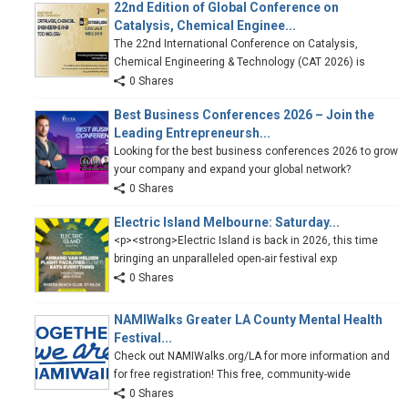
22nd Edition of Global Conference on
Catalysis, Chemical Enginee...
The 22nd International Conference on Catalysis,
Chemical Engineering & Technology (CAT 2026) is
0 Shares
Best Business Conferences 2026 – Join the
Leading Entrepreneursh...
Looking for the best business conferences 2026 to grow
your company and expand your global network?
0 Shares
Electric Island Melbourne: Saturday...
<p><strong>Electric Island is back in 2026, this time
bringing an unparalleled open-air festival exp
0 Shares
NAMIWalks Greater LA County Mental Health
Festival...
Check out NAMIWalks.org/LA for more information and
for free registration! This free, community-wide
0 Shares