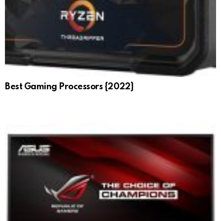
Best Gaming Processors {2022}