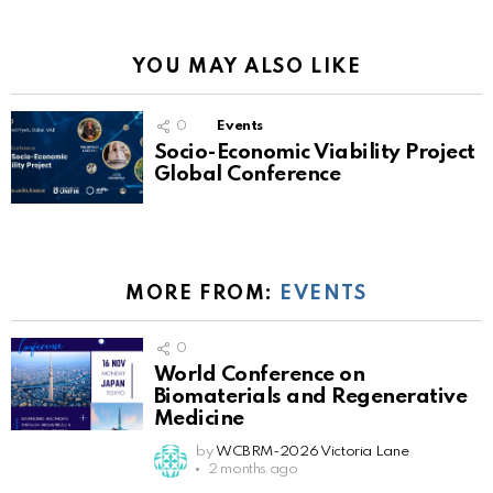
YOU MAY ALSO LIKE
0
Events
Socio-Economic Viability Project
Global Conference
MORE FROM:
EVENTS
0
World Conference on
Biomaterials and Regenerative
Medicine
by
WCBRM-2026 Victoria Lane
2 months ago