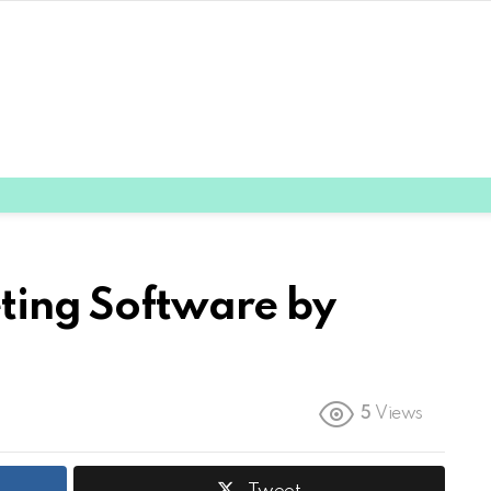
eting Software by
5
Views