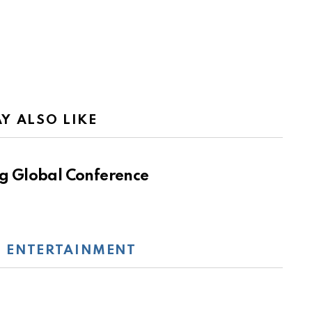
Y ALSO LIKE
g Global Conference
:
ENTERTAINMENT