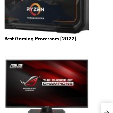
Best Gaming Processors {2022}