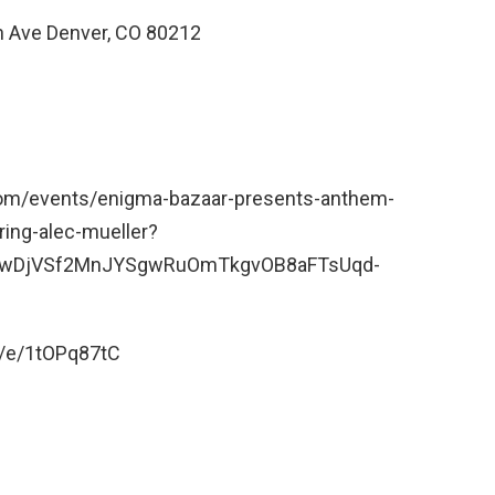
 Ave Denver, CO 80212
.com/events/enigma-bazaar-presents-anthem-
ring-alec-mueller?
WwDjVSf2MnJYSgwRuOmTkgvOB8aFTsUqd-
/e/1tOPq87tC