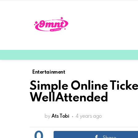
Entertainment
Simple Online Tick
WellAttended
by
Ats Tobi
4 years ago
0