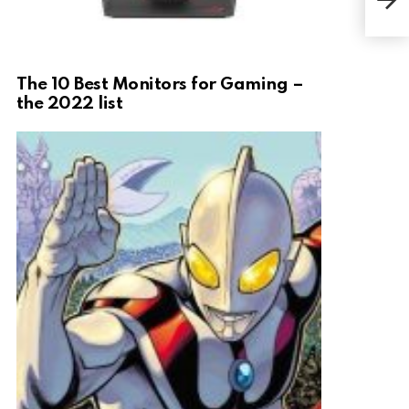
The 10 Best Monitors for Gaming –
the 2022 list