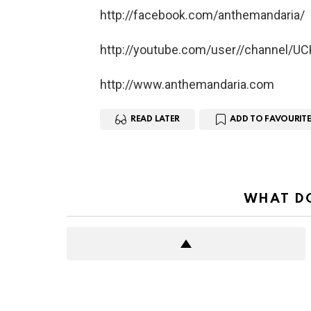
http://facebook.com/anthemandaria/
http://youtube.com/user//channel/
http://www.anthemandaria.com
READ LATER
ADD TO FAVOURITE
WHAT DO