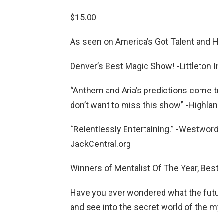
$15.00
As seen on America’s Got Talent and 
Denver’s Best Magic Show! -Littleton 
“Anthem and Aria’s predictions come t
don’t want to miss this show” -Highla
“Relentlessly Entertaining.” -Westwor
JackCentral.org
Winners of Mentalist Of The Year, Bes
Have you ever wondered what the futur
and see into the secret world of the 