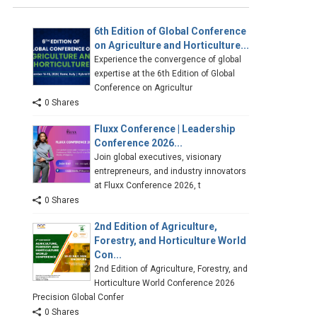
6th Edition of Global Conference
on Agriculture and Horticulture...
Experience the convergence of global
expertise at the 6th Edition of Global
Conference on Agricultur
0 Shares
Fluxx Conference | Leadership
Conference 2026...
Join global executives, visionary
entrepreneurs, and industry innovators
at Fluxx Conference 2026, t
0 Shares
2nd Edition of Agriculture,
Forestry, and Horticulture World
Con...
2nd Edition of Agriculture, Forestry, and
Horticulture World Conference 2026
Precision Global Confer
0 Shares