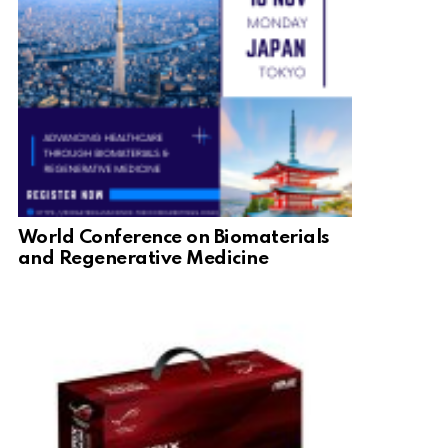
World Conference on Biomaterials
and Regenerative Medicine