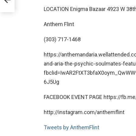
LOCATION Enigma Bazaar 4923 W 38th
Anthem Flint
(303) 717-1468
https://anthemandaria.wellattended
and-aria-the-psychic-soulmates-featu
fbclid=IwAR2FtXT3bfaX0oym_QwW
6J5Ug
FACEBOOK EVENT PAGE https://fb.me
http://instagram.com/anthemflint
Tweets by AnthemFlint