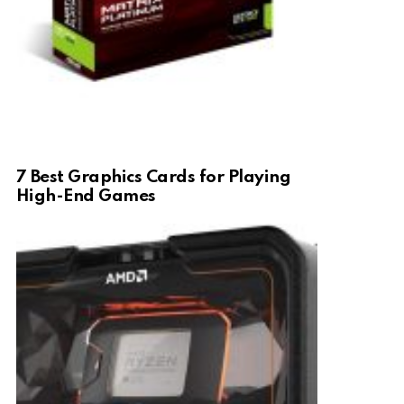
7 Best Graphics Cards for Playing
High-End Games