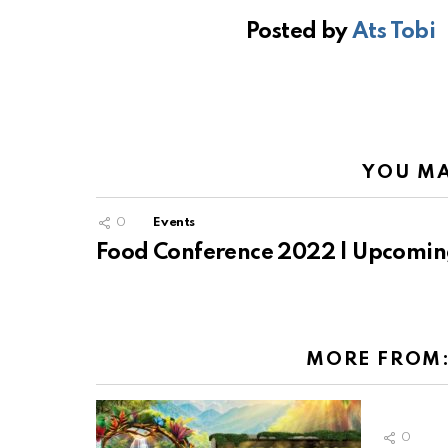
Posted by
Ats Tobi
YOU MA
0
Events
Food Conference 2022 | Upcomin
MORE FROM
0