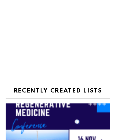
RECENTLY CREATED LISTS