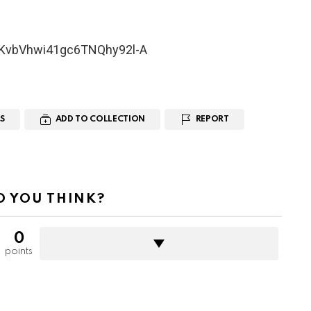
UCKvbVhwi41gc6TNQhy92l-A
S
ADD TO COLLECTION
REPORT
 YOU THINK?
0
points