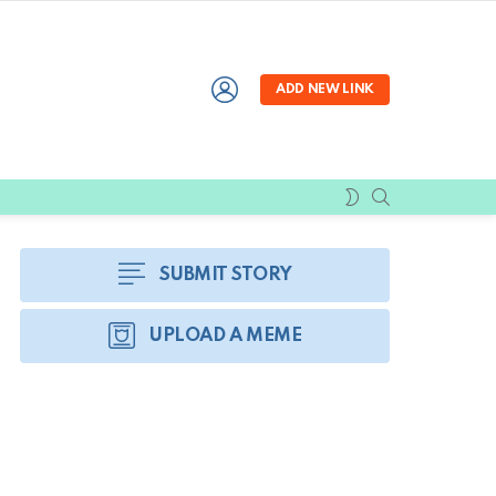
LOGIN
ADD NEW LINK
SEARCH
SWITCH
SKIN
SUBMIT STORY
UPLOAD A MEME