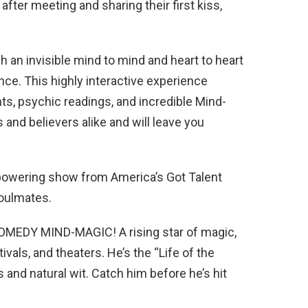
after meeting and sharing their first kiss,
h an invisible mind to mind and heart to heart
ce. This highly interactive experience
ts, psychic readings, and incredible Mind-
 and believers alike and will leave you
mpowering show from America’s Got Talent
Soulmates.
EDY MIND-MAGIC! A rising star of magic,
tivals, and theaters. He’s the “Life of the
 and natural wit. Catch him before he’s hit