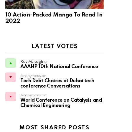
10 Action-Packed Manga To Read In
2022
LATEST VOTES
Ray Murtagh
on
AAAHP 10th National Conference
Anonymous on
Tech Debt Choices at Dubai tech
conference Conversations
Anonymous on
World Conference on Catalysis and
Chemical Engineering
MOST SHARED POSTS