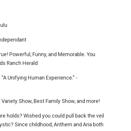
Hulu
Independant
rue! Powerful, Funny, and Memorable. You
nds Ranch Herald
d “A Unifying Human Experience.” -
t Variety Show, Best Family Show, and more!
e holds? Wished you could pull back the veil
mystic? Since childhood, Anthem and Aria both