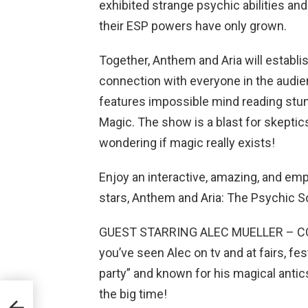
exhibited strange psychic abilities and 
their ESP powers have only grown.
Together, Anthem and Aria will establis
connection with everyone in the audien
features impossible mind reading stun
Magic. The show is a blast for skeptics
wondering if magic really exists!
Enjoy an interactive, amazing, and e
stars, Anthem and Aria: The Psychic 
GUEST STARRING ALEC MUELLER – COM
you’ve seen Alec on tv and at fairs, fes
party” and known for his magical antics
the big time!