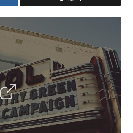
Tweet