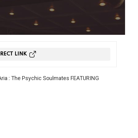
IRECT LINK
ria : The Psychic Soulmates FEATURING