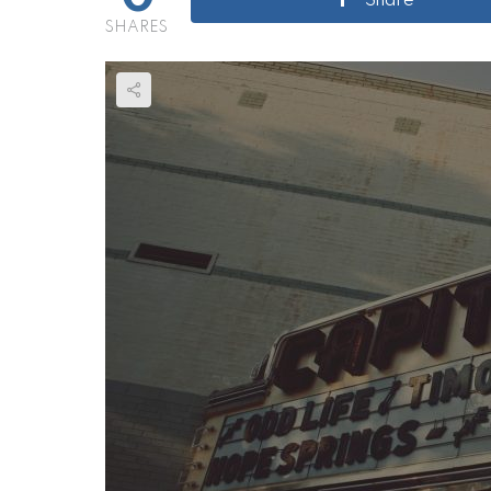
Share
SHARES