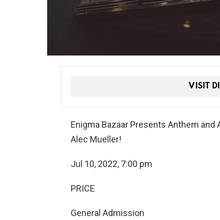
VISIT D
Enigma Bazaar Presents Anthem and A
Alec Mueller!
Jul 10, 2022, 7:00 pm
PRICE
General Admission