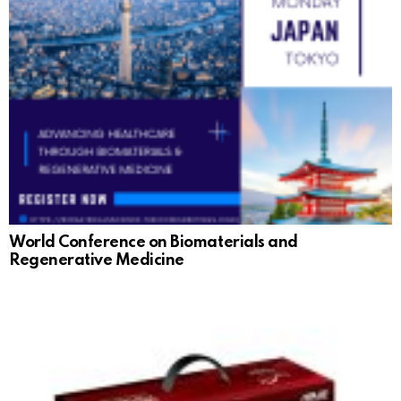
World Conference on Biomaterials and
Regenerative Medicine