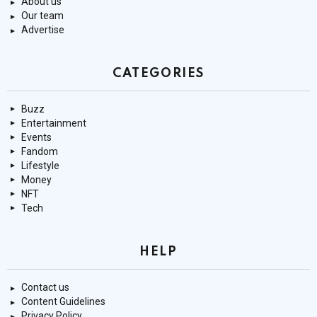
About us
Our team
Advertise
CATEGORIES
Buzz
Entertainment
Events
Fandom
Lifestyle
Money
NFT
Tech
HELP
Contact us
Content Guidelines
Privacy Policy