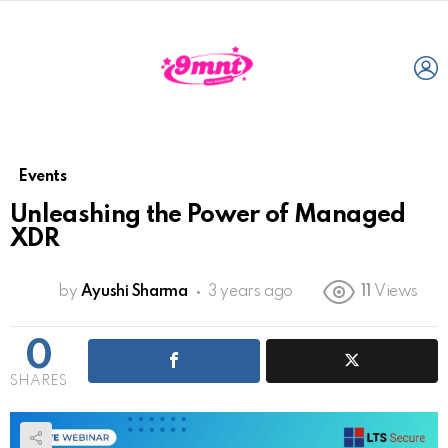
L
Events
Unleashing the Power of Managed
XDR
by
Ayushi Sharma
3 years ago
11
Views
0
SHARES