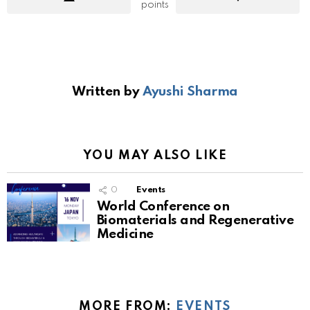
points
Written by
Ayushi Sharma
YOU MAY ALSO LIKE
0
Events
World Conference on
Biomaterials and Regenerative
Medicine
MORE FROM:
EVENTS