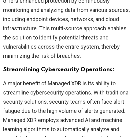
offers enhanced protection by continuously
monitoring and analyzing data from various sources,
including endpoint devices, networks, and cloud
infrastructure. This multi-source approach enables
the solution to identify potential threats and
vulnerabilities across the entire system, thereby
minimizing the risk of breaches.
Streamlining Cybersecurity Operations:
A major benefit of Managed XDR is its ability to
streamline cybersecurity operations. With traditional
security solutions, security teams often face alert
fatigue due to the high volume of alerts generated.
Managed XDR employs advanced AI and machine
learning algorithms to automatically analyze and