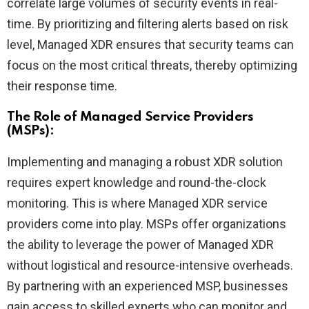
correlate large volumes of security events in real-
time. By prioritizing and filtering alerts based on risk
level, Managed XDR ensures that security teams can
focus on the most critical threats, thereby optimizing
their response time.
The Role of Managed Service Providers
(MSPs):
Implementing and managing a robust XDR solution
requires expert knowledge and round-the-clock
monitoring. This is where Managed XDR service
providers come into play. MSPs offer organizations
the ability to leverage the power of Managed XDR
without logistical and resource-intensive overheads.
By partnering with an experienced MSP, businesses
gain access to skilled experts who can monitor and