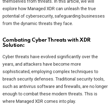
themselves from threats. In this article, we will
explore how Managed XDR can unleash the true
potential of cybersecurity, safeguarding businesses
from the dynamic threats they face.
Combating Cyber Threats with XDR
Solution:
Cyber threats have evolved significantly over the
years, and attackers have become more
sophisticated, employing complex techniques to
breach security defenses. Traditional security tools,
such as antivirus software and firewalls, are no longer
enough to combat these modern threats. This is
where Managed XDR comes into play.