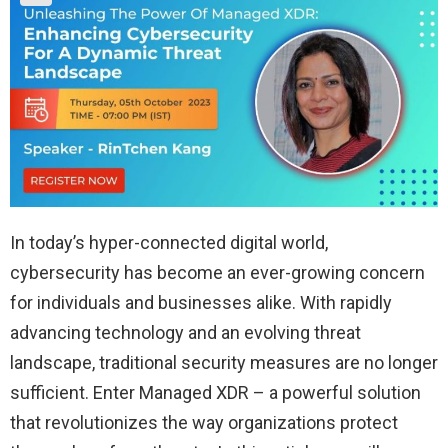
In today’s hyper-connected digital world,
cybersecurity has become an ever-growing concern
for individuals and businesses alike. With rapidly
advancing technology and an evolving threat
landscape, traditional security measures are no longer
sufficient. Enter Managed XDR – a powerful solution
that revolutionizes the way organizations protect