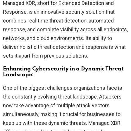
Managed XDR, short for Extended Detection and
Response, is an innovative security solution that
combines real-time threat detection, automated
response, and complete visibility across all endpoints,
networks, and cloud environments. Its ability to
deliver holistic threat detection and response is what
sets it apart from previous solutions.
Enhancing Cybersecurity in a Dynamic Threat
Landscape:
One of the biggest challenges organizations face is
the constantly evolving threat landscape. Attackers
now take advantage of multiple attack vectors
simultaneously, making it crucial for businesses to
keep up with these dynamic threats. Managed XDR