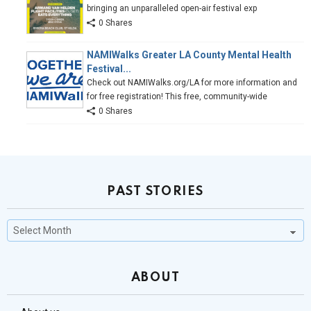
bringing an unparalleled open-air festival exp
0 Shares
NAMIWalks Greater LA County Mental Health
Festival...
Check out NAMIWalks.org/LA for more information and
for free registration! This free, community-wide
0 Shares
PAST STORIES
Past
Stories
ABOUT