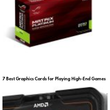
7 Best Graphics Cards for Playing High-End Games