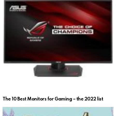
The 10 Best Monitors for Gaming – the 2022 list