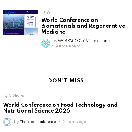
0
World Conference on
Biomaterials and Regenerative
Medicine
by
WCBRM-2026 Victoria Lane
2 months ago
DON'T MISS
0
Shares
World Conference on Food Technology and
Nutritional Science 2026
by
The food conference
2 months ago