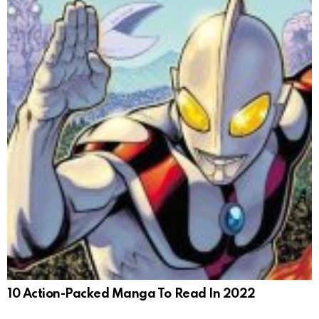
10 Action-Packed Manga To Read In 2022