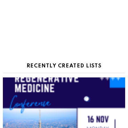
RECENTLY CREATED LISTS