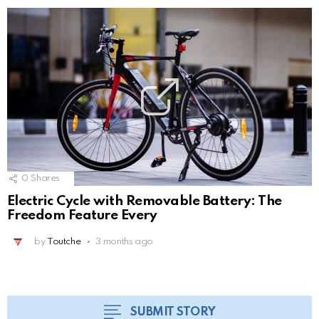
0
Shares
Electric Cycle with Removable Battery: The
Freedom Feature Every
by
Toutche
3 months ago
SUBMIT STORY