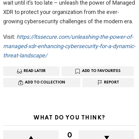
wait until it’s too late – unleash the power of Managed
XDR to protect your organization from the ever-
growing cybersecurity challenges of the modern era.
V isit:
https://ltssecure.com/unleashing-the-power-of-
managed-xdr-enhancing-cybersecurity-for-a-dynamic-
threat-landscape/
READ LATER
ADD TO FAVOURITES
ADD TO COLLECTION
REPORT
WHAT DO YOU THINK?
0