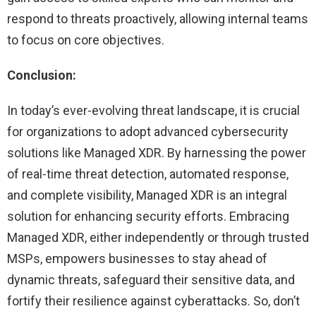
respond to threats proactively, allowing internal teams
to focus on core objectives.
Conclusion:
In today’s ever-evolving threat landscape, it is crucial
for organizations to adopt advanced cybersecurity
solutions like Managed XDR. By harnessing the power
of real-time threat detection, automated response,
and complete visibility, Managed XDR is an integral
solution for enhancing security efforts. Embracing
Managed XDR, either independently or through trusted
MSPs, empowers businesses to stay ahead of
dynamic threats, safeguard their sensitive data, and
fortify their resilience against cyberattacks. So, don’t