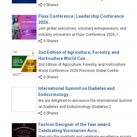
0 Shares
Fluxx Conference | Leadership Conference
2026...
Join global executives, visionary entrepreneurs, and
industry innovators at Fluxx Conference 2026, t
0 Shares
2nd Edition of Agriculture, Forestry, and
Horticulture World Con...
2nd Edition of Agriculture, Forestry, and Horticulture
World Conference 2026 Precision Global Confer
0 Shares
International Summit on Diabetes and
Endocrinology...
We are delighted to announce the International Summit
on Diabetes and Endocrinology (Diabetes-2
0 Shares
Fashion Designer of the Year award:
Celebrating Visionaries Acro...
Step into the spotlight and celebrate excellence across