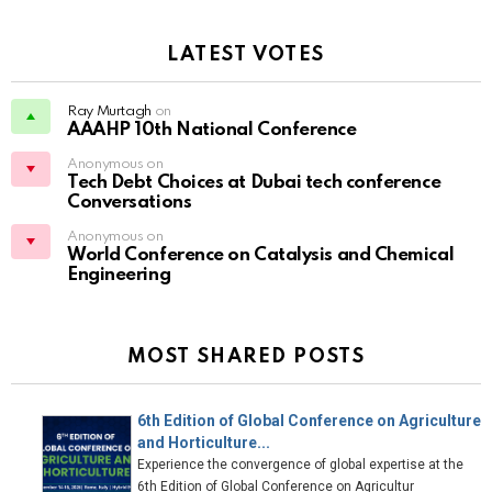
LATEST VOTES
Ray Murtagh
on
AAAHP 10th National Conference
Anonymous on
Tech Debt Choices at Dubai tech conference
Conversations
Anonymous on
World Conference on Catalysis and Chemical
Engineering
MOST SHARED POSTS
6th Edition of Global Conference on Agriculture
and Horticulture...
Experience the convergence of global expertise at the
6th Edition of Global Conference on Agricultur