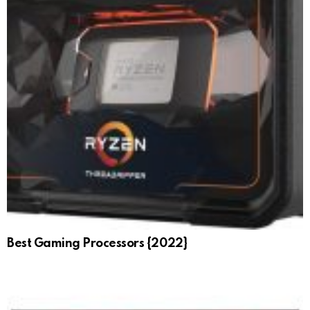
Best Gaming Processors {2022}