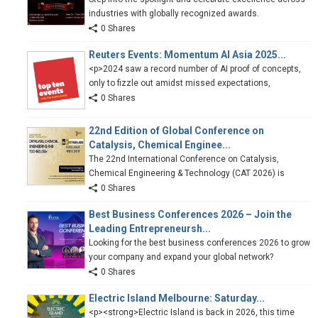
industries with globally recognized awards.
0 Shares
Reuters Events: Momentum AI Asia 2025...
<p>2024 saw a record number of AI proof of concepts,
only to fizzle out amidst missed expectations,
0 Shares
22nd Edition of Global Conference on
Catalysis, Chemical Enginee...
The 22nd International Conference on Catalysis,
Chemical Engineering & Technology (CAT 2026) is
0 Shares
Best Business Conferences 2026 – Join the
Leading Entrepreneursh...
Looking for the best business conferences 2026 to grow
your company and expand your global network?
0 Shares
Electric Island Melbourne: Saturday...
<p><strong>Electric Island is back in 2026, this time