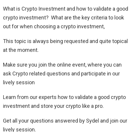
What is Crypto Investment and how to validate a good
crypto investment? What are the key criteria to look
out for when choosing a crypto investment,
This topic is always being requested and quite topical
at the moment.
Make sure you join the online event, where you can
ask Crypto related questions and participate in our
lively session
Learn from our experts how to validate a good crypto
investment and store your crypto like a pro.
Get all your questions answered by Sydel and join our
lively session.