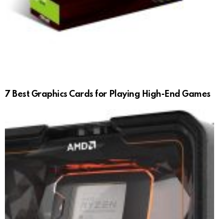
7 Best Graphics Cards for Playing High-End Games