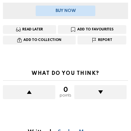
BUY NOW
READ LATER
ADD TO FAVOURITES
ADD TO COLLECTION
REPORT
WHAT DO YOU THINK?
0
points