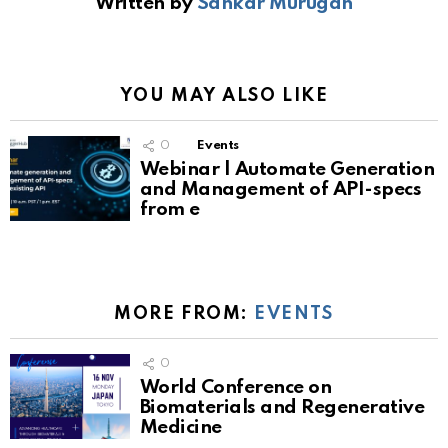
Written by
Sankar Murugan
YOU MAY ALSO LIKE
0
Events
Webinar | Automate Generation
and Management of API-specs
from e
MORE FROM:
EVENTS
0
World Conference on
Biomaterials and Regenerative
Medicine