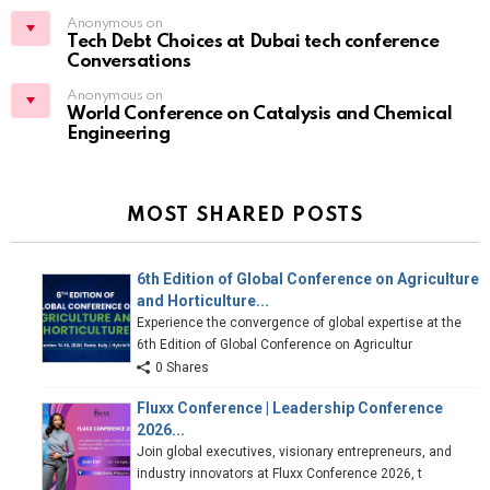
Anonymous on
Tech Debt Choices at Dubai tech conference
Conversations
Anonymous on
World Conference on Catalysis and Chemical
Engineering
MOST SHARED POSTS
6th Edition of Global Conference on Agriculture
and Horticulture...
Experience the convergence of global expertise at the
6th Edition of Global Conference on Agricultur
0 Shares
Fluxx Conference | Leadership Conference
2026...
Join global executives, visionary entrepreneurs, and
industry innovators at Fluxx Conference 2026, t