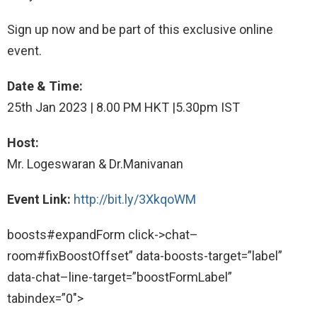
Sign up now and be part of this exclusive online
event.
Date & Time:
25th Jan 2023 | 8.00 PM HKT |5.30pm IST
Host:
Mr. Logeswaran & Dr.Manivanan
Event Link:
http://bit.ly/3XkqoWM
boosts#expandForm click->chat–
room#fixBoostOffset” data-boosts-target=”label”
data-chat–line-target=”boostFormLabel”
tabindex=”0″>