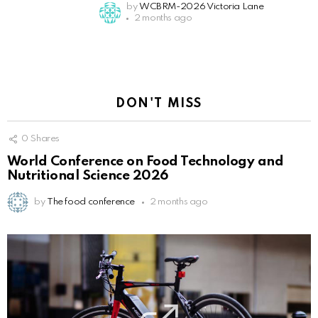
by
WCBRM-2026 Victoria Lane
2 months ago
DON'T MISS
0
Shares
World Conference on Food Technology and
Nutritional Science 2026
by
The food conference
2 months ago