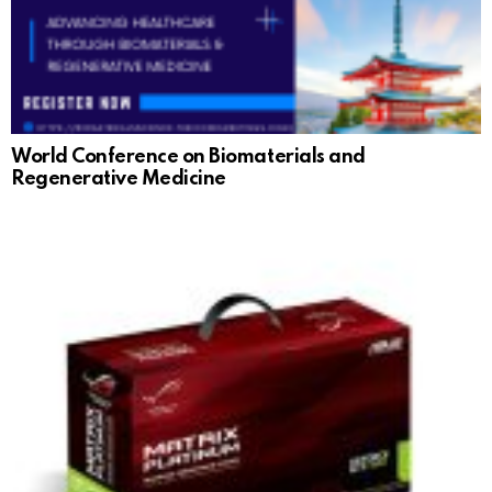
World Conference on Biomaterials and
Regenerative Medicine