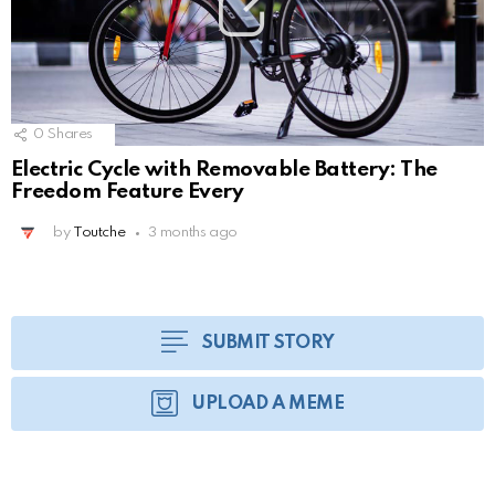
0
Shares
Electric Cycle with Removable Battery: The
Freedom Feature Every
by
Toutche
3 months ago
SUBMIT STORY
UPLOAD A MEME