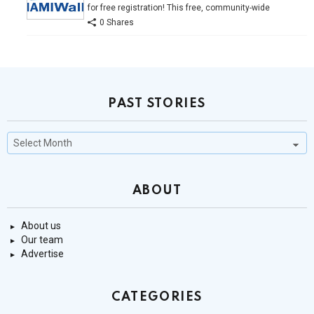
for free registration! This free, community-wide
0 Shares
PAST STORIES
Past
Stories
ABOUT
About us
Our team
Advertise
CATEGORIES