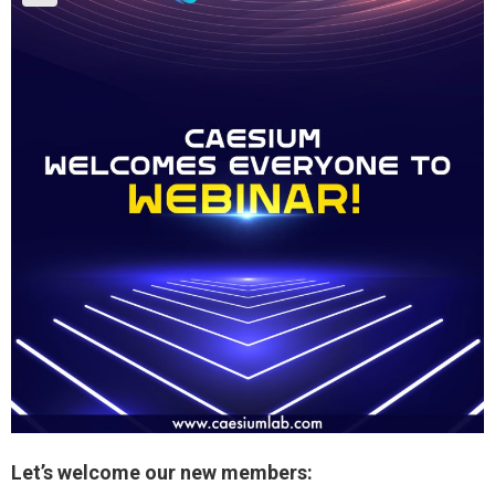
Let’s welcome our new members: