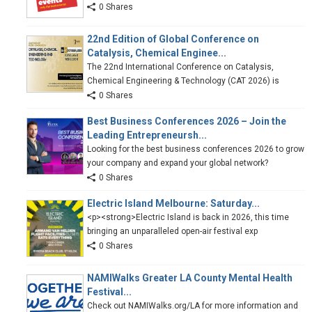
0 Shares
22nd Edition of Global Conference on
Catalysis, Chemical Enginee...
The 22nd International Conference on Catalysis,
Chemical Engineering & Technology (CAT 2026) is
0 Shares
Best Business Conferences 2026 – Join the
Leading Entrepreneursh...
Looking for the best business conferences 2026 to grow
your company and expand your global network?
0 Shares
Electric Island Melbourne: Saturday...
<p><strong>Electric Island is back in 2026, this time
bringing an unparalleled open-air festival exp
0 Shares
NAMIWalks Greater LA County Mental Health
Festival...
Check out NAMIWalks.org/LA for more information and