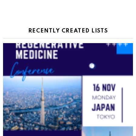
RECENTLY CREATED LISTS