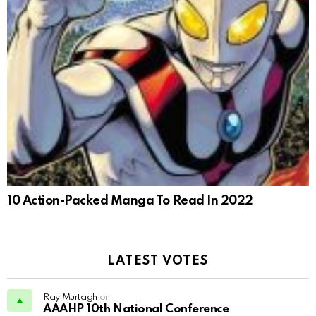
10 Action-Packed Manga To Read In 2022
LATEST VOTES
Ray Murtagh
on
AAAHP 10th National Conference