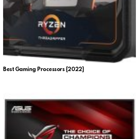
Best Gaming Processors {2022}