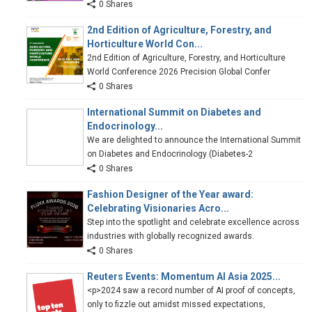
0 Shares
2nd Edition of Agriculture, Forestry, and
Horticulture World Con...
2nd Edition of Agriculture, Forestry, and Horticulture
World Conference 2026 Precision Global Confer
0 Shares
International Summit on Diabetes and
Endocrinology...
We are delighted to announce the International Summit
on Diabetes and Endocrinology (Diabetes-2
0 Shares
Fashion Designer of the Year award:
Celebrating Visionaries Acro...
Step into the spotlight and celebrate excellence across
industries with globally recognized awards.
0 Shares
Reuters Events: Momentum AI Asia 2025...
<p>2024 saw a record number of AI proof of concepts,
only to fizzle out amidst missed expectations,