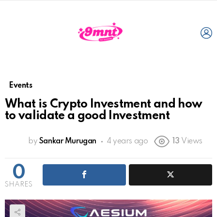
L
Events
What is Crypto Investment and how
to validate a good Investment
by
Sankar Murugan
4 years ago
13
Views
0
SHARES