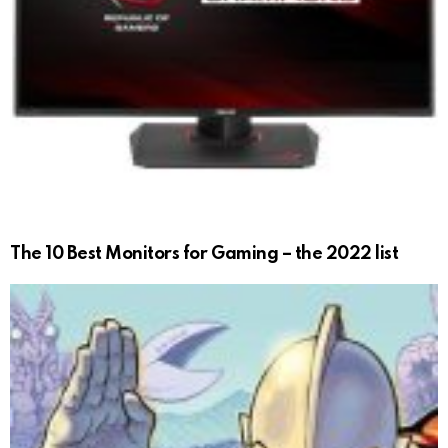
The 10 Best Monitors for Gaming – the 2022 list