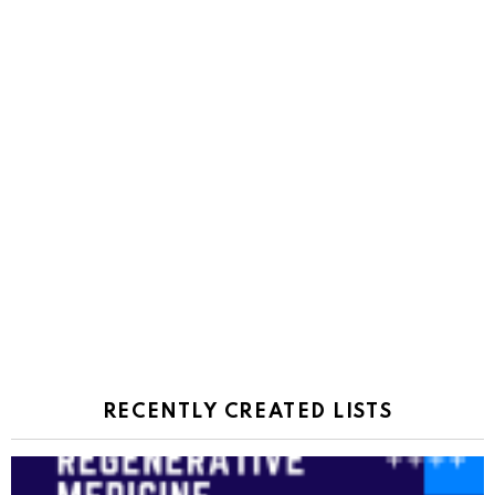
RECENTLY CREATED LISTS