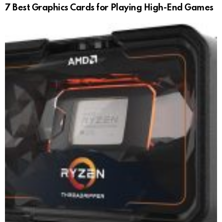
7 Best Graphics Cards for Playing High-End Games