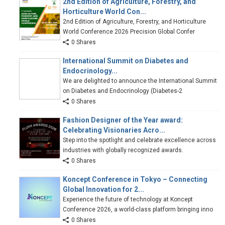
2nd Edition of Agriculture, Forestry, and
Horticulture World Con...
2nd Edition of Agriculture, Forestry, and Horticulture
World Conference 2026 Precision Global Confer
0 Shares
International Summit on Diabetes and
Endocrinology...
We are delighted to announce the International Summit
on Diabetes and Endocrinology (Diabetes-2
0 Shares
Fashion Designer of the Year award:
Celebrating Visionaries Acro...
Step into the spotlight and celebrate excellence across
industries with globally recognized awards.
0 Shares
Koncept Conference in Tokyo – Connecting
Global Innovation for 2...
Experience the future of technology at Koncept
Conference 2026, a world-class platform bringing inno
0 Shares