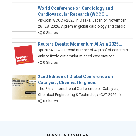
World Conference on Cardiology and
Cardiovascular Research (WCCC...
<p>Join WCCCR-2026 in Osaka, Japan on November
26–28, 2026. A premier global cardiology and cardio
0 Shares
Reuters Events: Momentum AI Asia 2025...
<p>2024 saw a record number of AI proof of concepts,
only to fizzle out amidst missed expectations,
0 Shares
22nd Edition of Global Conference on
Catalysis, Chemical Enginee...
The 22nd International Conference on Catalysis,
Chemical Engineering & Technology (CAT 2026) is
0 Shares