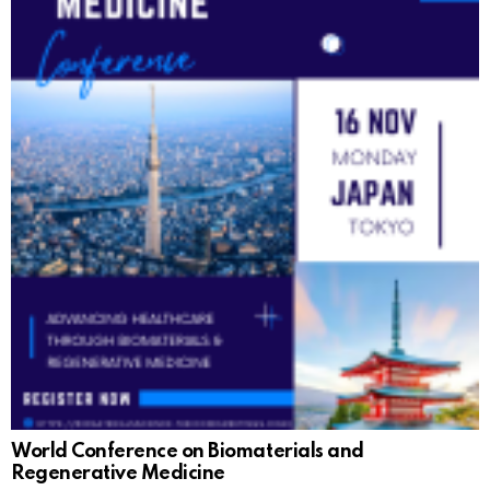
World Conference on Biomaterials and
Regenerative Medicine