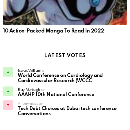
10 Action-Packed Manga To Read In 2022
LATEST VOTES
Isaac William
on
World Conference on Cardiology and
Cardiovascular Research (WCCC
Ray Murtagh
on
AAAHP 10th National Conference
Anonymous on
Tech Debt Choices at Dubai tech conference
Conversations