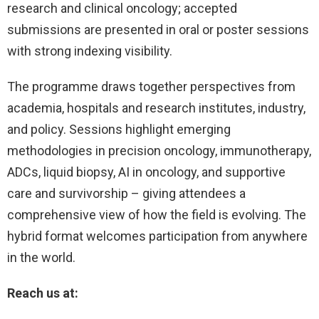
research and clinical oncology; accepted
submissions are presented in oral or poster sessions
with strong indexing visibility.
The programme draws together perspectives from
academia, hospitals and research institutes, industry,
and policy. Sessions highlight emerging
methodologies in precision oncology, immunotherapy,
ADCs, liquid biopsy, AI in oncology, and supportive
care and survivorship – giving attendees a
comprehensive view of how the field is evolving. The
hybrid format welcomes participation from anywhere
in the world.
Reach us at: