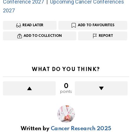
Conference 2027
|
Upcoming Cancer Conferences
2027
READ LATER
ADD TO FAVOURITES
ADD TO COLLECTION
REPORT
WHAT DO YOU THINK?
0
points
Written by
Cancer Research 2025