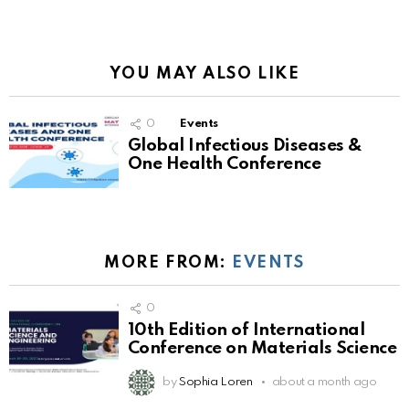
YOU MAY ALSO LIKE
0
Events
Global Infectious Diseases &
One Health Conference
MORE FROM:
EVENTS
0
10th Edition of International
Conference on Materials Science
by
Sophia Loren
about a month ago