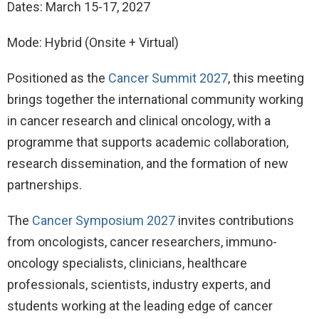
Dates: March 15-17, 2027
Mode: Hybrid (Onsite + Virtual)
Positioned as the
Cancer Summit 2027
, this meeting
brings together the international community working
in cancer research and clinical oncology, with a
programme that supports academic collaboration,
research dissemination, and the formation of new
partnerships.
The
Cancer Symposium 2027
invites contributions
from oncologists, cancer researchers, immuno-
oncology specialists, clinicians, healthcare
professionals, scientists, industry experts, and
students working at the leading edge of cancer