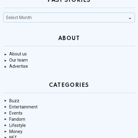
PAST STORIES
Past
Stories
ABOUT
About us
Our team
Advertise
CATEGORIES
Buzz
Entertainment
Events
Fandom
Lifestyle
Money
NFT