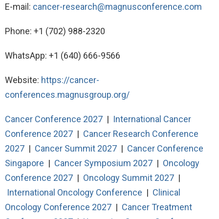
E-mail:
cancer-research@magnusconference.com
Phone: +1 (702) 988-2320
WhatsApp: +1 (640) 666-9566
Website:
https://cancer-
conferences.magnusgroup.org/
Cancer Conference 2027
|
International Cancer
Conference 2027
|
Cancer Research Conference
2027
|
Cancer Summit 2027
|
Cancer Conference
Singapore
|
Cancer Symposium 2027
|
Oncology
Conference 2027
|
Oncology Summit 2027
|
International Oncology Conference
|
Clinical
Oncology Conference 2027
|
Cancer Treatment