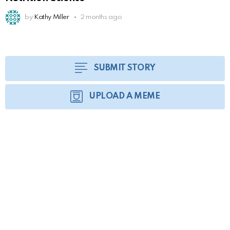
by
Kathy Miller
2 months ago
SUBMIT STORY
UPLOAD A MEME