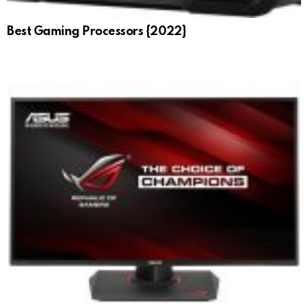
Best Gaming Processors {2022}