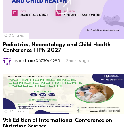
0
Shares
Pediatrics, Neonatology and Child Health
Conference | IPN 2027
by
pediatrics06730a4295
2 months ago
0
Shares
9th Edition of International Conference on
Nutrition Science