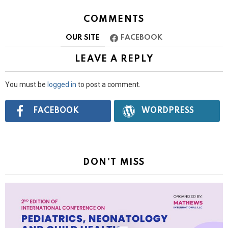
COMMENTS
OUR SITE
FACEBOOK
LEAVE A REPLY
You must be
logged in
to post a comment.
Connect
FACEBOOK
WORDPRESS
with:
DON'T MISS