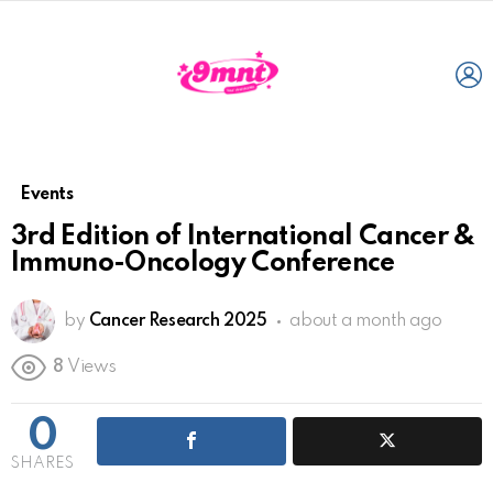
L
Events
3rd Edition of International Cancer &
Immuno-Oncology Conference
by
Cancer Research 2025
about a month ago
8
Views
0
SHARES