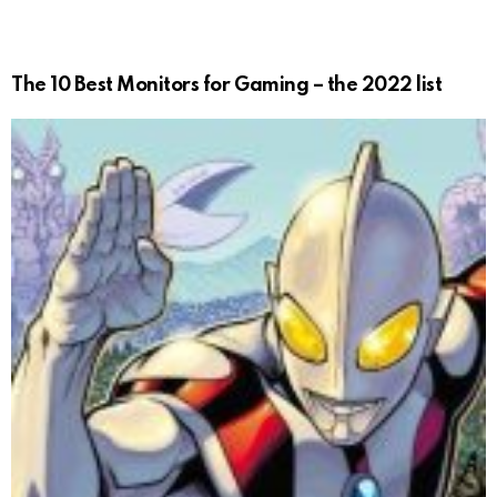
The 10 Best Monitors for Gaming – the 2022 list