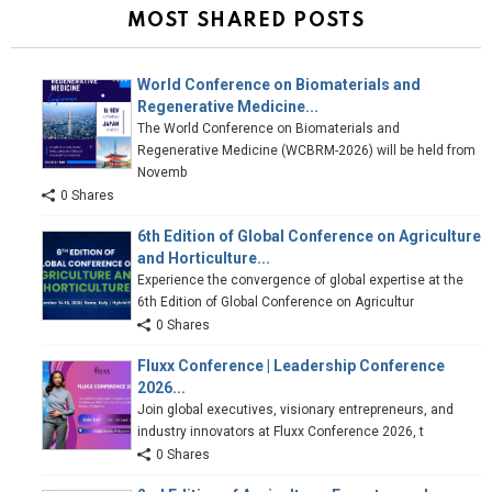
MOST SHARED POSTS
World Conference on Biomaterials and
Regenerative Medicine...
The World Conference on Biomaterials and
Regenerative Medicine (WCBRM-2026) will be held from
Novemb
0 Shares
6th Edition of Global Conference on Agriculture
and Horticulture...
Experience the convergence of global expertise at the
6th Edition of Global Conference on Agricultur
0 Shares
Fluxx Conference | Leadership Conference
2026...
Join global executives, visionary entrepreneurs, and
industry innovators at Fluxx Conference 2026, t
0 Shares