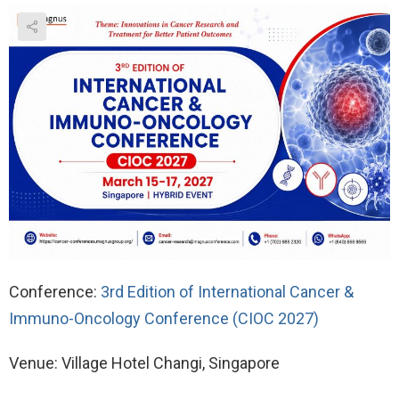
Conference:
3rd Edition of International Cancer &
Immuno-Oncology Conference (CIOC 2027)
Venue: Village Hotel Changi, Singapore