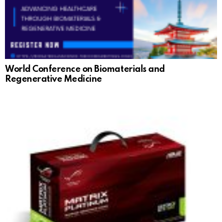
World Conference on Biomaterials and
Regenerative Medicine