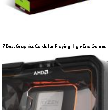
7 Best Graphics Cards for Playing High-End Games