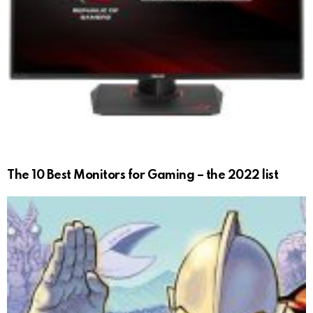
The 10 Best Monitors for Gaming – the 2022 list