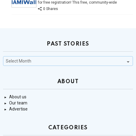
for free registration! This free, community-wide
0 Shares
PAST STORIES
Past
Stories
ABOUT
About us
Our team
Advertise
CATEGORIES