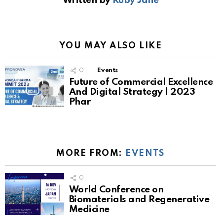
Written by
Ruby Jane
YOU MAY ALSO LIKE
0
Events
Future of Commercial Excellence
And Digital Strategy | 2023
Phar
MORE FROM:
EVENTS
0
World Conference on
Biomaterials and Regenerative
Medicine