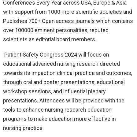
Conferences Every Year across USA, Europe & Asia
with support from 1000 more scientific societies and
Publishes 700+ Open access journals which contains
over 100000 eminent personalities, reputed
scientists as editorial board members.
Patient Safety Congress 2024 will focus on
educational advanced nursing research directed
towards its impact on clinical practice and outcomes,
through oral and poster presentations, educational
workshop sessions, and influential plenary
presentations. Attendees will be provided with the
tools to enhance nursing research education
programs to make education more effective in
nursing practice.