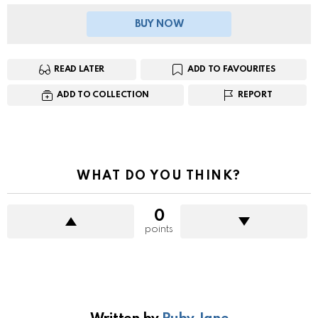
BUY NOW
READ LATER
ADD TO FAVOURITES
ADD TO COLLECTION
REPORT
WHAT DO YOU THINK?
0
points