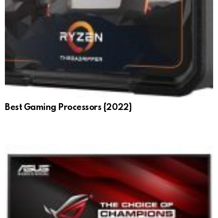
Best Gaming Processors {2022}