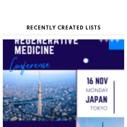
RECENTLY CREATED LISTS