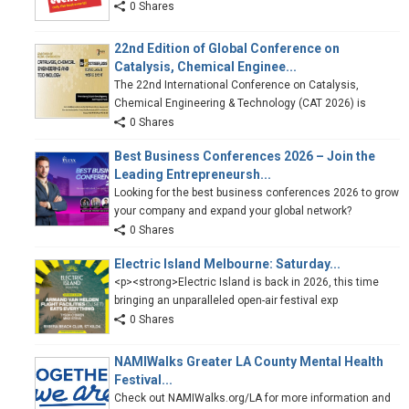
0 Shares
22nd Edition of Global Conference on
Catalysis, Chemical Enginee...
The 22nd International Conference on Catalysis,
Chemical Engineering & Technology (CAT 2026) is
0 Shares
Best Business Conferences 2026 – Join the
Leading Entrepreneursh...
Looking for the best business conferences 2026 to grow
your company and expand your global network?
0 Shares
Electric Island Melbourne: Saturday...
<p><strong>Electric Island is back in 2026, this time
bringing an unparalleled open-air festival exp
0 Shares
NAMIWalks Greater LA County Mental Health
Festival...
Check out NAMIWalks.org/LA for more information and