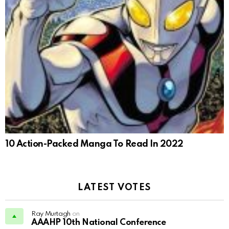
10 Action-Packed Manga To Read In 2022
LATEST VOTES
Ray Murtagh
on
AAAHP 10th National Conference