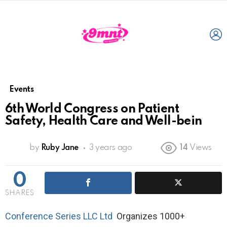
L
Events
6th World Congress on Patient
Safety, Health Care and Well-bein
by
Ruby Jane
3 years ago
14
Views
0
SHARES
Conference Series LLC Ltd
Organizes 1000+