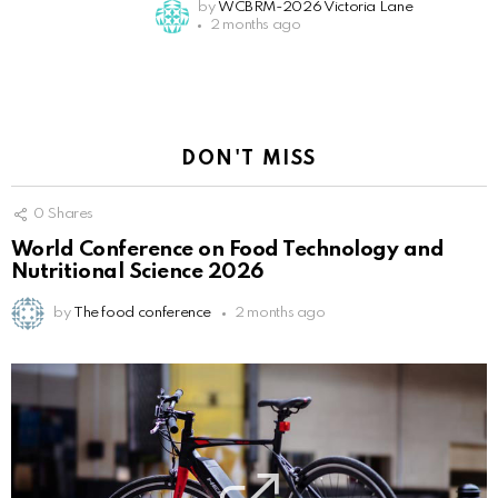
by
WCBRM-2026 Victoria Lane
2 months ago
DON'T MISS
0
Shares
World Conference on Food Technology and
Nutritional Science 2026
by
The food conference
2 months ago