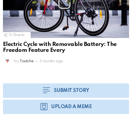
0
Shares
Electric Cycle with Removable Battery: The
Freedom Feature Every
by
Toutche
3 months ago
SUBMIT STORY
UPLOAD A MEME