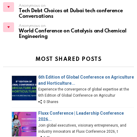
Anonymous on
Tech Debt Choices at Dubai tech conference
Conversations
Anonymous on
World Conference on Catalysis and Chemical
Engineering
MOST SHARED POSTS
6th Edition of Global Conference on Agriculture
and Horticulture...
Experience the convergence of global expertise at the
6th Edition of Global Conference on Agricultur
0 Shares
Fluxx Conference | Leadership Conference
2026...
Join global executives, visionary entrepreneurs, and
industry innovators at Fluxx Conference 2026, t