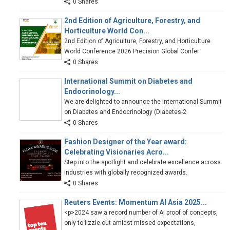
0 Shares
2nd Edition of Agriculture, Forestry, and
Horticulture World Con...
2nd Edition of Agriculture, Forestry, and Horticulture
World Conference 2026 Precision Global Confer
0 Shares
International Summit on Diabetes and
Endocrinology...
We are delighted to announce the International Summit
on Diabetes and Endocrinology (Diabetes-2
0 Shares
Fashion Designer of the Year award:
Celebrating Visionaries Acro...
Step into the spotlight and celebrate excellence across
industries with globally recognized awards.
0 Shares
Reuters Events: Momentum AI Asia 2025...
<p>2024 saw a record number of AI proof of concepts,
only to fizzle out amidst missed expectations,