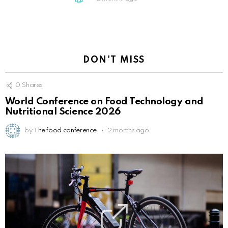
DON'T MISS
0
Shares
World Conference on Food Technology and
Nutritional Science 2026
by
The food conference
2 months ago