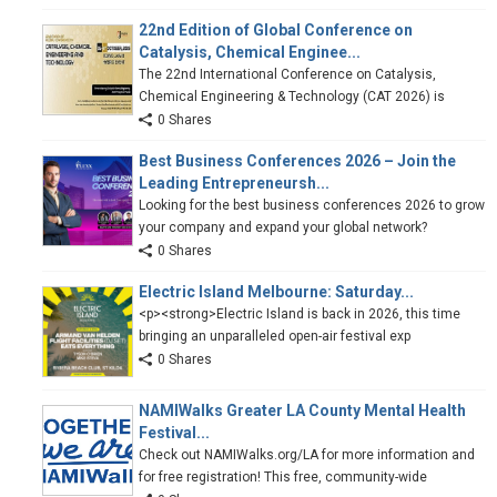
22nd Edition of Global Conference on
Catalysis, Chemical Enginee...
The 22nd International Conference on Catalysis,
Chemical Engineering & Technology (CAT 2026) is
0 Shares
Best Business Conferences 2026 – Join the
Leading Entrepreneursh...
Looking for the best business conferences 2026 to grow
your company and expand your global network?
0 Shares
Electric Island Melbourne: Saturday...
<p><strong>Electric Island is back in 2026, this time
bringing an unparalleled open-air festival exp
0 Shares
NAMIWalks Greater LA County Mental Health
Festival...
Check out NAMIWalks.org/LA for more information and
for free registration! This free, community-wide