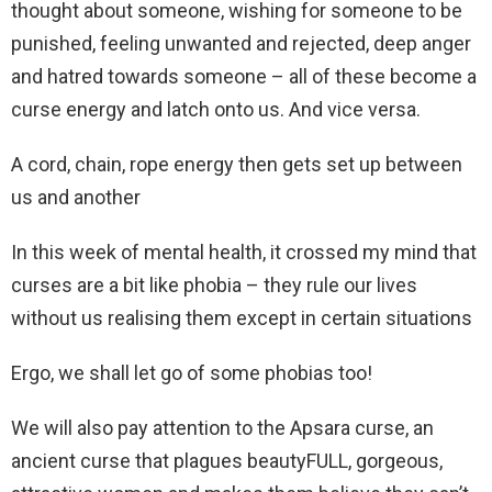
thought about someone, wishing for someone to be
punished, feeling unwanted and rejected, deep anger
and hatred towards someone – all of these become a
curse energy and latch onto us. And vice versa.
A cord, chain, rope energy then gets set up between
us and another
In this week of mental health, it crossed my mind that
curses are a bit like phobia – they rule our lives
without us realising them except in certain situations
Ergo, we shall let go of some phobias too!
We will also pay attention to the Apsara curse, an
ancient curse that plagues beautyFULL, gorgeous,