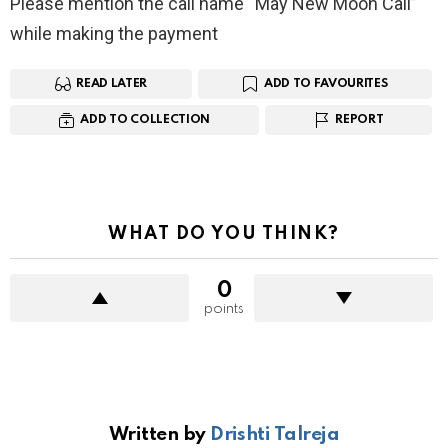
Please mention the call name “May New Moon Call”
while making the payment
READ LATER
ADD TO FAVOURITES
ADD TO COLLECTION
REPORT
WHAT DO YOU THINK?
0
points
Written by
Drishti Talreja