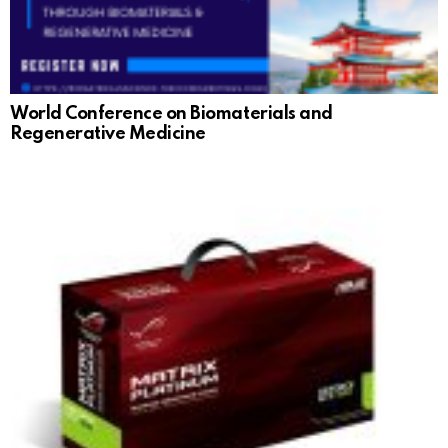
World Conference on Biomaterials and
Regenerative Medicine