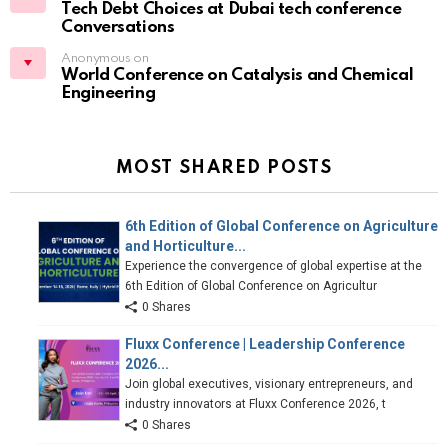
Tech Debt Choices at Dubai tech conference
Conversations
Anonymous on
World Conference on Catalysis and Chemical
Engineering
MOST SHARED POSTS
6th Edition of Global Conference on Agriculture
and Horticulture...
Experience the convergence of global expertise at the
6th Edition of Global Conference on Agricultur
0 Shares
Fluxx Conference | Leadership Conference
2026...
Join global executives, visionary entrepreneurs, and
industry innovators at Fluxx Conference 2026, t
0 Shares