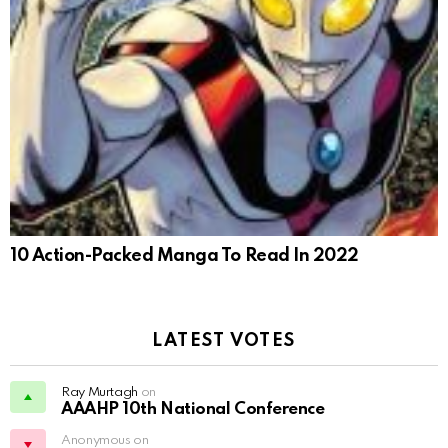
10 Action-Packed Manga To Read In 2022
LATEST VOTES
Ray Murtagh
on
AAAHP 10th National Conference
Anonymous on