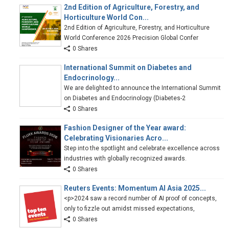
2nd Edition of Agriculture, Forestry, and
Horticulture World Con...
2nd Edition of Agriculture, Forestry, and Horticulture
World Conference 2026 Precision Global Confer
0 Shares
International Summit on Diabetes and
Endocrinology...
We are delighted to announce the International Summit
on Diabetes and Endocrinology (Diabetes-2
0 Shares
Fashion Designer of the Year award:
Celebrating Visionaries Acro...
Step into the spotlight and celebrate excellence across
industries with globally recognized awards.
0 Shares
Reuters Events: Momentum AI Asia 2025...
<p>2024 saw a record number of AI proof of concepts,
only to fizzle out amidst missed expectations,
0 Shares