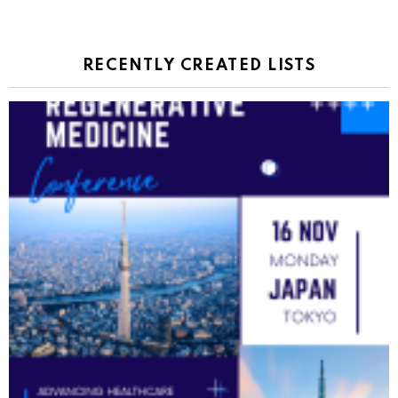
RECENTLY CREATED LISTS