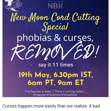
Curses happen more easily than we realise. A bad