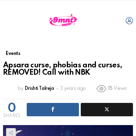
L
Events
Apsara curse, phobias and curses,
REMOVED! Call with NBK
by
Drishti Talreja
3 years ago
15
Views
0
SHARES