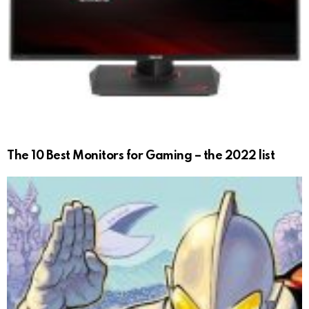
The 10 Best Monitors for Gaming – the 2022 list