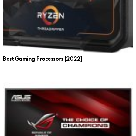
Best Gaming Processors {2022}