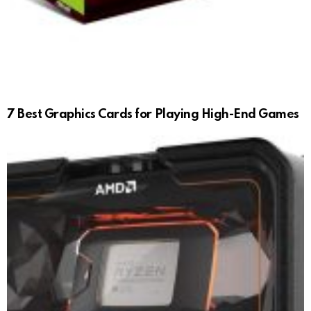
7 Best Graphics Cards for Playing High-End Games