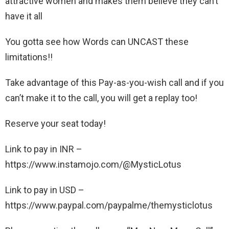
attractive women and makes them believe they can’t
have it all
You gotta see how Words can UNCAST these
limitations!!
Take advantage of this Pay-as-you-wish call and if you
can’t make it to the call, you will get a replay too!
Reserve your seat today!
Link to pay in INR –
https://www.instamojo.com/@MysticLotus
Link to pay in USD –
https://www.paypal.com/paypalme/themysticlotus