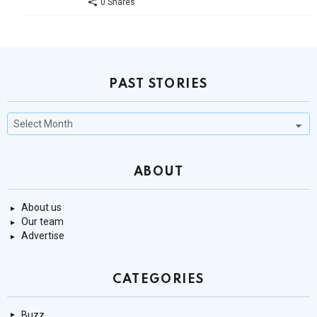
0 Shares
PAST STORIES
Past
Stories
ABOUT
About us
Our team
Advertise
CATEGORIES
Buzz