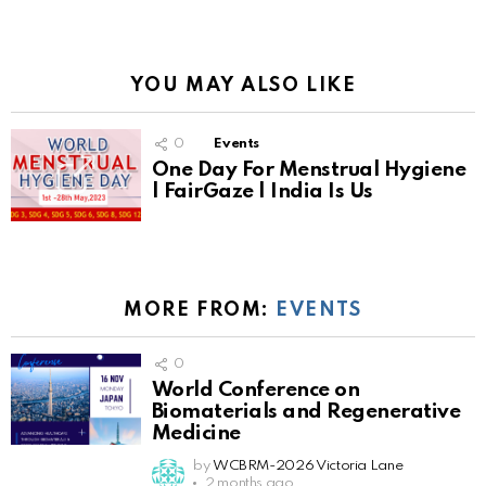
YOU MAY ALSO LIKE
0
Events
One Day For Menstrual Hygiene
| FairGaze | India Is Us
MORE FROM:
EVENTS
0
World Conference on
Biomaterials and Regenerative
Medicine
by
WCBRM-2026 Victoria Lane
2 months ago