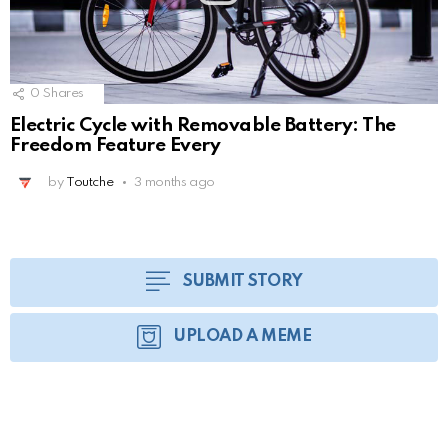
0
Shares
Electric Cycle with Removable Battery: The
Freedom Feature Every
by
Toutche
3 months ago
SUBMIT STORY
UPLOAD A MEME