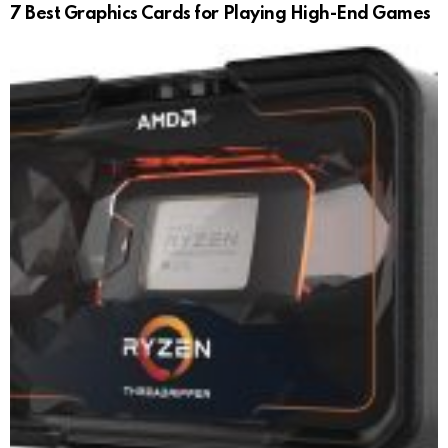
7 Best Graphics Cards for Playing High-End Games