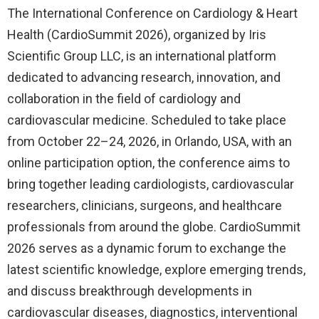
The International Conference on Cardiology & Heart
Health (CardioSummit 2026), organized by Iris
Scientific Group LLC, is an international platform
dedicated to advancing research, innovation, and
collaboration in the field of cardiology and
cardiovascular medicine. Scheduled to take place
from October 22–24, 2026, in Orlando, USA, with an
online participation option, the conference aims to
bring together leading cardiologists, cardiovascular
researchers, clinicians, surgeons, and healthcare
professionals from around the globe. CardioSummit
2026 serves as a dynamic forum to exchange the
latest scientific knowledge, explore emerging trends,
and discuss breakthrough developments in
cardiovascular diseases, diagnostics, interventional