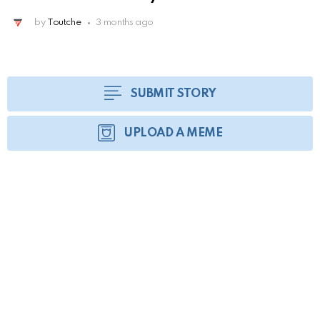
by
Toutche
3 months ago
SUBMIT STORY
UPLOAD A MEME