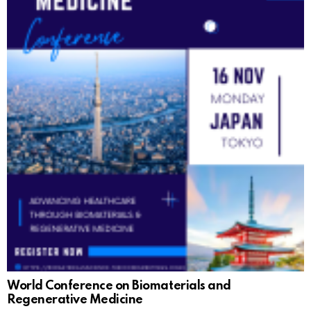
World Conference on Biomaterials and
Regenerative Medicine