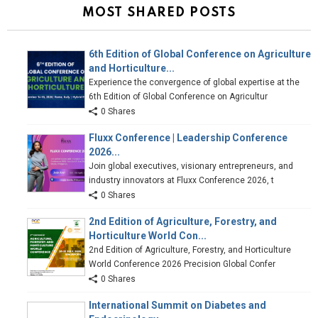
MOST SHARED POSTS
6th Edition of Global Conference on Agriculture
and Horticulture...
Experience the convergence of global expertise at the
6th Edition of Global Conference on Agricultur
0 Shares
Fluxx Conference | Leadership Conference
2026...
Join global executives, visionary entrepreneurs, and
industry innovators at Fluxx Conference 2026, t
0 Shares
2nd Edition of Agriculture, Forestry, and
Horticulture World Con...
2nd Edition of Agriculture, Forestry, and Horticulture
World Conference 2026 Precision Global Confer
0 Shares
International Summit on Diabetes and