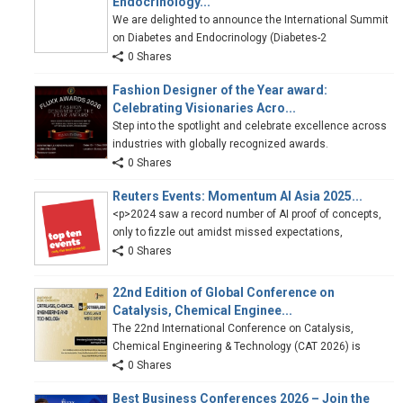
Endocrinology...
We are delighted to announce the International Summit
on Diabetes and Endocrinology (Diabetes-2
0 Shares
Fashion Designer of the Year award:
Celebrating Visionaries Acro...
Step into the spotlight and celebrate excellence across
industries with globally recognized awards.
0 Shares
Reuters Events: Momentum AI Asia 2025...
<p>2024 saw a record number of AI proof of concepts,
only to fizzle out amidst missed expectations,
0 Shares
22nd Edition of Global Conference on
Catalysis, Chemical Enginee...
The 22nd International Conference on Catalysis,
Chemical Engineering & Technology (CAT 2026) is
0 Shares
Best Business Conferences 2026 – Join the