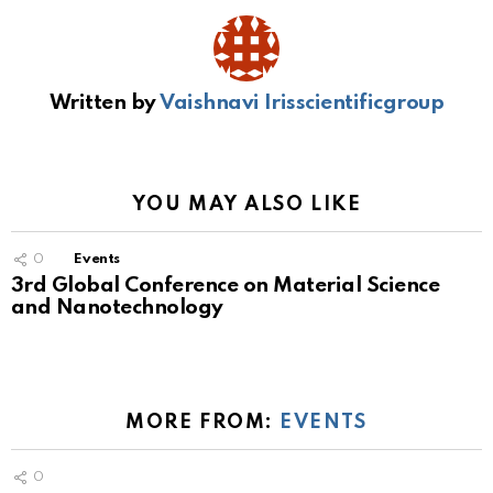
Written by
Vaishnavi Irisscientificgroup
YOU MAY ALSO LIKE
0
Events
3rd Global Conference on Material Science
and Nanotechnology
MORE FROM:
EVENTS
0