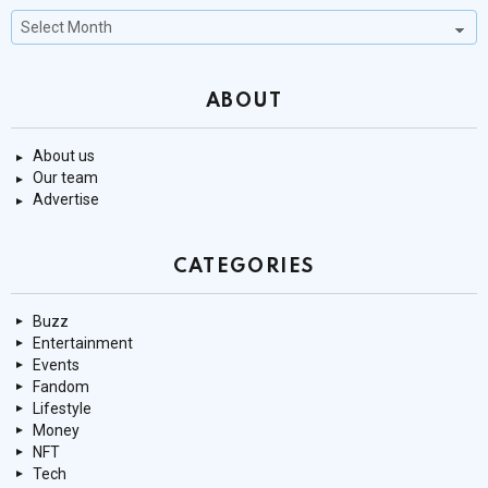
Past
Stories
ABOUT
About us
Our team
Advertise
CATEGORIES
Buzz
Entertainment
Events
Fandom
Lifestyle
Money
NFT
Tech