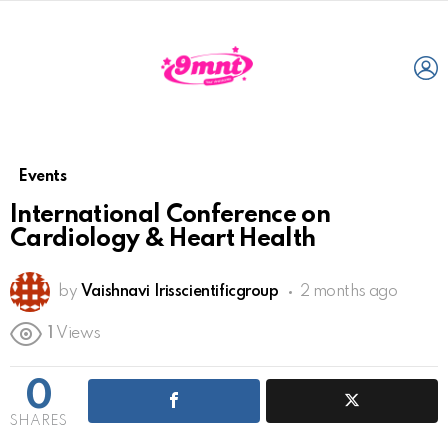
L
Events
International Conference on
Cardiology & Heart Health
by
Vaishnavi Irisscientificgroup
2 months ago
1
Views
0
SHARES