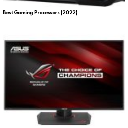
Best Gaming Processors {2022}