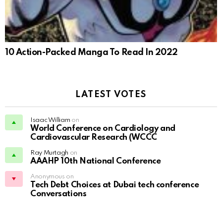
10 Action-Packed Manga To Read In 2022
LATEST VOTES
Isaac William
on
World Conference on Cardiology and
Cardiovascular Research (WCCC
Ray Murtagh
on
AAAHP 10th National Conference
Anonymous on
Tech Debt Choices at Dubai tech conference
Conversations