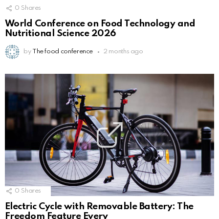
0
Shares
World Conference on Food Technology and
Nutritional Science 2026
by
The food conference
2 months ago
0
Shares
Electric Cycle with Removable Battery: The
Freedom Feature Every