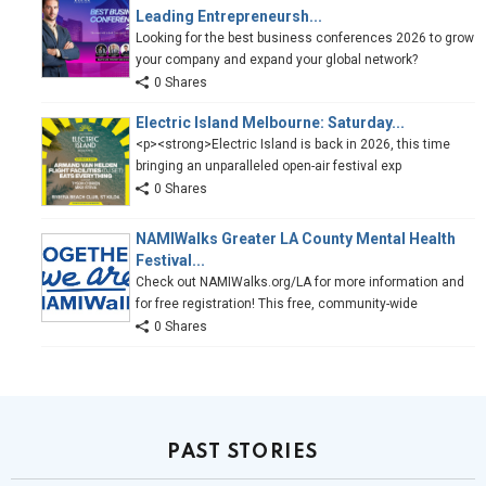
Leading Entrepreneursh...
Looking for the best business conferences 2026 to grow
your company and expand your global network?
0 Shares
Electric Island Melbourne: Saturday...
<p><strong>Electric Island is back in 2026, this time
bringing an unparalleled open-air festival exp
0 Shares
NAMIWalks Greater LA County Mental Health
Festival...
Check out NAMIWalks.org/LA for more information and
for free registration! This free, community-wide
0 Shares
PAST STORIES