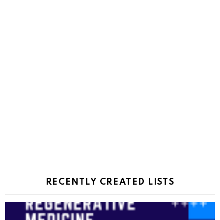
RECENTLY CREATED LISTS