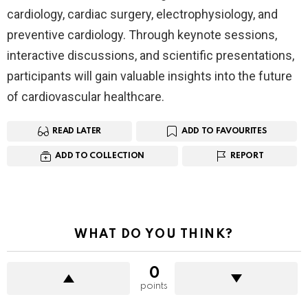
cardiology, cardiac surgery, electrophysiology, and
preventive cardiology. Through keynote sessions,
interactive discussions, and scientific presentations,
participants will gain valuable insights into the future
of cardiovascular healthcare.
READ LATER
ADD TO FAVOURITES
ADD TO COLLECTION
REPORT
WHAT DO YOU THINK?
0
points