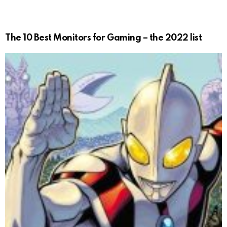
The 10 Best Monitors for Gaming – the 2022 list