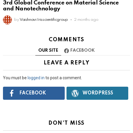
3rd Global Conference on Material Science
and Nanotechnology
by
Vaishnavi Irisscientificgroup
2 months ago
COMMENTS
OUR SITE
FACEBOOK
LEAVE A REPLY
You must be
logged in
to post a comment.
Connect
FACEBOOK
WORDPRESS
with:
DON'T MISS