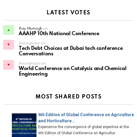
LATEST VOTES
Ray Murtagh
on
AAAHP 10th National Conference
Anonymous on
Tech Debt Choices at Dubai tech conference
Conversations
Anonymous on
World Conference on Catalysis and Chemical
Engineering
MOST SHARED POSTS
6th Edition of Global Conference on Agriculture
and Horticulture...
Experience the convergence of global expertise at the
6th Edition of Global Conference on Agricultur