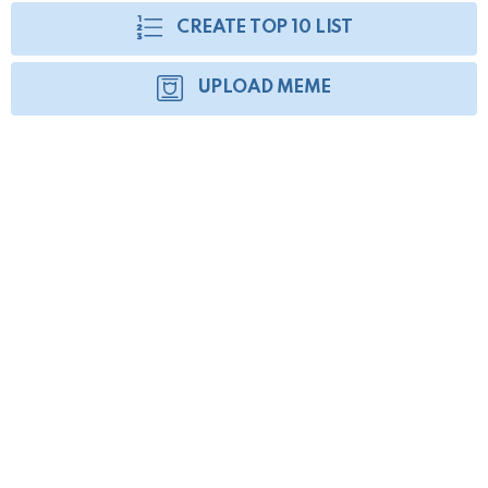
CREATE TOP 10 LIST
UPLOAD MEME