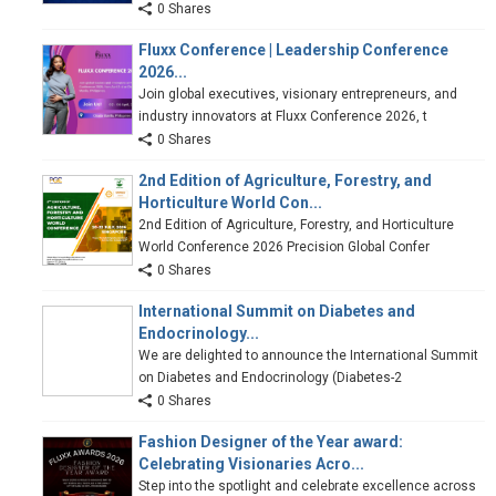
0 Shares
Fluxx Conference | Leadership Conference
2026...
Join global executives, visionary entrepreneurs, and
industry innovators at Fluxx Conference 2026, t
0 Shares
2nd Edition of Agriculture, Forestry, and
Horticulture World Con...
2nd Edition of Agriculture, Forestry, and Horticulture
World Conference 2026 Precision Global Confer
0 Shares
International Summit on Diabetes and
Endocrinology...
We are delighted to announce the International Summit
on Diabetes and Endocrinology (Diabetes-2
0 Shares
Fashion Designer of the Year award:
Celebrating Visionaries Acro...
Step into the spotlight and celebrate excellence across