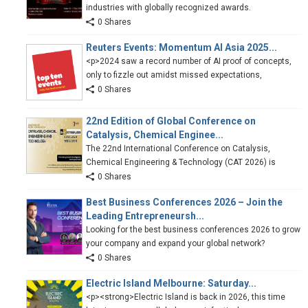
industries with globally recognized awards.
0 Shares
Reuters Events: Momentum AI Asia 2025...
<p>2024 saw a record number of AI proof of concepts,
only to fizzle out amidst missed expectations,
0 Shares
22nd Edition of Global Conference on
Catalysis, Chemical Enginee...
The 22nd International Conference on Catalysis,
Chemical Engineering & Technology (CAT 2026) is
0 Shares
Best Business Conferences 2026 – Join the
Leading Entrepreneursh...
Looking for the best business conferences 2026 to grow
your company and expand your global network?
0 Shares
Electric Island Melbourne: Saturday...
<p><strong>Electric Island is back in 2026, this time