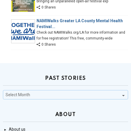
bringing an unparalleled open-air festival exp
0 Shares
NAMIWalks Greater LA County Mental Health
Festival...
Check out NAMIWalks.org/LA for more information and
for free registration! This free, community-wide
0 Shares
PAST STORIES
Past
Stories
ABOUT
About us