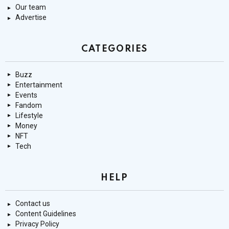
Our team
Advertise
CATEGORIES
Buzz
Entertainment
Events
Fandom
Lifestyle
Money
NFT
Tech
HELP
Contact us
Content Guidelines
Privacy Policy