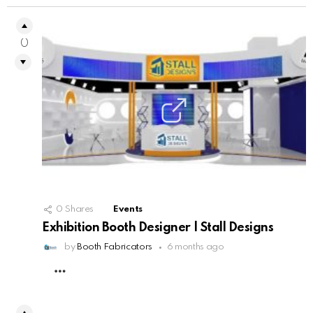
0
0
Shares
Events
Exhibition Booth Designer | Stall Designs
by
Booth Fabricators
6 months ago
MORE