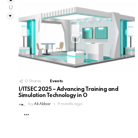
0
0
Shares
Events
I/ITSEC 2025 – Advancing Training and
Simulation Technology in O
by
Ali Akbar
9 months ago
MORE