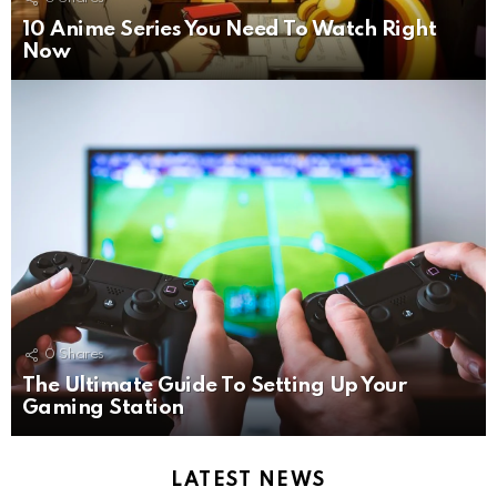
10 Anime Series You Need To Watch Right
Now
0
Shares
The Ultimate Guide To Setting Up Your
Gaming Station
LATEST NEWS