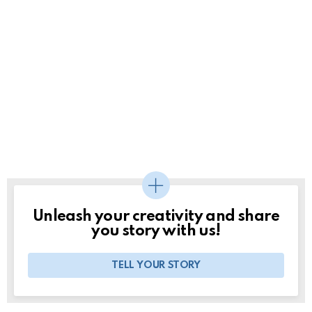
Unleash your creativity and share
you story with us!
TELL YOUR STORY