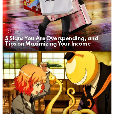
0
Shares
5 Signs You Are Overspending, and
Tips on Maximizing Your Income
0
Shares