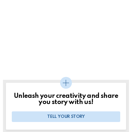
Unleash your creativity and share
you story with us!
TELL YOUR STORY