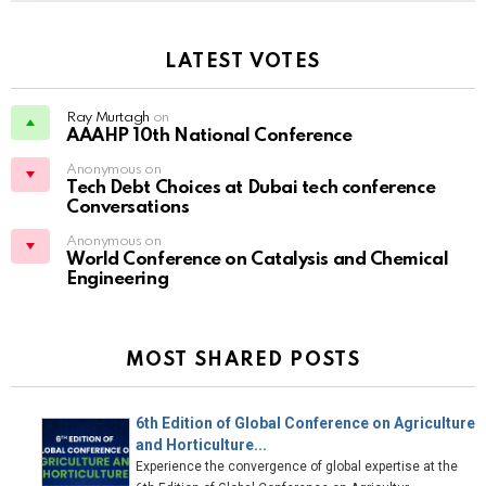
LATEST VOTES
Ray Murtagh
on
AAAHP 10th National Conference
Anonymous on
Tech Debt Choices at Dubai tech conference
Conversations
Anonymous on
World Conference on Catalysis and Chemical
Engineering
MOST SHARED POSTS
6th Edition of Global Conference on Agriculture
and Horticulture...
Experience the convergence of global expertise at the