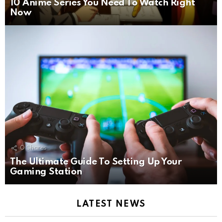
10 Anime Series You Need To Watch Right
Now
0
Shares
The Ultimate Guide To Setting Up Your
Gaming Station
LATEST NEWS