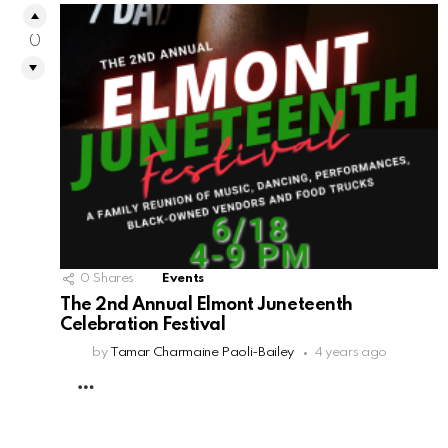
0
0
Shares
Events
The 2nd Annual Elmont Juneteenth
Celebration Festival
by
Tamar Charmaine Paoli-Bailey
4 years ago
MORE