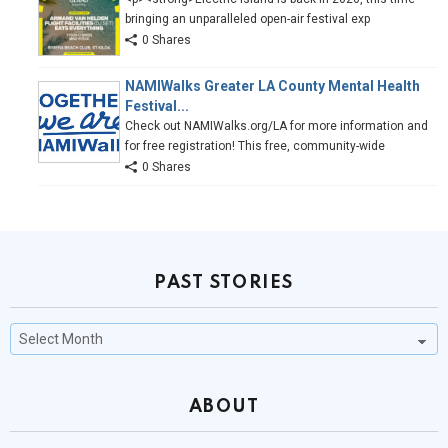
bringing an unparalleled open-air festival exp
0 Shares
NAMIWalks Greater LA County Mental Health
Festival...
Check out NAMIWalks.org/LA for more information and
for free registration! This free, community-wide
0 Shares
PAST STORIES
Past
Stories
ABOUT