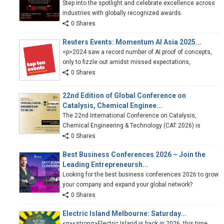
Step into the spotlight and celebrate excellence across
industries with globally recognized awards.
0 Shares
Reuters Events: Momentum AI Asia 2025...
<p>2024 saw a record number of AI proof of concepts,
only to fizzle out amidst missed expectations,
0 Shares
22nd Edition of Global Conference on
Catalysis, Chemical Enginee...
The 22nd International Conference on Catalysis,
Chemical Engineering & Technology (CAT 2026) is
0 Shares
Best Business Conferences 2026 – Join the
Leading Entrepreneursh...
Looking for the best business conferences 2026 to grow
your company and expand your global network?
0 Shares
Electric Island Melbourne: Saturday...
<p><strong>Electric Island is back in 2026, this time