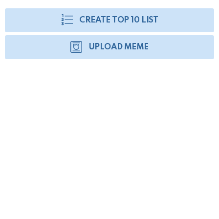
CREATE TOP 10 LIST
UPLOAD MEME