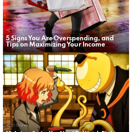
0
Shares
5 Signs You Are Overspending, and
Tips on Maximizing Your Income
0
Shares