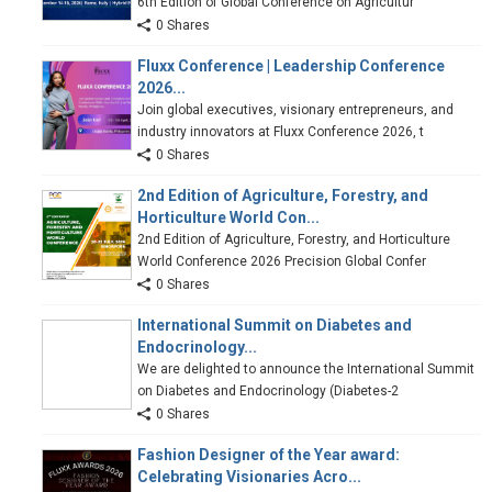
6th Edition of Global Conference on Agricultur
0 Shares
Fluxx Conference | Leadership Conference
2026...
Join global executives, visionary entrepreneurs, and
industry innovators at Fluxx Conference 2026, t
0 Shares
2nd Edition of Agriculture, Forestry, and
Horticulture World Con...
2nd Edition of Agriculture, Forestry, and Horticulture
World Conference 2026 Precision Global Confer
0 Shares
International Summit on Diabetes and
Endocrinology...
We are delighted to announce the International Summit
on Diabetes and Endocrinology (Diabetes-2
0 Shares
Fashion Designer of the Year award:
Celebrating Visionaries Acro...