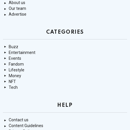
About us
Our team
Advertise
CATEGORIES
Buzz
Entertainment
Events
Fandom
Lifestyle
Money
NFT
Tech
HELP
Contact us
Content Guidelines