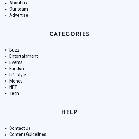
About us
Our team
Advertise
CATEGORIES
Buzz
Entertainment
Events
Fandom
Lifestyle
Money
NFT
Tech
HELP
Contact us
Content Guidelines