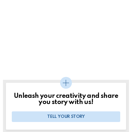
Unleash your creativity and share
you story with us!
TELL YOUR STORY