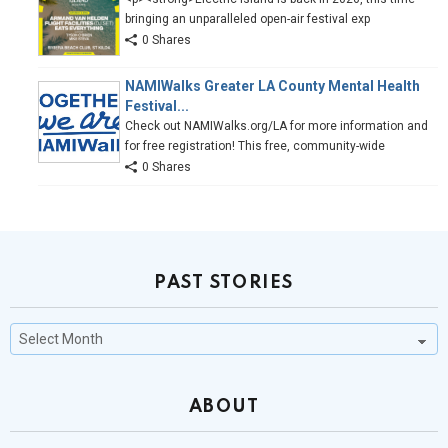
bringing an unparalleled open-air festival exp
0 Shares
NAMIWalks Greater LA County Mental Health
Festival...
Check out NAMIWalks.org/LA for more information and
for free registration! This free, community-wide
0 Shares
PAST STORIES
Past
Stories
ABOUT