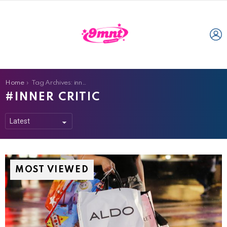
L
You are here:
Home
Tag Archives: inner critic
INNER CRITIC
MOST VIEWED