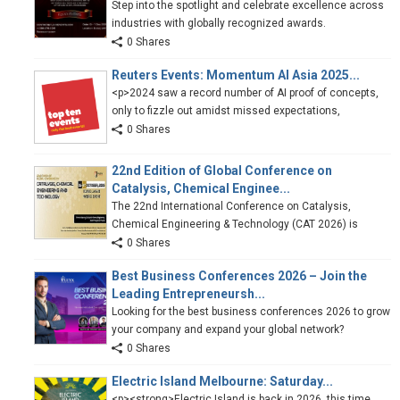
Step into the spotlight and celebrate excellence across
industries with globally recognized awards.
0 Shares
Reuters Events: Momentum AI Asia 2025...
<p>2024 saw a record number of AI proof of concepts,
only to fizzle out amidst missed expectations,
0 Shares
22nd Edition of Global Conference on
Catalysis, Chemical Enginee...
The 22nd International Conference on Catalysis,
Chemical Engineering & Technology (CAT 2026) is
0 Shares
Best Business Conferences 2026 – Join the
Leading Entrepreneursh...
Looking for the best business conferences 2026 to grow
your company and expand your global network?
0 Shares
Electric Island Melbourne: Saturday...
<p><strong>Electric Island is back in 2026, this time