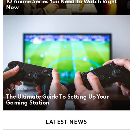
10 Anime Series You Need To Watch Right
Now
0
Shares
The Ultimate Guide To Setting Up Your
Gaming Station
LATEST NEWS