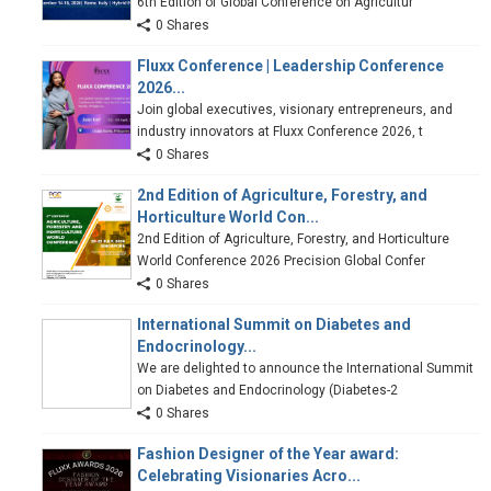
6th Edition of Global Conference on Agricultur
0 Shares
Fluxx Conference | Leadership Conference
2026...
Join global executives, visionary entrepreneurs, and
industry innovators at Fluxx Conference 2026, t
0 Shares
2nd Edition of Agriculture, Forestry, and
Horticulture World Con...
2nd Edition of Agriculture, Forestry, and Horticulture
World Conference 2026 Precision Global Confer
0 Shares
International Summit on Diabetes and
Endocrinology...
We are delighted to announce the International Summit
on Diabetes and Endocrinology (Diabetes-2
0 Shares
Fashion Designer of the Year award:
Celebrating Visionaries Acro...