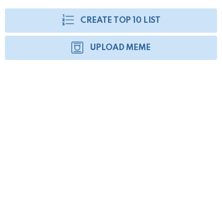
CREATE TOP 10 LIST
UPLOAD MEME