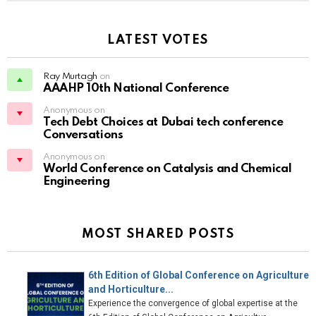
LATEST VOTES
Ray Murtagh
on
AAAHP 10th National Conference
Anonymous on
Tech Debt Choices at Dubai tech conference
Conversations
Anonymous on
World Conference on Catalysis and Chemical
Engineering
MOST SHARED POSTS
6th Edition of Global Conference on Agriculture
and Horticulture...
Experience the convergence of global expertise at the