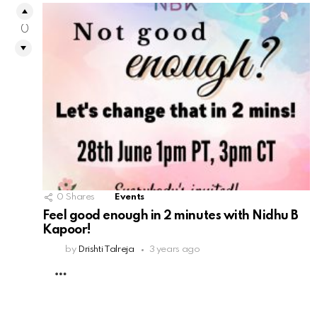
0
0
Shares
Events
Feel good enough in 2 minutes with Nidhu B
Kapoor!
by
Drishti Talreja
3 years ago
MORE