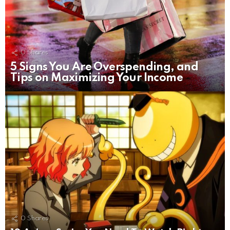
0
Shares
5 Signs You Are Overspending, and
Tips on Maximizing Your Income
0
Shares