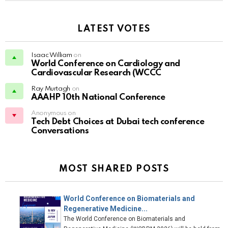
LATEST VOTES
Isaac William
on
World Conference on Cardiology and
Cardiovascular Research (WCCC
Ray Murtagh
on
AAAHP 10th National Conference
Anonymous on
Tech Debt Choices at Dubai tech conference
Conversations
MOST SHARED POSTS
World Conference on Biomaterials and
Regenerative Medicine...
The World Conference on Biomaterials and