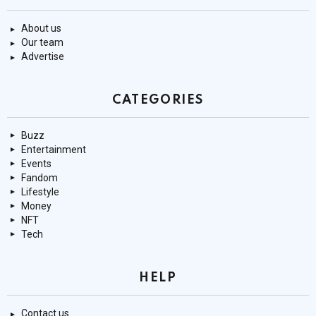
About us
Our team
Advertise
CATEGORIES
Buzz
Entertainment
Events
Fandom
Lifestyle
Money
NFT
Tech
HELP
Contact us