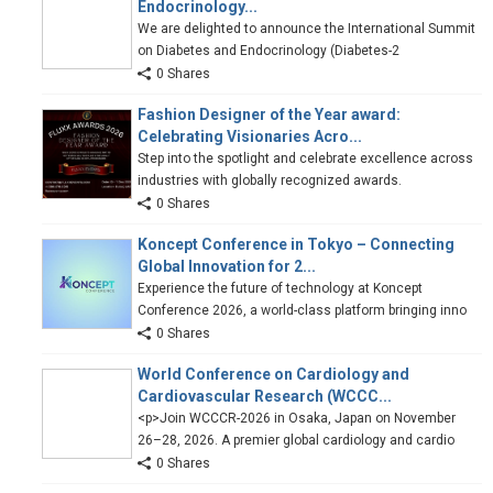
Endocrinology...
We are delighted to announce the International Summit
on Diabetes and Endocrinology (Diabetes-2
0 Shares
Fashion Designer of the Year award:
Celebrating Visionaries Acro...
Step into the spotlight and celebrate excellence across
industries with globally recognized awards.
0 Shares
Koncept Conference in Tokyo – Connecting
Global Innovation for 2...
Experience the future of technology at Koncept
Conference 2026, a world-class platform bringing inno
0 Shares
World Conference on Cardiology and
Cardiovascular Research (WCCC...
<p>Join WCCCR-2026 in Osaka, Japan on November
26–28, 2026. A premier global cardiology and cardio
0 Shares