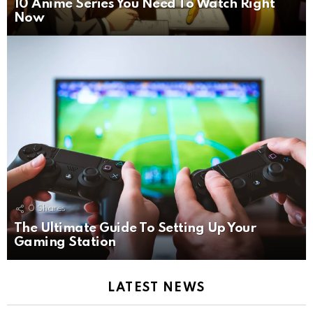
10 Anime Series You Need To Watch Right
Now
0
Shares
The Ultimate Guide To Setting Up Your
Gaming Station
LATEST NEWS