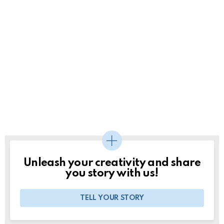
Unleash your creativity and share
you story with us!
TELL YOUR STORY