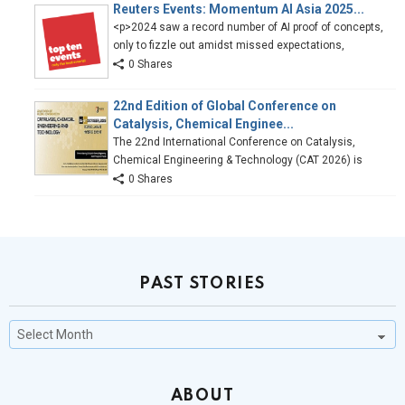
Reuters Events: Momentum AI Asia 2025...
<p>2024 saw a record number of AI proof of concepts,
only to fizzle out amidst missed expectations,
0 Shares
22nd Edition of Global Conference on
Catalysis, Chemical Enginee...
The 22nd International Conference on Catalysis,
Chemical Engineering & Technology (CAT 2026) is
0 Shares
PAST STORIES
Past
Stories
ABOUT