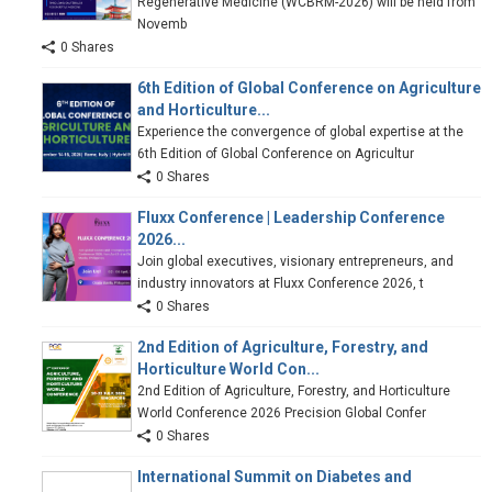
Regenerative Medicine (WCBRM-2026) will be held from
Novemb
0 Shares
6th Edition of Global Conference on Agriculture
and Horticulture...
Experience the convergence of global expertise at the
6th Edition of Global Conference on Agricultur
0 Shares
Fluxx Conference | Leadership Conference
2026...
Join global executives, visionary entrepreneurs, and
industry innovators at Fluxx Conference 2026, t
0 Shares
2nd Edition of Agriculture, Forestry, and
Horticulture World Con...
2nd Edition of Agriculture, Forestry, and Horticulture
World Conference 2026 Precision Global Confer
0 Shares
International Summit on Diabetes and