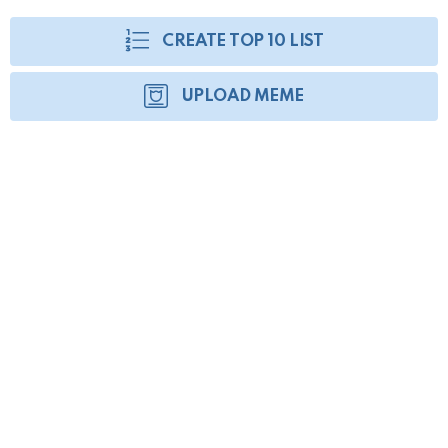
CREATE TOP 10 LIST
UPLOAD MEME