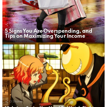
0
Shares
5 Signs You Are Overspending, and
Tips on Maximizing Your Income
0
Shares