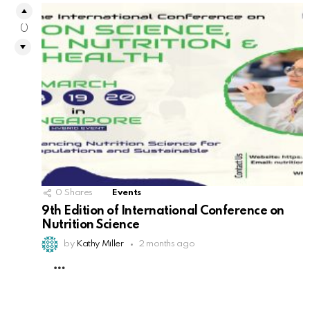
0
0
Shares
Events
9th Edition of International Conference on
Nutrition Science
by
Kathy Miller
2 months ago
MORE