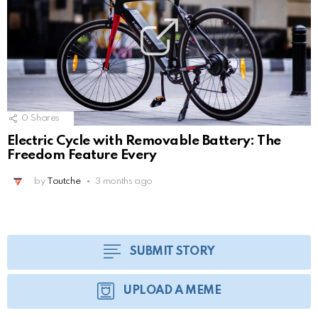
0
Shares
Electric Cycle with Removable Battery: The
Freedom Feature Every
by
Toutche
3 months ago
SUBMIT STORY
UPLOAD A MEME