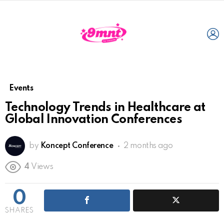
L
Events
Technology Trends in Healthcare at
Global Innovation Conferences
by
Koncept Conference
2 months ago
4
Views
0
SHARES