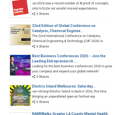
<p>2024 saw a record number of AI proof of concepts,
only to fizzle out amidst missed expectations,
0 Shares
22nd Edition of Global Conference on
Catalysis, Chemical Enginee...
The 22nd International Conference on Catalysis,
Chemical Engineering & Technology (CAT 2026) is
0 Shares
Best Business Conferences 2026 – Join the
Leading Entrepreneursh...
Looking for the best business conferences 2026 to grow
your company and expand your global network?
0 Shares
Electric Island Melbourne: Saturday...
<p><strong>Electric Island is back in 2026, this time
bringing an unparalleled open-air festival exp
0 Shares
NAMIWalks Greater LA County Mental Health