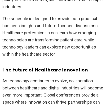
industries.
The schedule is designed to provide both practical
business insights and future-focused discussions.
Healthcare professionals can learn how emerging
technologies are transforming patient care, while
technology leaders can explore new opportunities
within the healthcare sector.
The Future of Healthcare Innovation
As technology continues to evolve, collaboration
between healthcare and digital industries will become
even more important. Global conferences provide a
space where innovation can thrive, partnerships can