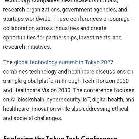
technology companies, healthcare institutions,
research organizations, government agencies, and
startups worldwide. These conferences encourage
collaboration across industries and create
opportunities for partnerships, investments, and
research initiatives.
The
global technology summit in Tokyo 2027
combines technology and healthcare discussions on
a single global platform through Tech Horizon 2030
and Healthcare Vision 2030. The conference focuses
on AI, blockchain, cybersecurity, IoT, digital health, and
healthcare innovation while also addressing ethical
and societal challenges.