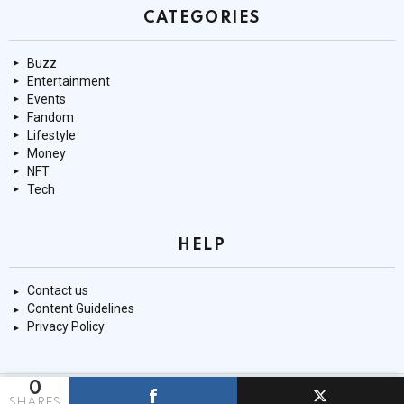
CATEGORIES
Buzz
Entertainment
Events
Fandom
Lifestyle
Money
NFT
Tech
HELP
Contact us
Content Guidelines
Privacy Policy
0
© 9mnt.com
SHARES