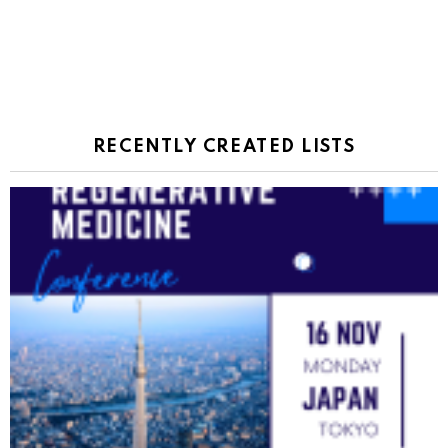
RECENTLY CREATED LISTS