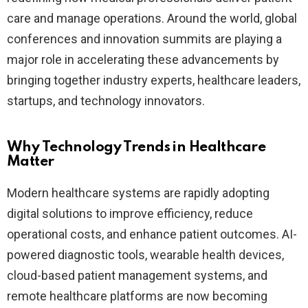
care and manage operations. Around the world, global
conferences and innovation summits are playing a
major role in accelerating these advancements by
bringing together industry experts, healthcare leaders,
startups, and technology innovators.
Why Technology Trends in Healthcare
Matter
Modern healthcare systems are rapidly adopting
digital solutions to improve efficiency, reduce
operational costs, and enhance patient outcomes. AI-
powered diagnostic tools, wearable health devices,
cloud-based patient management systems, and
remote healthcare platforms are now becoming