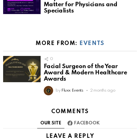
Matter for Physicians and
Specialists
MORE FROM:
EVENTS
0
Facial Surgeon of the Year
Award & Modern Healthcare
Awards
by
Fluxx Events
2 months ago
COMMENTS
OUR SITE
FACEBOOK
LEAVE A REPLY