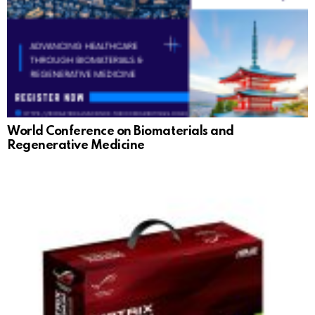
World Conference on Biomaterials and
Regenerative Medicine