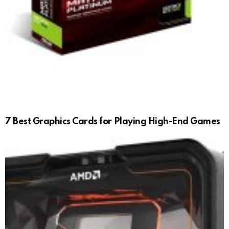
7 Best Graphics Cards for Playing High-End Games