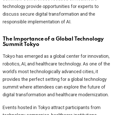
technology provide opportunities for experts to
discuss secure digital transformation and the
responsible implementation of AI.
The Importance of a Global Technology
Summit Tokyo
Tokyo has emerged as a global center for innovation,
robotics, AI, and healthcare technology. As one of the
world’s most technologically advanced cities, it
provides the perfect setting for a global technology
summit where attendees can explore the future of
digital transformation and healthcare modernization.
Events hosted in Tokyo attract participants from