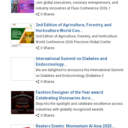
Join global executives, visionary entrepreneurs, and
industry innovators at Fluxx Conference 2026, t
0 Shares
2nd Edition of Agriculture, Forestry, and
Horticulture World Con...
2nd Edition of Agriculture, Forestry, and Horticulture
World Conference 2026 Precision Global Confer
0 Shares
International Summit on Diabetes and
Endocrinology...
We are delighted to announce the International Summit
on Diabetes and Endocrinology (Diabetes-2
0 Shares
Fashion Designer of the Year award:
Celebrating Visionaries Acro...
Step into the spotlight and celebrate excellence across
industries with globally recognized awards.
0 Shares
Reuters Events: Momentum AI Asia 2025...