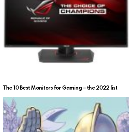
The 10 Best Monitors for Gaming – the 2022 list