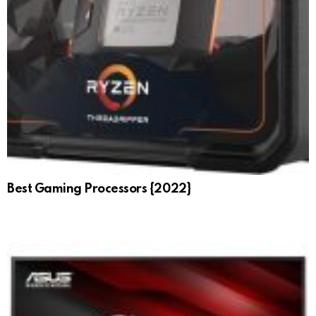
Best Gaming Processors {2022}