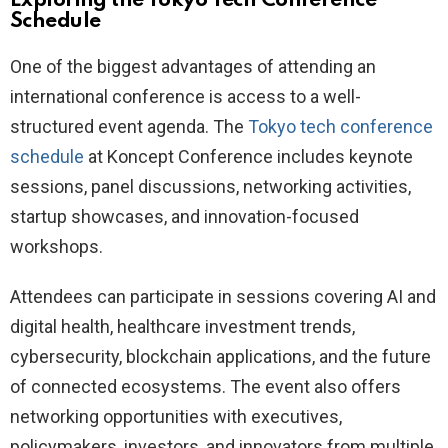
Exploring the Tokyo Tech Conference
Schedule
One of the biggest advantages of attending an
international conference is access to a well-
structured event agenda. The
Tokyo tech conference
schedule
at Koncept Conference includes keynote
sessions, panel discussions, networking activities,
startup showcases, and innovation-focused
workshops.
Attendees can participate in sessions covering AI and
digital health, healthcare investment trends,
cybersecurity, blockchain applications, and the future
of connected ecosystems. The event also offers
networking opportunities with executives,
policymakers, investors, and innovators from multiple