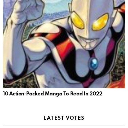
10 Action-Packed Manga To Read In 2022
LATEST VOTES