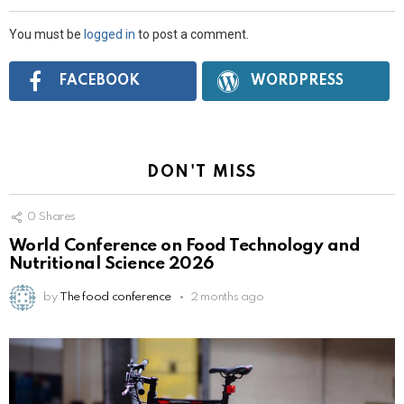
You must be
logged in
to post a comment.
Connect
FACEBOOK
WORDPRESS
with:
DON'T MISS
0
Shares
World Conference on Food Technology and
Nutritional Science 2026
by
The food conference
2 months ago