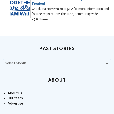
Festival...
Check out NAMIWalks.org/LA for more information and
for free registration! This free, community-wide
0 Shares
PAST STORIES
Past
Stories
ABOUT
About us
Our team
Advertise