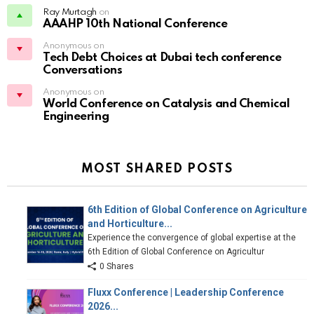
Ray Murtagh
on
AAAHP 10th National Conference
Anonymous on
Tech Debt Choices at Dubai tech conference
Conversations
Anonymous on
World Conference on Catalysis and Chemical
Engineering
MOST SHARED POSTS
6th Edition of Global Conference on Agriculture
and Horticulture...
Experience the convergence of global expertise at the
6th Edition of Global Conference on Agricultur
0 Shares
Fluxx Conference | Leadership Conference
2026...