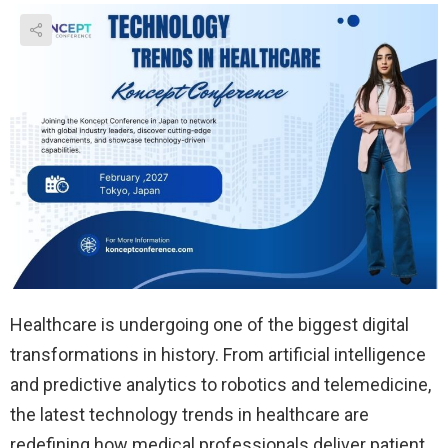
Healthcare is undergoing one of the biggest digital
transformations in history. From artificial intelligence
and predictive analytics to robotics and telemedicine,
the latest technology trends in healthcare are
redefining how medical professionals deliver patient