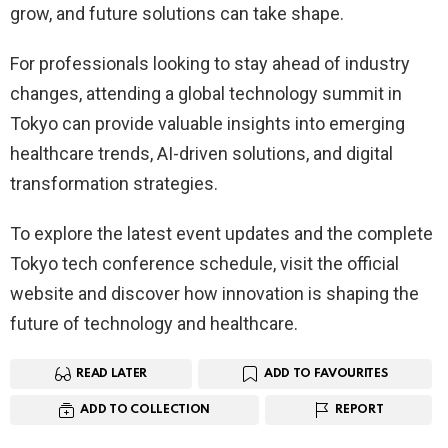
grow, and future solutions can take shape.
For professionals looking to stay ahead of industry
changes, attending a global technology summit in
Tokyo can provide valuable insights into emerging
healthcare trends, AI-driven solutions, and digital
transformation strategies.
To explore the latest event updates and the complete
Tokyo tech conference schedule, visit the official
website and discover how innovation is shaping the
future of technology and healthcare.
READ LATER
ADD TO FAVOURITES
ADD TO COLLECTION
REPORT