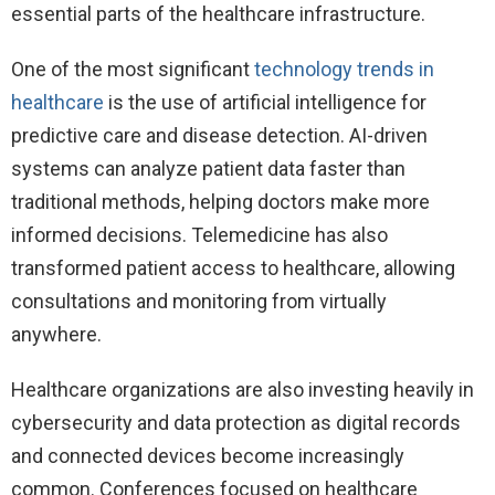
essential parts of the healthcare infrastructure.
One of the most significant
technology trends in
healthcare
is the use of artificial intelligence for
predictive care and disease detection. AI-driven
systems can analyze patient data faster than
traditional methods, helping doctors make more
informed decisions. Telemedicine has also
transformed patient access to healthcare, allowing
consultations and monitoring from virtually
anywhere.
Healthcare organizations are also investing heavily in
cybersecurity and data protection as digital records
and connected devices become increasingly
common. Conferences focused on healthcare