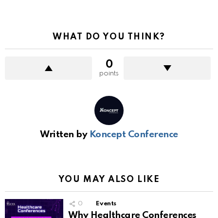
WHAT DO YOU THINK?
0
points
Written by
Koncept Conference
YOU MAY ALSO LIKE
0
Events
Why Healthcare Conferences