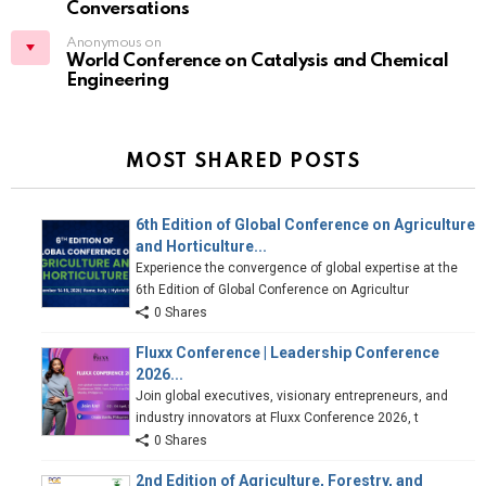
Conversations
Anonymous on
World Conference on Catalysis and Chemical
Engineering
MOST SHARED POSTS
6th Edition of Global Conference on Agriculture
and Horticulture...
Experience the convergence of global expertise at the
6th Edition of Global Conference on Agricultur
0 Shares
Fluxx Conference | Leadership Conference
2026...
Join global executives, visionary entrepreneurs, and
industry innovators at Fluxx Conference 2026, t
0 Shares
2nd Edition of Agriculture, Forestry, and