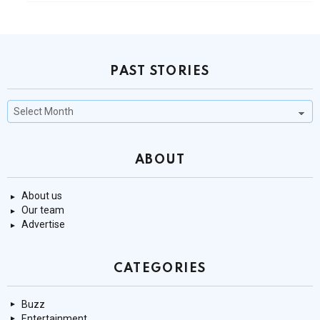
PAST STORIES
Past
Stories
ABOUT
About us
Our team
Advertise
CATEGORIES
Buzz
Entertainment