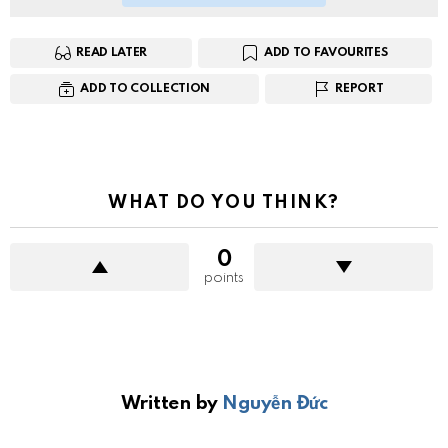
READ LATER
ADD TO FAVOURITES
ADD TO COLLECTION
REPORT
WHAT DO YOU THINK?
0
points
Written by
Nguyễn Đức