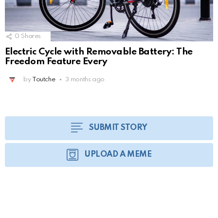
0
Shares
Electric Cycle with Removable Battery: The
Freedom Feature Every
by
Toutche
3 months ago
SUBMIT STORY
UPLOAD A MEME