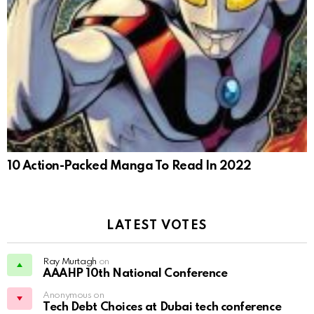
10 Action-Packed Manga To Read In 2022
LATEST VOTES
Ray Murtagh
on
AAAHP 10th National Conference
Anonymous on
Tech Debt Choices at Dubai tech conference