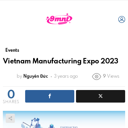
L
Events
Vietnam Manufacturing Expo 2023
by
Nguyễn Đức
3 years ago
9
Views
0
SHARES