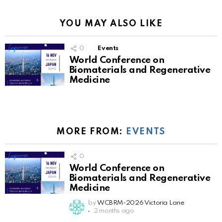
YOU MAY ALSO LIKE
0
Events
World Conference on
Biomaterials and Regenerative
Medicine
MORE FROM:
EVENTS
0
World Conference on
Biomaterials and Regenerative
Medicine
by
WCBRM-2026 Victoria Lane
2 months ago