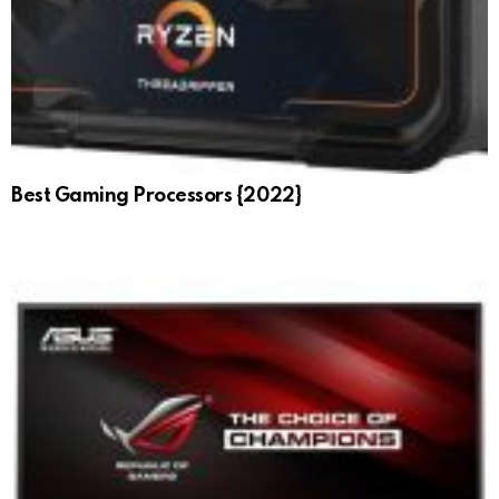
Best Gaming Processors {2022}