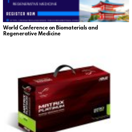
World Conference on Biomaterials and
Regenerative Medicine