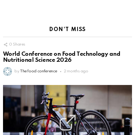
DON'T MISS
0
Shares
World Conference on Food Technology and
Nutritional Science 2026
by
The food conference
2 months ago