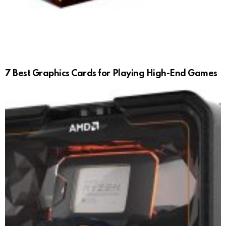
7 Best Graphics Cards for Playing High-End Games