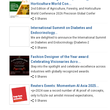
Horticulture World Con...
2nd Edition of Agriculture, Forestry, and Horticulture
World Conference 2026 Precision Global Confer
0 Shares
International Summit on Diabetes and
Endocrinology...
We are delighted to announce the International Summit
on Diabetes and Endocrinology (Diabetes-2
0 Shares
Fashion Designer of the Year award:
Celebrating Visionaries Acro...
Step into the spotlight and celebrate excellence across
industries with globally recognized awards.
0 Shares
Reuters Events: Momentum AI Asia 2025...
<p>2024 saw a record number of AI proof of concepts,
only to fizzle out amidst missed expectations,
0 Shares