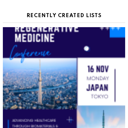
RECENTLY CREATED LISTS