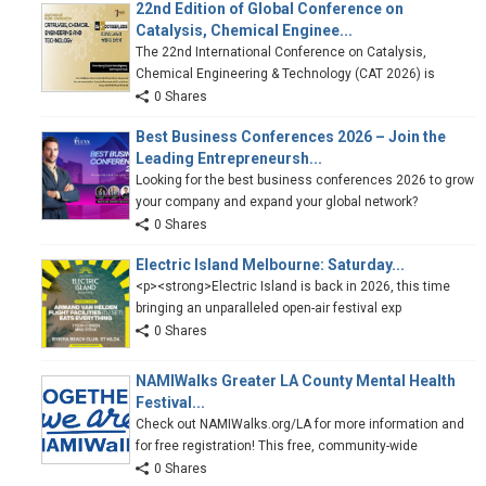
22nd Edition of Global Conference on
Catalysis, Chemical Enginee...
The 22nd International Conference on Catalysis,
Chemical Engineering & Technology (CAT 2026) is
0 Shares
Best Business Conferences 2026 – Join the
Leading Entrepreneursh...
Looking for the best business conferences 2026 to grow
your company and expand your global network?
0 Shares
Electric Island Melbourne: Saturday...
<p><strong>Electric Island is back in 2026, this time
bringing an unparalleled open-air festival exp
0 Shares
NAMIWalks Greater LA County Mental Health
Festival...
Check out NAMIWalks.org/LA for more information and
for free registration! This free, community-wide
0 Shares