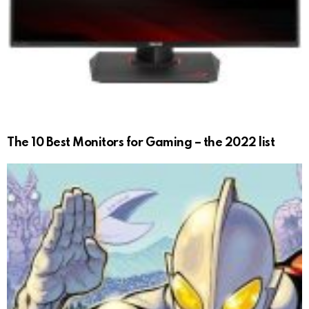
The 10 Best Monitors for Gaming – the 2022 list