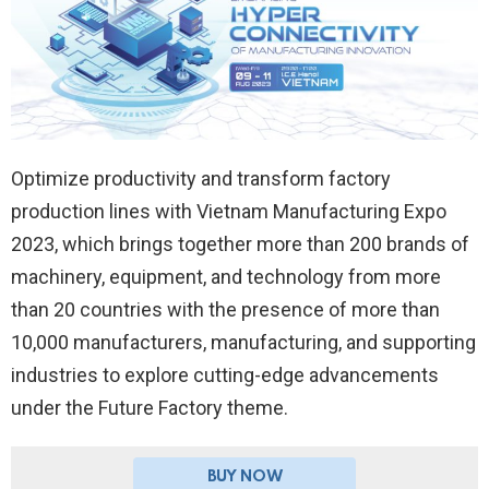
Optimize productivity and transform factory
production lines with Vietnam Manufacturing Expo
2023, which brings together more than 200 brands of
machinery, equipment, and technology from more
than 20 countries with the presence of more than
10,000 manufacturers, manufacturing, and supporting
industries to explore cutting-edge advancements
under the Future Factory theme.
BUY NOW