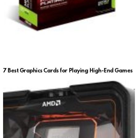
7 Best Graphics Cards for Playing High-End Games