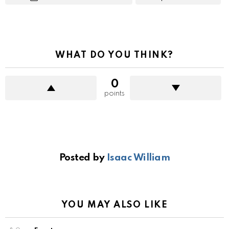
WHAT DO YOU THINK?
0
points
Posted by
Isaac William
YOU MAY ALSO LIKE