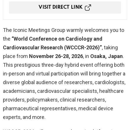
VISIT DIRECT LINK
The Iconic Meetings Group warmly welcomes you to
the
“World Conference on Cardiology and
Cardiovascular Research (WCCCR-2026)”
, taking
place from
November 26-28, 2026
, in
Osaka, Japan
.
This prestigious three-day hybrid event offering both
in-person and virtual participation will bring together a
diverse global audience of researchers, cardiologists,
academicians, cardiovascular specialists, healthcare
providers, policymakers, clinical researchers,
pharmaceutical representatives, medical device
experts, and more.