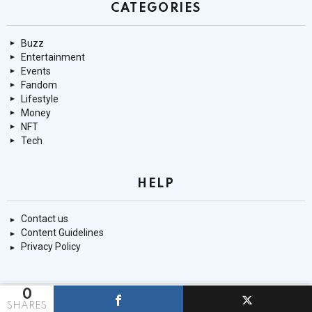
CATEGORIES
Buzz
Entertainment
Events
Fandom
Lifestyle
Money
NFT
Tech
HELP
Contact us
Content Guidelines
Privacy Policy
0
© 9mnt.com
SHARES