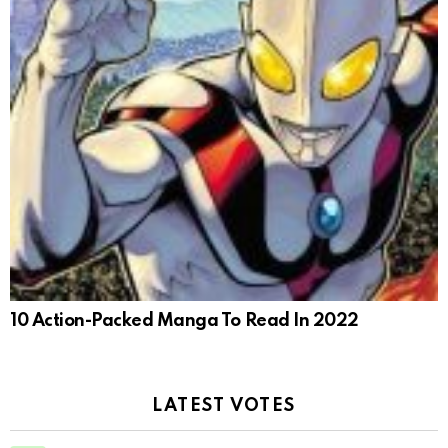
10 Action-Packed Manga To Read In 2022
LATEST VOTES