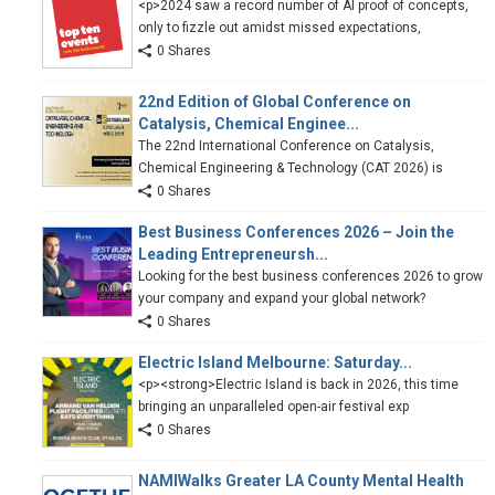
<p>2024 saw a record number of AI proof of concepts,
only to fizzle out amidst missed expectations,
0 Shares
22nd Edition of Global Conference on
Catalysis, Chemical Enginee...
The 22nd International Conference on Catalysis,
Chemical Engineering & Technology (CAT 2026) is
0 Shares
Best Business Conferences 2026 – Join the
Leading Entrepreneursh...
Looking for the best business conferences 2026 to grow
your company and expand your global network?
0 Shares
Electric Island Melbourne: Saturday...
<p><strong>Electric Island is back in 2026, this time
bringing an unparalleled open-air festival exp
0 Shares
NAMIWalks Greater LA County Mental Health