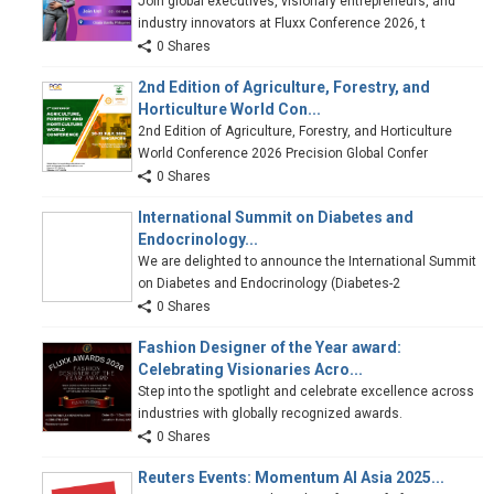
Join global executives, visionary entrepreneurs, and
industry innovators at Fluxx Conference 2026, t
0 Shares
2nd Edition of Agriculture, Forestry, and
Horticulture World Con...
2nd Edition of Agriculture, Forestry, and Horticulture
World Conference 2026 Precision Global Confer
0 Shares
International Summit on Diabetes and
Endocrinology...
We are delighted to announce the International Summit
on Diabetes and Endocrinology (Diabetes-2
0 Shares
Fashion Designer of the Year award:
Celebrating Visionaries Acro...
Step into the spotlight and celebrate excellence across
industries with globally recognized awards.
0 Shares
Reuters Events: Momentum AI Asia 2025...