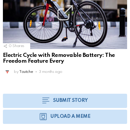
0
Shares
Electric Cycle with Removable Battery: The
Freedom Feature Every
by
Toutche
3 months ago
SUBMIT STORY
UPLOAD A MEME