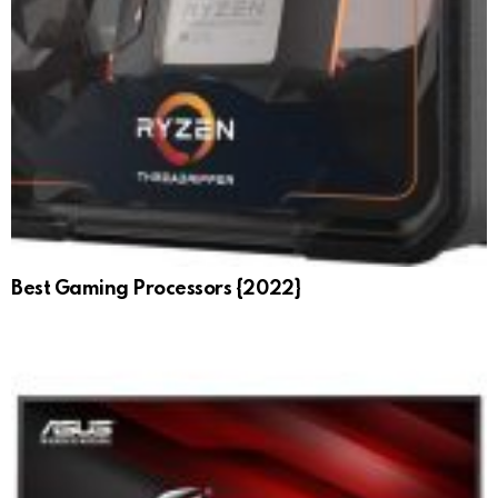
Best Gaming Processors {2022}