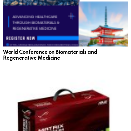
World Conference on Biomaterials and
Regenerative Medicine