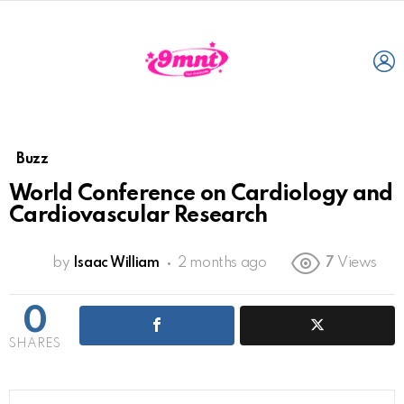
L
Buzz
World Conference on Cardiology and
Cardiovascular Research
by
Isaac William
2 months ago
7
Views
0
SHARES