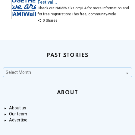
Festival...
Check out NAMIWalks.org/LA for more information and
for free registration! This free, community-wide
0 Shares
PAST STORIES
Past
Stories
ABOUT
About us
Our team
Advertise