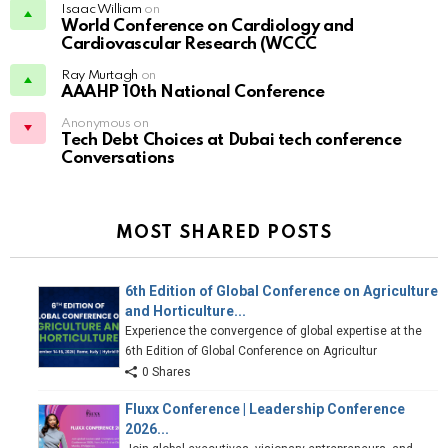
Isaac William
on
World Conference on Cardiology and
Cardiovascular Research (WCCC
Ray Murtagh
on
AAAHP 10th National Conference
Anonymous on
Tech Debt Choices at Dubai tech conference
Conversations
MOST SHARED POSTS
6th Edition of Global Conference on Agriculture
and Horticulture...
Experience the convergence of global expertise at the
6th Edition of Global Conference on Agricultur
0 Shares
Fluxx Conference | Leadership Conference
2026...