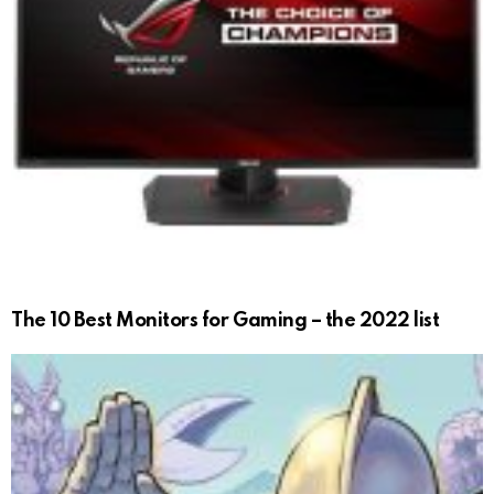
The 10 Best Monitors for Gaming – the 2022 list