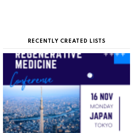
RECENTLY CREATED LISTS