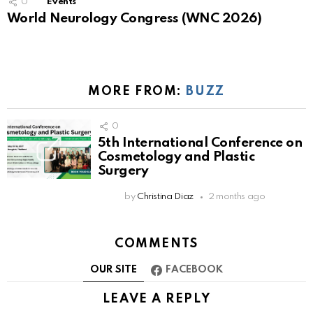
0
Events
World Neurology Congress (WNC 2026)
MORE FROM:
BUZZ
0
5th International Conference on
Cosmetology and Plastic
Surgery
by
Christina Diaz
2 months ago
COMMENTS
OUR SITE
FACEBOOK
LEAVE A REPLY