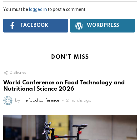
You must be
logged in
to post a comment.
Connect
FACEBOOK
WORDPRESS
with:
DON'T MISS
0
Shares
World Conference on Food Technology and
Nutritional Science 2026
by
The food conference
2 months ago