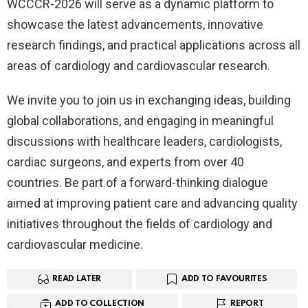
WCCCR-2026 will serve as a dynamic platform to
showcase the latest advancements, innovative
research findings, and practical applications across all
areas of cardiology and cardiovascular research.
We invite you to join us in exchanging ideas, building
global collaborations, and engaging in meaningful
discussions with healthcare leaders, cardiologists,
cardiac surgeons, and experts from over 40
countries. Be part of a forward-thinking dialogue
aimed at improving patient care and advancing quality
initiatives throughout the fields of cardiology and
cardiovascular medicine.
READ LATER
ADD TO FAVOURITES
ADD TO COLLECTION
REPORT