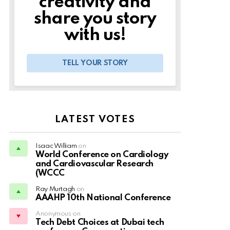
creativity and
share you story
with us!
TELL YOUR STORY
LATEST VOTES
Isaac William
on
World Conference on Cardiology
and Cardiovascular Research
(WCCC
Ray Murtagh
on
AAAHP 10th National Conference
Anonymous on
Tech Debt Choices at Dubai tech