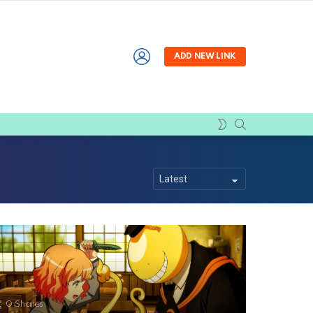
LOGIN
ADD NEW LINK
SEARCH
SWITCH
SKIN
0
Shares