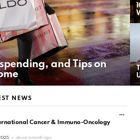
1
rspending, and Tips on
T
come
U
EST NEWS
MORE
nternational Cancer & Immuno-Oncology
 2025
about a month ago