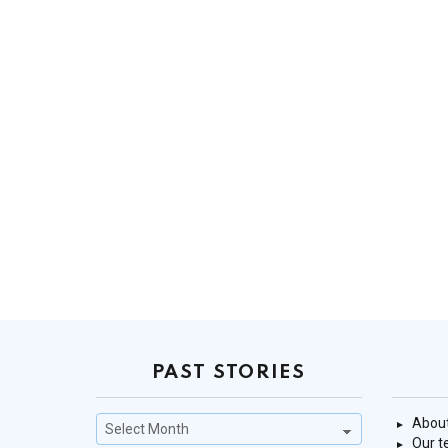
PAST STORIES
Past
About
Stories
Our 