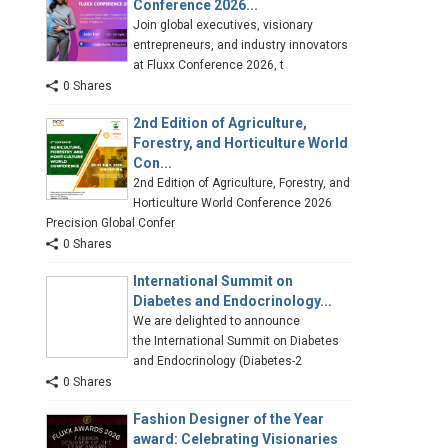
Conference 2026...
Join global executives, visionary
entrepreneurs, and industry innovators
at Fluxx Conference 2026, t
0 Shares
2nd Edition of Agriculture,
Forestry, and Horticulture World
Con...
2nd Edition of Agriculture, Forestry, and
Horticulture World Conference 2026
Precision Global Confer
0 Shares
International Summit on
Diabetes and Endocrinology...
We are delighted to announce
the International Summit on Diabetes
and Endocrinology (Diabetes-2
0 Shares
Fashion Designer of the Year
award: Celebrating Visionaries