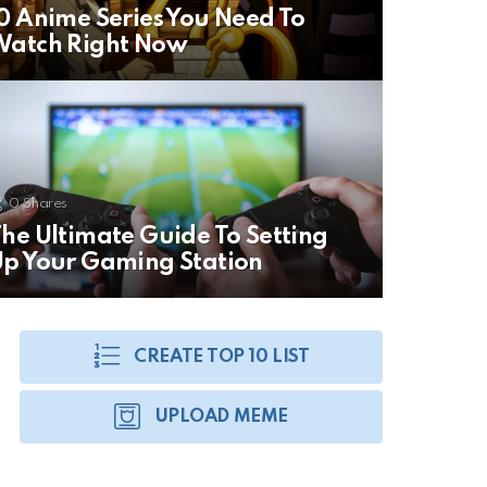
0 Anime Series You Need To
Watch Right Now
0
Shares
he Ultimate Guide To Setting
p Your Gaming Station
CREATE TOP 10 LIST
UPLOAD MEME