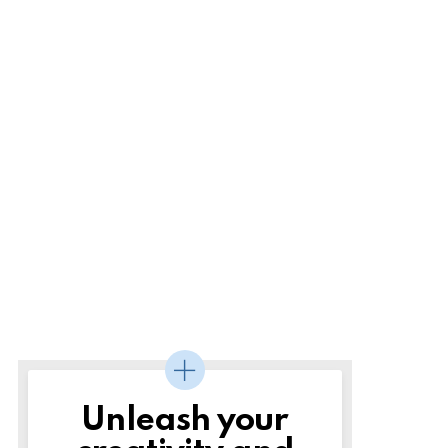
Unleash your