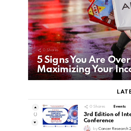
0
Shares
5 Signs You Are Ove
Maximizing Your In
LAT
0
Shares
Events
3rd Edition of I
0
Conference
by
Cancer Research