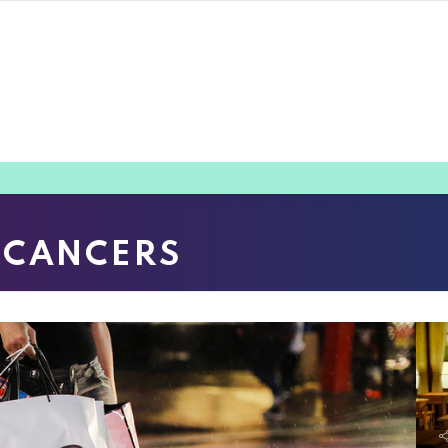
 CANCERS