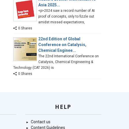
Asia 2025...
<p>2024 saw a record number of AI
proof of concepts, only to fizzle out
amidst missed expectations,
0 Shares
22nd Edition of Global
Conference on Catalysis,
Chemical Enginee...
The 22nd International Conference on
Catalysis, Chemical Engineering &
Technology (CAT 2026) is
0 Shares
HELP
Contact us
Content Guidelines