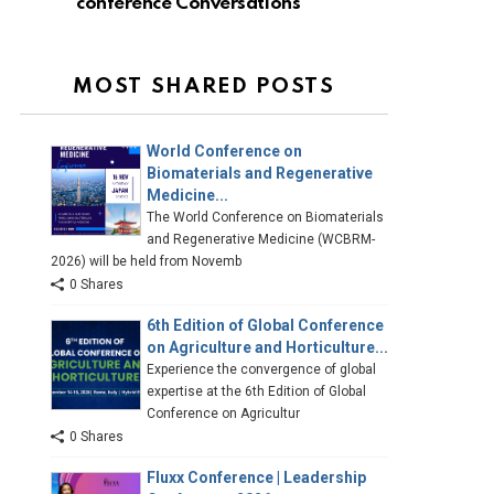
conference Conversations
MOST SHARED POSTS
World Conference on
Biomaterials and Regenerative
Medicine...
The World Conference on Biomaterials
and Regenerative Medicine (WCBRM-
2026) will be held from Novemb
0 Shares
6th Edition of Global Conference
on Agriculture and Horticulture...
Experience the convergence of global
expertise at the 6th Edition of Global
Conference on Agricultur
0 Shares
Fluxx Conference | Leadership