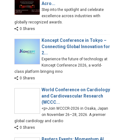
Acro...
Step into the spotlight and celebrate
excellence across industries with
globally recognized awards.
0 Shares
Koncept Conference in Tokyo –
Connecting Global Innovation for
2...
Experience the future of technology at
Koncept Conference 2026, a world-
class platform bringing inno
0 Shares
World Conference on Cardiology
and Cardiovascular Research
(WCCC...
<p>Join WCCCR-2026 in Osaka, Japan
on November 26–28, 2026. A premier
global cardiology and cardio
0 Shares
Reuters Events: Momentum AI