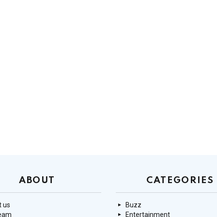
ABOUT
CATEGORIES
 us
Buzz
team
Entertainment